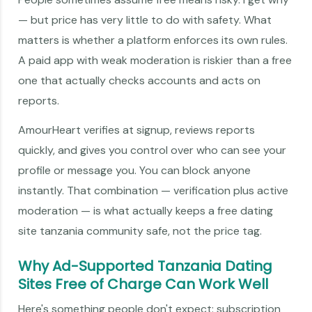
— but price has very little to do with safety. What
matters is whether a platform enforces its own rules.
A paid app with weak moderation is riskier than a free
one that actually checks accounts and acts on
reports.
AmourHeart verifies at signup, reviews reports
quickly, and gives you control over who can see your
profile or message you. You can block anyone
instantly. That combination — verification plus active
moderation — is what actually keeps a free dating
site tanzania community safe, not the price tag.
Why Ad-Supported Tanzania Dating
Sites Free of Charge Can Work Well
Here's something people don't expect: subscription