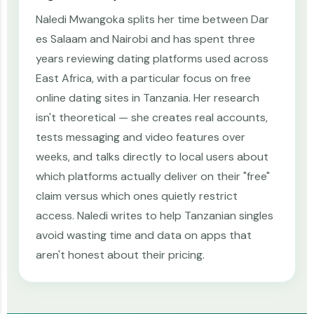
Naledi Mwangoka splits her time between Dar
es Salaam and Nairobi and has spent three
years reviewing dating platforms used across
East Africa, with a particular focus on free
online dating sites in Tanzania. Her research
isn't theoretical — she creates real accounts,
tests messaging and video features over
weeks, and talks directly to local users about
which platforms actually deliver on their "free"
claim versus which ones quietly restrict
access. Naledi writes to help Tanzanian singles
avoid wasting time and data on apps that
aren't honest about their pricing.