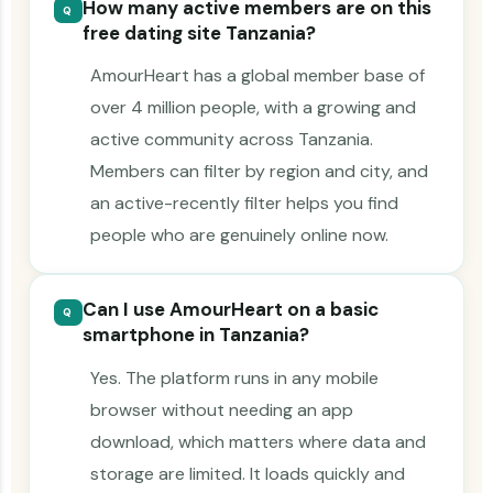
How many active members are on this
Q
free dating site Tanzania?
AmourHeart has a global member base of
over 4 million people, with a growing and
active community across Tanzania.
Members can filter by region and city, and
an active-recently filter helps you find
people who are genuinely online now.
Can I use AmourHeart on a basic
Q
smartphone in Tanzania?
Yes. The platform runs in any mobile
browser without needing an app
download, which matters where data and
storage are limited. It loads quickly and