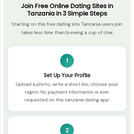
Join Free Online Dating Sites in
Tanzania in 3 Simple Steps
Starting on this free dating site Tanzania users join
takes less time than brewing a cup of chai.
1
Set Up Your Profile
Upload a photo, write a short bio, choose your
region. No payment information is ever
requested on this tanzania dating app.
2