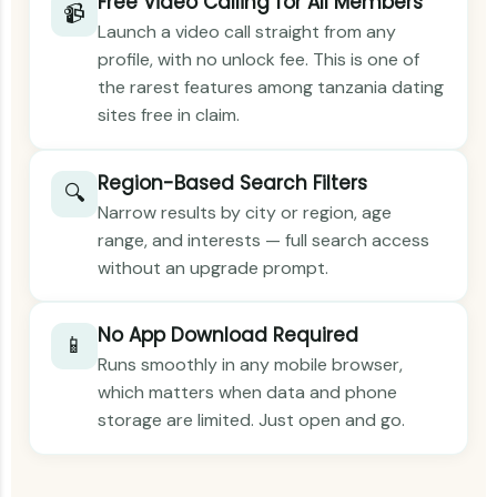
Free Video Calling for All Members
📹
Launch a video call straight from any
profile, with no unlock fee. This is one of
the rarest features among tanzania dating
sites free in claim.
Region-Based Search Filters
🔍
Narrow results by city or region, age
range, and interests — full search access
without an upgrade prompt.
No App Download Required
📱
Runs smoothly in any mobile browser,
which matters when data and phone
storage are limited. Just open and go.