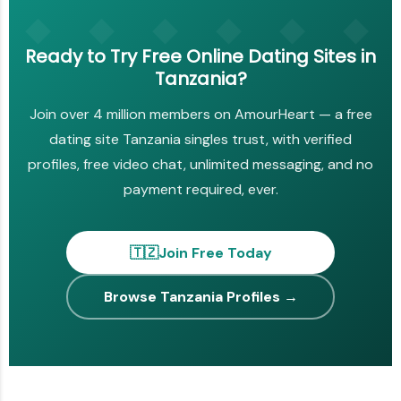
Ready to Try Free Online Dating Sites in
Tanzania?
Join over 4 million members on AmourHeart — a free
dating site Tanzania singles trust, with verified
profiles, free video chat, unlimited messaging, and no
payment required, ever.
🇹🇿
Join Free Today
Browse Tanzania Profiles →