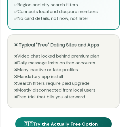
Region and city search filters
✅
Connects local and diaspora members
✅
No card details, not now, not later
✅
❌ Typical "Free" Dating Sites and Apps
Video chat locked behind premium plan
❌
Daily message limits on free accounts
❌
Many inactive or fake profiles
❌
Mandatory app install
❌
Search filters require paid upgrade
❌
Mostly disconnected from local users
❌
Free trial that bills you afterward
❌
🇹🇿
Try the Actually Free Option →