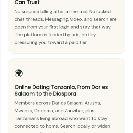
Can Trust
No surprise billing after a free trial. No locked
chat threads. Messaging, video, and search are
open from your first login and stay that way.
The platform is funded by ads, not by
pressuring you toward a paid tier.
🌍
Online Dating Tanzania, From Dar es
Salaam to the Diaspora
Members across Dar es Salaam, Arusha,
Mwanza, Dodoma, and Zanzibar, plus
Tanzanians living abroad who want to stay
connected to home. Search locally or widen