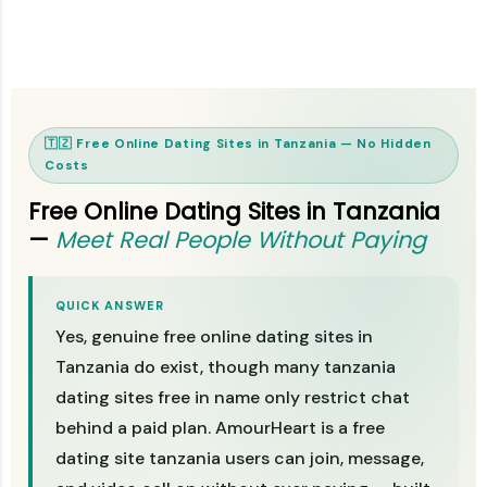
🇹🇿 Free Online Dating Sites in Tanzania — No Hidden
Costs
Free Online Dating Sites in Tanzania
—
Meet Real People Without Paying
QUICK ANSWER
Yes, genuine free online dating sites in
Tanzania do exist, though many tanzania
dating sites free in name only restrict chat
behind a paid plan. AmourHeart is a free
dating site tanzania users can join, message,