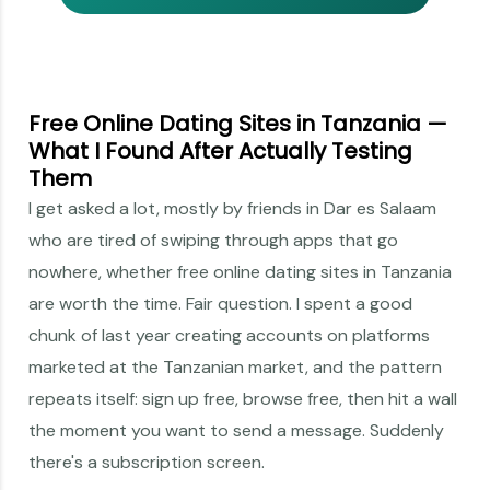
Free Online Dating Sites in Tanzania —
What I Found After Actually Testing
Them
I get asked a lot, mostly by friends in Dar es Salaam
who are tired of swiping through apps that go
nowhere, whether free online dating sites in Tanzania
are worth the time. Fair question. I spent a good
chunk of last year creating accounts on platforms
marketed at the Tanzanian market, and the pattern
repeats itself: sign up free, browse free, then hit a wall
the moment you want to send a message. Suddenly
there's a subscription screen.