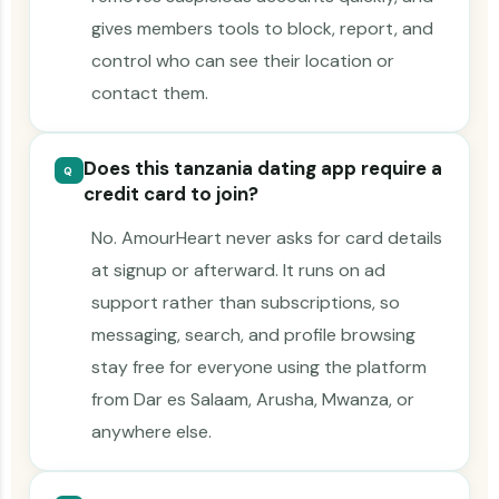
gives members tools to block, report, and
control who can see their location or
contact them.
Does this tanzania dating app require a
Q
credit card to join?
No. AmourHeart never asks for card details
at signup or afterward. It runs on ad
support rather than subscriptions, so
messaging, search, and profile browsing
stay free for everyone using the platform
from Dar es Salaam, Arusha, Mwanza, or
anywhere else.