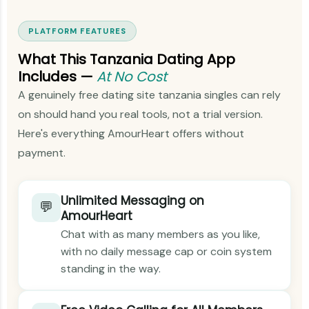
PLATFORM FEATURES
What This Tanzania Dating App
Includes —
At No Cost
A genuinely free dating site tanzania singles can rely
on should hand you real tools, not a trial version.
Here's everything AmourHeart offers without
payment.
Unlimited Messaging on
💬
AmourHeart
Chat with as many members as you like,
with no daily message cap or coin system
standing in the way.