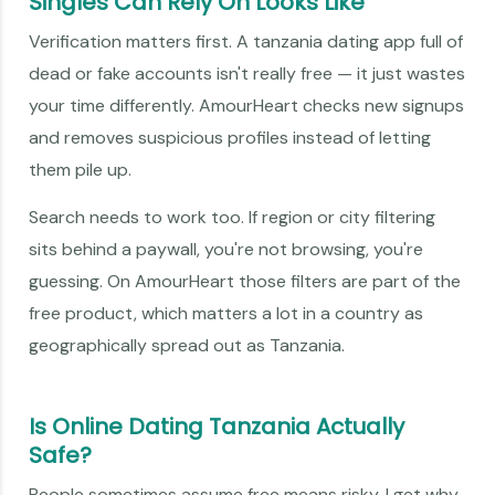
Singles Can Rely On Looks Like
Verification matters first. A tanzania dating app full of
dead or fake accounts isn't really free — it just wastes
your time differently. AmourHeart checks new signups
and removes suspicious profiles instead of letting
them pile up.
Search needs to work too. If region or city filtering
sits behind a paywall, you're not browsing, you're
guessing. On AmourHeart those filters are part of the
free product, which matters a lot in a country as
geographically spread out as Tanzania.
Is Online Dating Tanzania Actually
Safe?
People sometimes assume free means risky. I get why