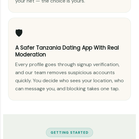
your net — the choice is yours.
🛡️
A Safer Tanzania Dating App With Real
Moderation
Every profile goes through signup verification,
and our team removes suspicious accounts
quickly. You decide who sees your location, who
can message you, and blocking takes one tap.
GETTING STARTED