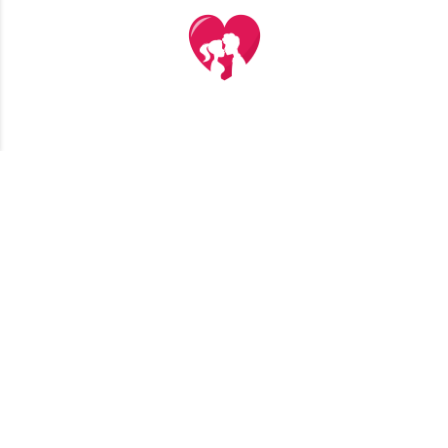
TERMS AND CONDITIONS
PRIVACY POLICY
CONTACT US