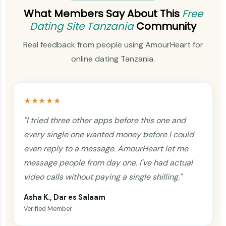
What Members Say About This
Free
Dating Site Tanzania
Community
Real feedback from people using AmourHeart for
online dating Tanzania.
★★★★★
"I tried three other apps before this one and
every single one wanted money before I could
even reply to a message. AmourHeart let me
message people from day one. I've had actual
video calls without paying a single shilling."
Asha K., Dar es Salaam
Verified Member