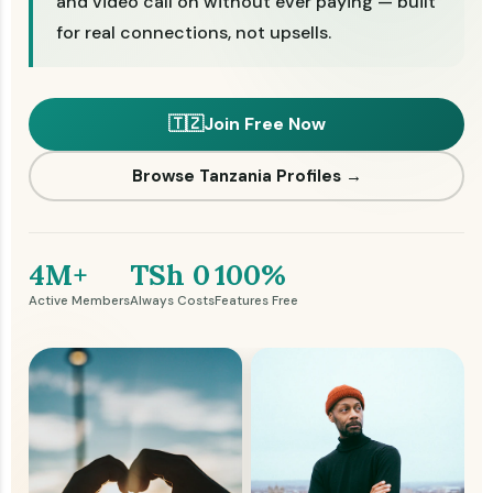
and video call on without ever paying — built
for real connections, not upsells.
🇹🇿
Join Free Now
Browse Tanzania Profiles →
4M+
TSh 0
100%
Active Members
Always Costs
Features Free