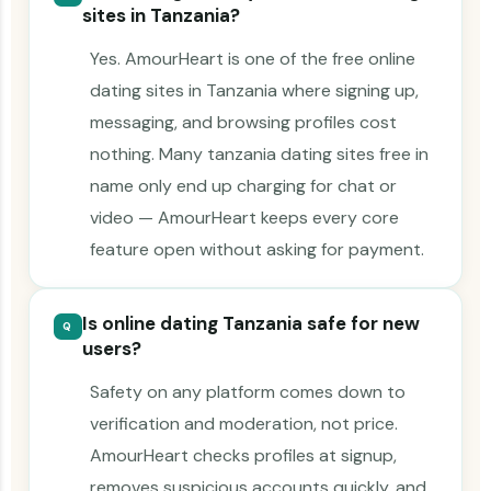
sites in Tanzania?
Yes. AmourHeart is one of the free online
dating sites in Tanzania where signing up,
messaging, and browsing profiles cost
nothing. Many tanzania dating sites free in
name only end up charging for chat or
video — AmourHeart keeps every core
feature open without asking for payment.
Is online dating Tanzania safe for new
Q
users?
Safety on any platform comes down to
verification and moderation, not price.
AmourHeart checks profiles at signup,
removes suspicious accounts quickly, and