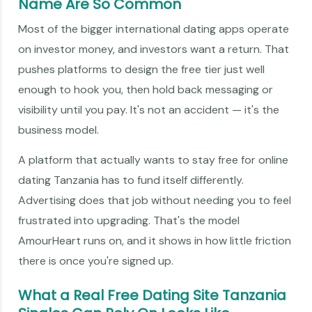
Name Are So Common
Most of the bigger international dating apps operate
on investor money, and investors want a return. That
pushes platforms to design the free tier just well
enough to hook you, then hold back messaging or
visibility until you pay. It's not an accident — it's the
business model.
A platform that actually wants to stay free for online
dating Tanzania has to fund itself differently.
Advertising does that job without needing you to feel
frustrated into upgrading. That's the model
AmourHeart runs on, and it shows in how little friction
there is once you're signed up.
What a Real Free Dating Site Tanzania