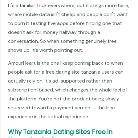
It's a familiar trick everywhere, but it stings more here,
where mobile data isn't cheap and people don't want
to burn it testing five apps before finding one that
doesn't ask for money halfway through a
conversation. So when something genuinely free
shows up, it's worth pointing out.
AmourHeart is the one I keep coming back to when
people ask for a free dating site tanzania users can
actually rely on. It's ad-supported rather than
subscription-based, which changes the whole feel of
the platform. You're not the product being slowly
squeezed toward a payment screen — the free
experience is the actual experience.
Why Tanzania Dating Sites Free in