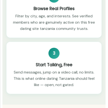
Browse Real Profiles
Filter by city, age, and interests. See verified
members who are genuinely active on this free
dating site tanzania community trusts.
3
Start Talking, Free
Send messages, jump on a video call, no limits.
This is what online dating Tanzania should feel
like — open, not gated.