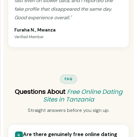
fast even on slower data, and I reported one
fake profile that disappeared the same day.
Good experience overall."
Furaha N., Mwanza
Verified Member
FAQ
Questions About
Free Online Dating
Sites in Tanzania
Straight answers before you sign up.
Are there genuinely free online dating
Q