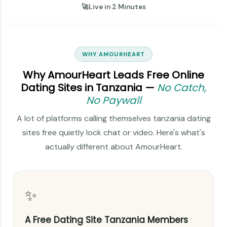
🚀
Live in 2 Minutes
WHY AMOURHEART
Why AmourHeart Leads Free Online
Dating Sites in Tanzania —
No Catch,
No Paywall
A lot of platforms calling themselves tanzania dating
sites free quietly lock chat or video. Here's what's
actually different about AmourHeart.
✨
A Free Dating Site Tanzania Members