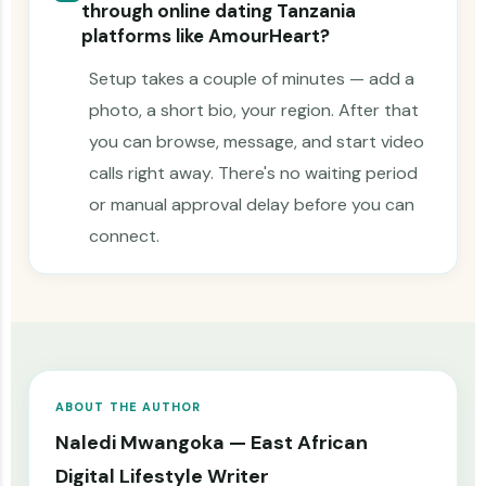
through online dating Tanzania
platforms like AmourHeart?
Setup takes a couple of minutes — add a
photo, a short bio, your region. After that
you can browse, message, and start video
calls right away. There's no waiting period
or manual approval delay before you can
connect.
ABOUT THE AUTHOR
Naledi Mwangoka — East African
Digital Lifestyle Writer