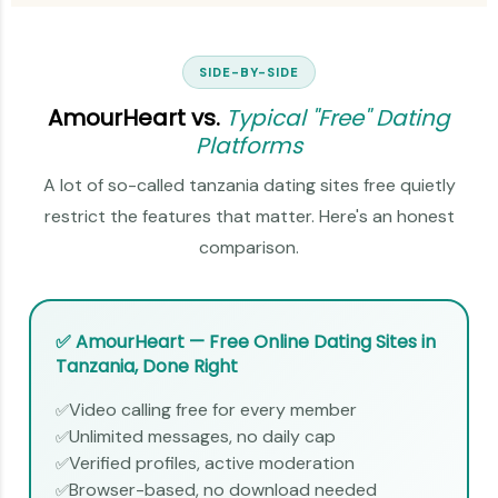
SIDE-BY-SIDE
AmourHeart vs.
Typical "Free" Dating
Platforms
A lot of so-called tanzania dating sites free quietly
restrict the features that matter. Here's an honest
comparison.
✅ AmourHeart — Free Online Dating Sites in
Tanzania, Done Right
Video calling free for every member
✅
Unlimited messages, no daily cap
✅
Verified profiles, active moderation
✅
Browser-based, no download needed
✅