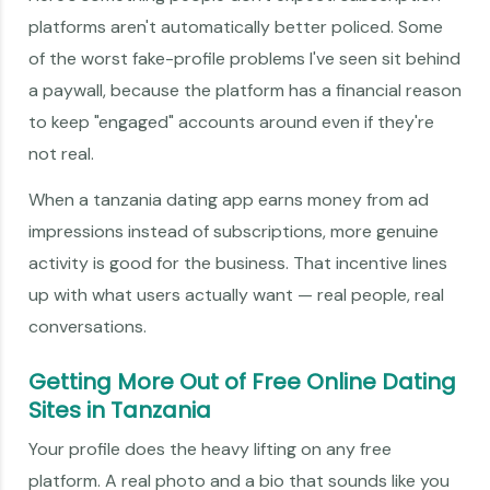
platforms aren't automatically better policed. Some
of the worst fake-profile problems I've seen sit behind
a paywall, because the platform has a financial reason
to keep "engaged" accounts around even if they're
not real.
When a tanzania dating app earns money from ad
impressions instead of subscriptions, more genuine
activity is good for the business. That incentive lines
up with what users actually want — real people, real
conversations.
Getting More Out of Free Online Dating
Sites in Tanzania
Your profile does the heavy lifting on any free
platform. A real photo and a bio that sounds like you