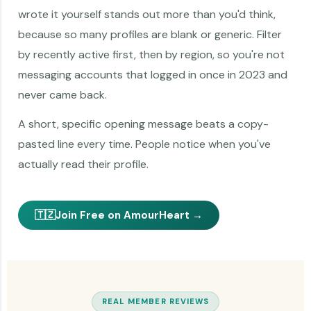
wrote it yourself stands out more than you'd think,
because so many profiles are blank or generic. Filter
by recently active first, then by region, so you're not
messaging accounts that logged in once in 2023 and
never came back.
A short, specific opening message beats a copy-
pasted line every time. People notice when you've
actually read their profile.
🇹🇿
Join Free on AmourHeart →
REAL MEMBER REVIEWS