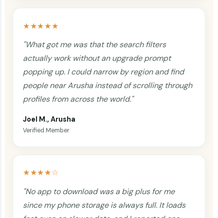
★★★★★
"What got me was that the search filters
actually work without an upgrade prompt
popping up. I could narrow by region and find
people near Arusha instead of scrolling through
profiles from across the world."
Joel M., Arusha
Verified Member
★★★★☆
"No app to download was a big plus for me
since my phone storage is always full. It loads