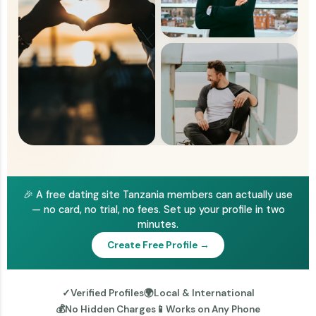
🎉 A free dating site Tanzania members can actually use
— no card, no trial, no fees. Set up your profile in two
minutes.
Create Free Profile →
✓
Verified Profiles
🌍
Local & International
💰
No Hidden Charges
📱
Works on Any Phone