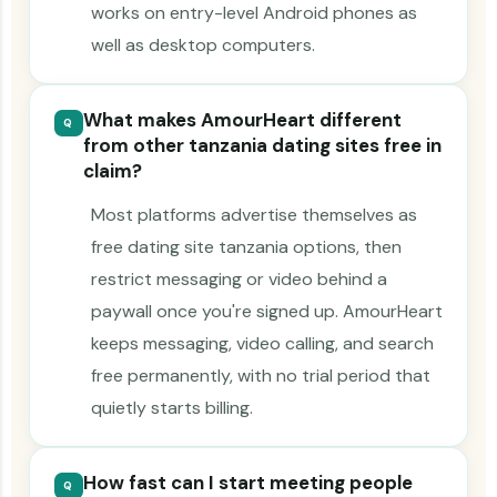
works on entry-level Android phones as
well as desktop computers.
What makes AmourHeart different
Q
from other tanzania dating sites free in
claim?
Most platforms advertise themselves as
free dating site tanzania options, then
restrict messaging or video behind a
paywall once you're signed up. AmourHeart
keeps messaging, video calling, and search
free permanently, with no trial period that
quietly starts billing.
How fast can I start meeting people
Q