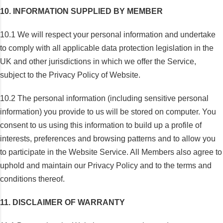
10. INFORMATION SUPPLIED BY MEMBER
10.1 We will respect your personal information and undertake
to comply with all applicable data protection legislation in the
UK and other jurisdictions in which we offer the Service,
subject to the Privacy Policy of Website.
10.2 The personal information (including sensitive personal
information) you provide to us will be stored on computer. You
consent to us using this information to build up a profile of
interests, preferences and browsing patterns and to allow you
to participate in the Website Service. All Members also agree to
uphold and maintain our Privacy Policy and to the terms and
conditions thereof.
11. DISCLAIMER OF WARRANTY