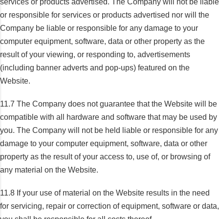
services or products advertised. The Company will not be liable
or responsible for services or products advertised nor will the
Company be liable or responsible for any damage to your
computer equipment, software, data or other property as the
result of your viewing, or responding to, advertisements
(including banner adverts and pop-ups) featured on the
Website.
11.7 The Company does not guarantee that the Website will be
compatible with all hardware and software that may be used by
you. The Company will not be held liable or responsible for any
damage to your computer equipment, software, data or other
property as the result of your access to, use of, or browsing of
any material on the Website.
11.8 If your use of material on the Website results in the need
for servicing, repair or correction of equipment, software or data,