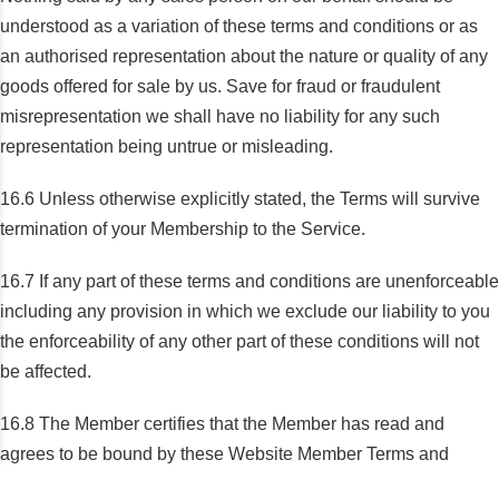
understood as a variation of these terms and conditions or as
an authorised representation about the nature or quality of any
goods offered for sale by us. Save for fraud or fraudulent
misrepresentation we shall have no liability for any such
representation being untrue or misleading.
16.6 Unless otherwise explicitly stated, the Terms will survive
termination of your Membership to the Service.
16.7 If any part of these terms and conditions are unenforceable
including any provision in which we exclude our liability to you
the enforceability of any other part of these conditions will not
be affected.
16.8 The Member certifies that the Member has read and
agrees to be bound by these Website Member Terms and
Conditions.