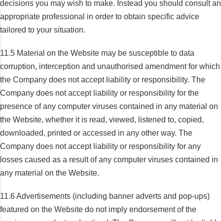
decisions you may wish to make. Instead you should consult an
appropriate professional in order to obtain specific advice
tailored to your situation.
11.5 Material on the Website may be susceptible to data
corruption, interception and unauthorised amendment for which
the Company does not accept liability or responsibility. The
Company does not accept liability or responsibility for the
presence of any computer viruses contained in any material on
the Website, whether it is read, viewed, listened to, copied,
downloaded, printed or accessed in any other way. The
Company does not accept liability or responsibility for any
losses caused as a result of any computer viruses contained in
any material on the Website.
11.6 Advertisements (including banner adverts and pop-ups)
featured on the Website do not imply endorsement of the