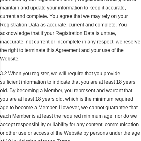
maintain and update your information to keep it accurate,
current and complete. You agree that we may rely on your
Registration Data as accurate, current and complete. You
acknowledge that if your Registration Data is untrue,
inaccurate, not current or incomplete in any respect, we reserve
the right to terminate this Agreement and your use of the
Website.
3.2 When you register, we will require that you provide
sufficient information to indicate that you are at least 18 years
old. By becoming a Member, you represent and warrant that
you are at least 18 years old, which is the minimum required
age to become a Member. However, we cannot guarantee that
each Member is at least the required minimum age, nor do we
accept responsibility or liability for any content, communication
or other use or access of the Website by persons under the age