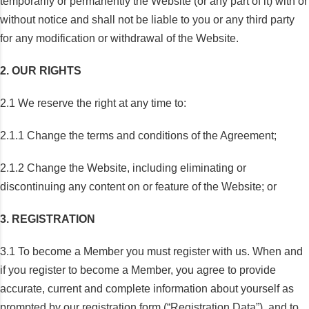
temporarily or permanently the Website (or any part of it) with or
without notice and shall not be liable to you or any third party
for any modification or withdrawal of the Website.
2. OUR RIGHTS
2.1 We reserve the right at any time to:
2.1.1 Change the terms and conditions of the Agreement;
2.1.2 Change the Website, including eliminating or
discontinuing any content on or feature of the Website; or
3. REGISTRATION
3.1 To become a Member you must register with us. When and
if you register to become a Member, you agree to provide
accurate, current and complete information about yourself as
prompted by our registration form (“Registration Data”), and to