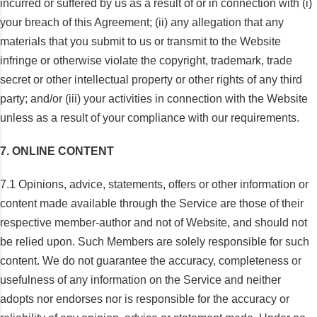
incurred or suffered by us as a result of or in connection with (i)
your breach of this Agreement; (ii) any allegation that any
materials that you submit to us or transmit to the Website
infringe or otherwise violate the copyright, trademark, trade
secret or other intellectual property or other rights of any third
party; and/or (iii) your activities in connection with the Website
unless as a result of your compliance with our requirements.
7. ONLINE CONTENT
7.1 Opinions, advice, statements, offers or other information or
content made available through the Service are those of their
respective member-author and not of Website, and should not
be relied upon. Such Members are solely responsible for such
content. We do not guarantee the accuracy, completeness or
usefulness of any information on the Service and neither
adopts nor endorses nor is responsible for the accuracy or