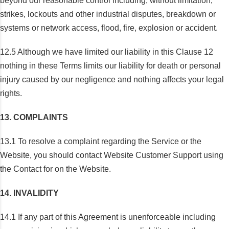
beyond our reasonable control including, without limitation,
strikes, lockouts and other industrial disputes, breakdown or
systems or network access, flood, fire, explosion or accident.
12.5 Although we have limited our liability in this Clause 12
nothing in these Terms limits our liability for death or personal
injury caused by our negligence and nothing affects your legal
rights.
13. COMPLAINTS
13.1 To resolve a complaint regarding the Service or the
Website, you should contact Website Customer Support using
the Contact for on the Website.
14. INVALIDITY
14.1 If any part of this Agreement is unenforceable including