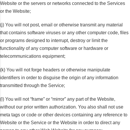
Website or the servers or networks connected to the Services
or the Website;
(j) You will not post, email or otherwise transmit any material
that contains software viruses or any other computer code, files
or programs designed to interrupt, destroy or limit the
functionality of any computer software or hardware or
telecommunications equipment;
(k) You will not forge headers or otherwise manipulate
identifiers in order to disguise the origin of any information
transmitted through the Service;
(l) You will not “frame” or “mirror” any part of the Website,
without our prior written authorization. You also shall not use
meta tags or code or other devices containing any reference to
Website or the Service or the Website in order to direct any