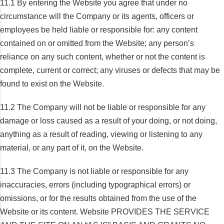
11.1 By entering the Website you agree that under no
circumstance will the Company or its agents, officers or
employees be held liable or responsible for: any content
contained on or omitted from the Website; any person’s
reliance on any such content, whether or not the content is
complete, current or correct; any viruses or defects that may be
found to exist on the Website.
11.2 The Company will not be liable or responsible for any
damage or loss caused as a result of your doing, or not doing,
anything as a result of reading, viewing or listening to any
material, or any part of it, on the Website.
11.3 The Company is not liable or responsible for any
inaccuracies, errors (including typographical errors) or
omissions, or for the results obtained from the use of the
Website or its content. Website PROVIDES THE SERVICE