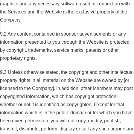
graphics and any necessary software used in connection with
the Services and the Website is the exclusive property of the
Company.
9.2 Any content contained in sponsor advertisements or any
information presented to you through the Website is protected
by copyright, trademarks, service marks, patents or other
proprietary rights.
9.3 Unless otherwise stated, the copyright and other intellectual
property rights in all material on the Website are owned by [or
licensed to the Company]. In addition, other Members may post
copyrighted information, which has copyright protection
whether or not it is identified as copyrighted. Except for that
information which is in the public domain or for which you have
been given permission, you will not copy, modify, publish,
transmit, distribute, perform, display or sell any such proprietary