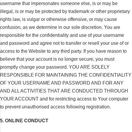
username that impersonates someone else, is or may be
illegal, is or may be protected by trademark or other proprietary
rights law, is vulgar or otherwise offensive, or may cause
confusion, as we determine in our sole discretion. You are
responsible for the confidentiality and use of your username
and password and agree not to transfer or resell your use of or
access to the Website to any third party. If you have reason to
believe that your account is no longer secure, you must
promptly change your password. YOU ARE SOLELY
RESPONSIBLE FOR MAINTAINING THE CONFIDENTIALITY
OF YOUR USERNAME AND PASSWORD AND FOR ANY
AND ALL ACTIVITIES THAT ARE CONDUCTED THROUGH
YOUR ACCOUNT and for restricting access to Your computer
to prevent unauthorised access following registration.
5. ONLINE CONDUCT