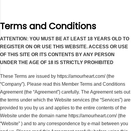
Terms and Conditions
ATTENTION: YOU MUST BE AT LEAST 18 YEARS OLD TO
REGISTER ON OR USE THIS WEBSITE. ACCESS OR USE
OF THIS SITE OR ITS CONTENTS BY ANY PERSON
UNDER THE AGE OF 18 IS STRICTLY PROHIBITED
These Terms are issued by https://amourheart.com/ (the
“Company”). Please read this Member Terms and Conditions
Agreement (the “Agreement”) carefully. The Agreement sets out
the terms under which the Website services (the “Services”) are
provided to you by us and applies to the entire contents of the
Website under the domain name https://amourheart.com/ (the
“Website” ) and to any correspondence by e-mail between you