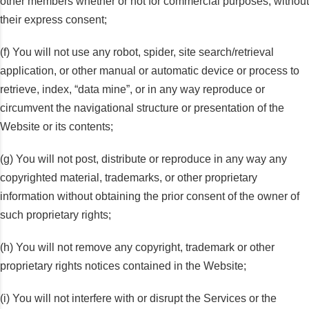
other members whether or not for commercial purposes, without
their express consent;
(f) You will not use any robot, spider, site search/retrieval
application, or other manual or automatic device or process to
retrieve, index, “data mine”, or in any way reproduce or
circumvent the navigational structure or presentation of the
Website or its contents;
(g) You will not post, distribute or reproduce in any way any
copyrighted material, trademarks, or other proprietary
information without obtaining the prior consent of the owner of
such proprietary rights;
(h) You will not remove any copyright, trademark or other
proprietary rights notices contained in the Website;
(i) You will not interfere with or disrupt the Services or the