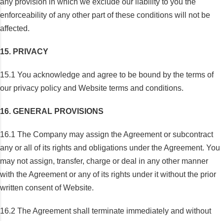
any provision in which we exclude our liability to you the
enforceability of any other part of these conditions will not be
affected.
15. PRIVACY
15.1 You acknowledge and agree to be bound by the terms of
our privacy policy and Website terms and conditions.
16. GENERAL PROVISIONS
16.1 The Company may assign the Agreement or subcontract
any or all of its rights and obligations under the Agreement. You
may not assign, transfer, charge or deal in any other manner
with the Agreement or any of its rights under it without the prior
written consent of Website.
16.2 The Agreement shall terminate immediately and without