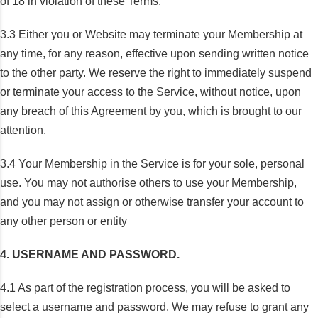
of 18 in violation of these Terms.
3.3 Either you or Website may terminate your Membership at
any time, for any reason, effective upon sending written notice
to the other party. We reserve the right to immediately suspend
or terminate your access to the Service, without notice, upon
any breach of this Agreement by you, which is brought to our
attention.
3.4 Your Membership in the Service is for your sole, personal
use. You may not authorise others to use your Membership,
and you may not assign or otherwise transfer your account to
any other person or entity
4. USERNAME AND PASSWORD.
4.1 As part of the registration process, you will be asked to
select a username and password. We may refuse to grant any