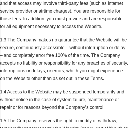
and that access may involve third-party fees (such as Internet
service provider or airtime charges). You are responsible for
those fees. In addition, you must provide and are responsible
for all equipment necessary to access the Website.
1.3 The Company makes no guarantee that the Website will be
secure, continuously accessible – without interruption or delay
– and completely error free 100% of the time. The Company
accepts no liability or responsibility for any breaches of security,
interruptions or delays, or errors, which you might experience
on the Website other than as set out in these Terms.
1.4 Access to the Website may be suspended temporarily and
without notice in the case of system failure, maintenance or
repair or for reasons beyond the Company’s control.
1.5 The Company reserves the right to modify or withdraw,