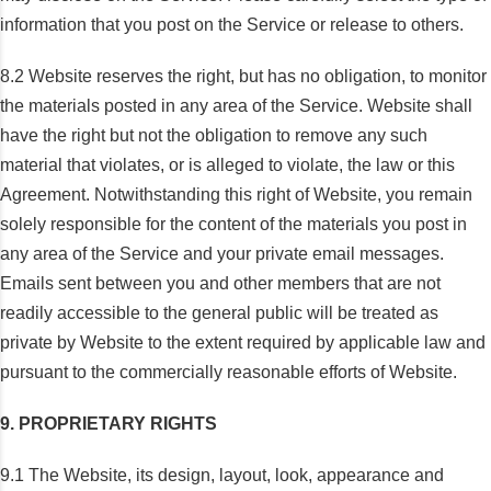
information that you post on the Service or release to others.
8.2 Website reserves the right, but has no obligation, to monitor
the materials posted in any area of the Service. Website shall
have the right but not the obligation to remove any such
material that violates, or is alleged to violate, the law or this
Agreement. Notwithstanding this right of Website, you remain
solely responsible for the content of the materials you post in
any area of the Service and your private email messages.
Emails sent between you and other members that are not
readily accessible to the general public will be treated as
private by Website to the extent required by applicable law and
pursuant to the commercially reasonable efforts of Website.
9. PROPRIETARY RIGHTS
9.1 The Website, its design, layout, look, appearance and