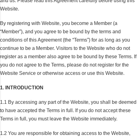
and us. Please read this Agreement carefully before using this
Website.
By registering with Website, you become a Member (a
“Member”), and you agree to be bound by the terms and
conditions of this Agreement (the “Terms”) for as long as you
continue to be a Member. Visitors to the Website who do not
register as a member also agree to be bound by these Terms. If
you do not agree to the Terms, please do not register for the
Website Service or otherwise access or use this Website.
1. INTRODUCTION
1.1 By accessing any part of the Website, you shall be deemed
to have accepted the Terms in full. If you do not accept these
Terms in full, you must leave the Website immediately.
1.2 You are responsible for obtaining access to the Website,