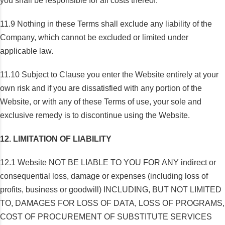
you shall be responsible for all costs thereof.
11.9 Nothing in these Terms shall exclude any liability of the
Company, which cannot be excluded or limited under
applicable law.
11.10 Subject to Clause you enter the Website entirely at your
own risk and if you are dissatisfied with any portion of the
Website, or with any of these Terms of use, your sole and
exclusive remedy is to discontinue using the Website.
12. LIMITATION OF LIABILITY
12.1 Website NOT BE LIABLE TO YOU FOR ANY indirect or
consequential loss, damage or expenses (including loss of
profits, business or goodwill) INCLUDING, BUT NOT LIMITED
TO, DAMAGES FOR LOSS OF DATA, LOSS OF PROGRAMS,
COST OF PROCUREMENT OF SUBSTITUTE SERVICES