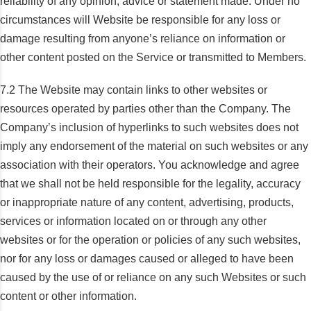
reliability of any opinion, advice or statement made. Under no
circumstances will Website be responsible for any loss or
damage resulting from anyone’s reliance on information or
other content posted on the Service or transmitted to Members.
7.2 The Website may contain links to other websites or
resources operated by parties other than the Company. The
Company’s inclusion of hyperlinks to such websites does not
imply any endorsement of the material on such websites or any
association with their operators. You acknowledge and agree
that we shall not be held responsible for the legality, accuracy
or inappropriate nature of any content, advertising, products,
services or information located on or through any other
websites or for the operation or policies of any such websites,
nor for any loss or damages caused or alleged to have been
caused by the use of or reliance on any such Websites or such
content or other information.