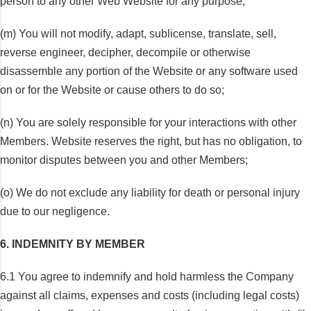
person to any other Web Website for any purpose;
(m) You will not modify, adapt, sublicense, translate, sell,
reverse engineer, decipher, decompile or otherwise
disassemble any portion of the Website or any software used
on or for the Website or cause others to do so;
(n) You are solely responsible for your interactions with other
Members. Website reserves the right, but has no obligation, to
monitor disputes between you and other Members;
(o) We do not exclude any liability for death or personal injury
due to our negligence.
6. INDEMNITY BY MEMBER
6.1 You agree to indemnify and hold harmless the Company
against all claims, expenses and costs (including legal costs)