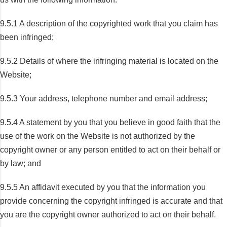
9.5.1 A description of the copyrighted work that you claim has
been infringed;
9.5.2 Details of where the infringing material is located on the
Website;
9.5.3 Your address, telephone number and email address;
9.5.4 A statement by you that you believe in good faith that the
use of the work on the Website is not authorized by the
copyright owner or any person entitled to act on their behalf or
by law; and
9.5.5 An affidavit executed by you that the information you
provide concerning the copyright infringed is accurate and that
you are the copyright owner authorized to act on their behalf.