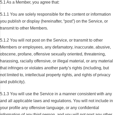
5.1 As a Member, you agree that:
5.1.1 You are solely responsible for the content or information
you publish or display (hereinafter, “post”) on the Service, or
transmit to other Members.
5.1.2 You will not post on the Service, or transmit to other
Members or employees, any defamatory, inaccurate, abusive,
obscene, profane, offensive sexually oriented, threatening,
harassing, racially offensive, or illegal material, or any material
that infringes or violates another party’s rights (including, but
not limited to, intellectual property rights, and rights of privacy
and publicity).
5.1.3 You will use the Service in a manner consistent with any
and all applicable laws and regulations. You will not include in
your profile any offensive language, or any confidential
information of any third person, and you will not post any other