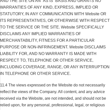
AND THE SITE ON AN “AS IS” BASIS AND GRANTS NO
WARRANTIES OF ANY KIND, EXPRESS, IMPLIED OR
STATUTORY, IN ANY COMMUNICATION WITH Website OR
ITS REPRESENTATIVES, OR OTHERWISE WITH RESPECT
TO THE SERVICE OR THE SITE. Website SPECIFICALLY
DISCLAIMS ANY IMPLIED WARRANTIES OF
MERCHANTABILITY, FITNESS FOR A PARTICULAR
PURPOSE OR NON-INFRINGEMENT. Website DISCLAIMS
LIABILITY FOR, AND NO WARRANTY IS MADE WITH
RESPECT TO, TELEPHONE OR OTHER SERVICE,
INCLUDING COVERAGE, RANGE, OR ANY INTERRUPTION
IN TELEPHONE OR OTHER SERVICE.
11.4 The views expressed on the Website do not necessarily
reflect the views of the Company. All content, and any advice
received via the Website, are not intended, and should not be
relied upon, for any personal, professional, legal, or religious