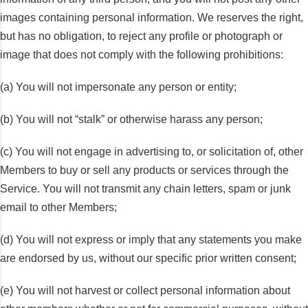
images containing personal information. We reserves the right,
but has no obligation, to reject any profile or photograph or
image that does not comply with the following prohibitions:
(a) You will not impersonate any person or entity;
(b) You will not “stalk” or otherwise harass any person;
(c) You will not engage in advertising to, or solicitation of, other
Members to buy or sell any products or services through the
Service. You will not transmit any chain letters, spam or junk
email to other Members;
(d) You will not express or imply that any statements you make
are endorsed by us, without our specific prior written consent;
(e) You will not harvest or collect personal information about