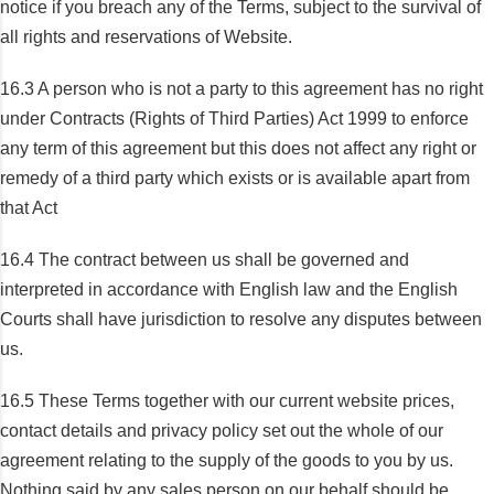
notice if you breach any of the Terms, subject to the survival of
all rights and reservations of Website.
16.3 A person who is not a party to this agreement has no right
under Contracts (Rights of Third Parties) Act 1999 to enforce
any term of this agreement but this does not affect any right or
remedy of a third party which exists or is available apart from
that Act
16.4 The contract between us shall be governed and
interpreted in accordance with English law and the English
Courts shall have jurisdiction to resolve any disputes between
us.
16.5 These Terms together with our current website prices,
contact details and privacy policy set out the whole of our
agreement relating to the supply of the goods to you by us.
Nothing said by any sales person on our behalf should be