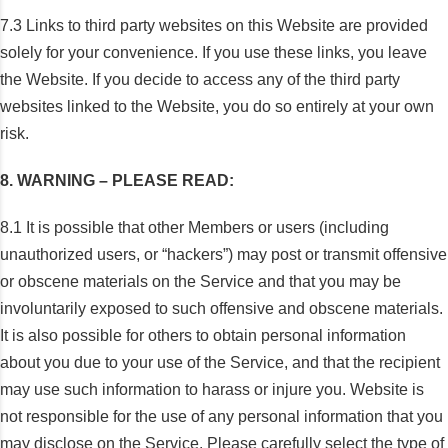
7.3 Links to third party websites on this Website are provided
solely for your convenience. If you use these links, you leave
the Website. If you decide to access any of the third party
websites linked to the Website, you do so entirely at your own
risk.
8. WARNING – PLEASE READ:
8.1 It is possible that other Members or users (including
unauthorized users, or “hackers”) may post or transmit offensive
or obscene materials on the Service and that you may be
involuntarily exposed to such offensive and obscene materials.
It is also possible for others to obtain personal information
about you due to your use of the Service, and that the recipient
may use such information to harass or injure you. Website is
not responsible for the use of any personal information that you
may disclose on the Service. Please carefully select the type of