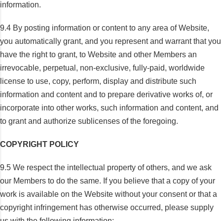
information.
9.4 By posting information or content to any area of Website,
you automatically grant, and you represent and warrant that you
have the right to grant, to Website and other Members an
irrevocable, perpetual, non-exclusive, fully-paid, worldwide
license to use, copy, perform, display and distribute such
information and content and to prepare derivative works of, or
incorporate into other works, such information and content, and
to grant and authorize sublicenses of the foregoing.
COPYRIGHT POLICY
9.5 We respect the intellectual property of others, and we ask
our Members to do the same. If you believe that a copy of your
work is available on the Website without your consent or that a
copyright infringement has otherwise occurred, please supply
us with the following information: