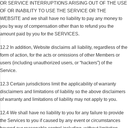
OR SERVICE INTERRUPTIONS ARISING OUT OF THE USE
OF OR INABILITY TO USE THE SERVICE OR THE
WEBSITE and we shall have no liability to pay any money to
you by way of compensation other than to refund you the
amount paid by you for the SERVICES.
12.2 In addition, Website disclaims all liability, regardless of the
form of action, for the acts or omissions of other Members or
users (including unauthorized users, or “hackers”) of the
Service.
12.3 Certain jurisdictions limit the applicability of warranty
disclaimers and limitations of liability so the above disclaimers
of warranty and limitations of liability may not apply to you.
12.4 We shall have no liability to you for any failure to provide
the Services to you if caused by any event or circumstances