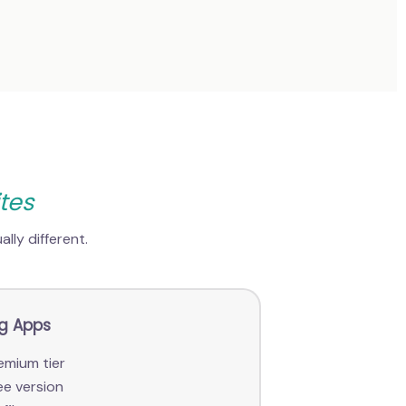
tes
lly different.
ng Apps
emium tier
ee version