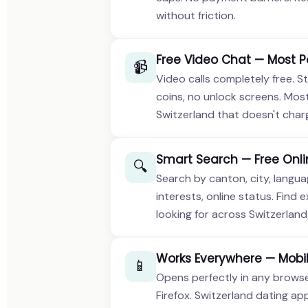
without friction.
Free Video Chat — Most P
📹
Video calls completely free. St
coins, no unlock screens. Mos
Switzerland that doesn't charg
Smart Search — Free Onli
🔍
Search by canton, city, languag
interests, online status. Find 
looking for across Switzerland 
Works Everywhere — Mobil
📱
Opens perfectly in any browser
Firefox. Switzerland dating ap