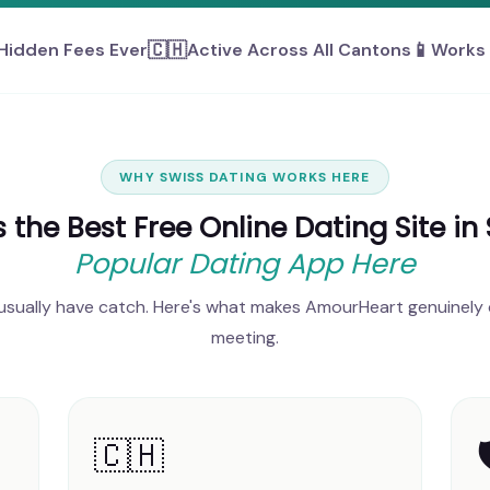
🇨🇭
📱
Hidden Fees Ever
Active Across All Cantons
Works 
WHY SWISS DATING WORKS HERE
the Best Free Online Dating Site in
Popular Dating App Here
 usually have catch. Here's what makes AmourHeart genuinely 
meeting.
🇨🇭
