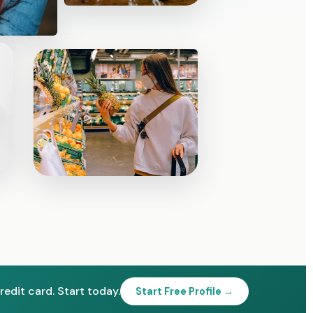
redit card. Start today.
Start Free Profile →