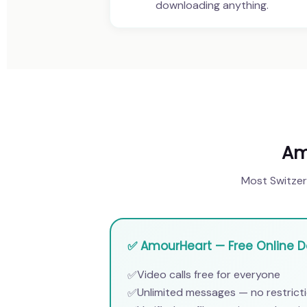
downloading anything.
Am
Most Switzerl
✅ AmourHeart — Free Online Da
Video calls free for everyone
✅
Unlimited messages — no restrict
✅