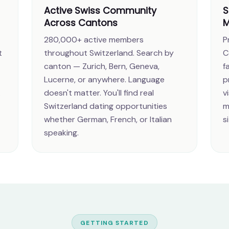
Active Swiss Community
S
Across Cantons
M
280,000+ active members
P
t
throughout Switzerland. Search by
C
canton — Zurich, Bern, Geneva,
f
Lucerne, or anywhere. Language
p
.
doesn't matter. You'll find real
v
Switzerland dating opportunities
m
whether German, French, or Italian
s
speaking.
GETTING STARTED