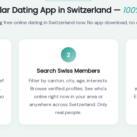
lar Dating App in Switzerland —
100
ng free online dating in Switzerland now. No app download, no 
2
Search Swiss Members
ef
Filter by canton, city, age, interests.
.
Browse verified profiles. See who's
e
no
online right now in your area or
E
anywhere across Switzerland. Only
real people.