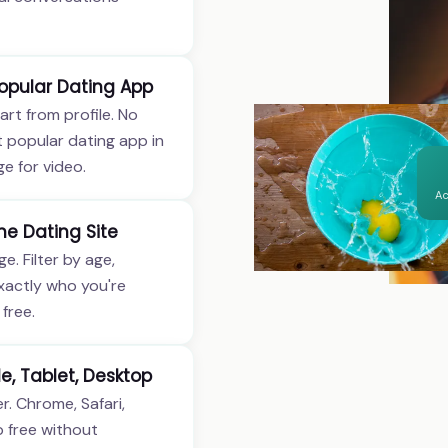
opular Dating App
art from profile. No
t popular dating app in
e for video.
Ac
ne Dating Site
e. Filter by age,
exactly who you're
free.
e, Tablet, Desktop
. Chrome, Safari,
p free without