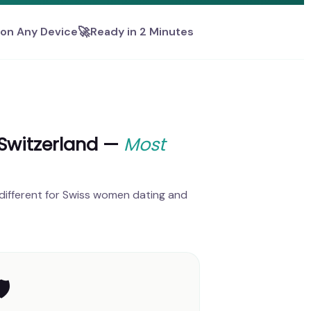
🚀
on Any Device
Ready in 2 Minutes
 Switzerland —
Most
different for Swiss women dating and
️