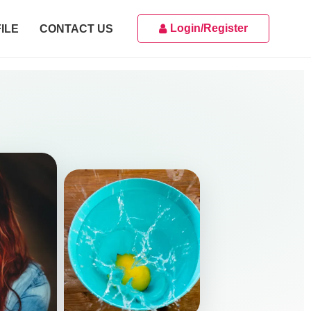
Login/Register
ILE
CONTACT US