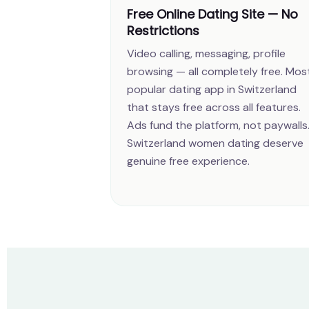
Free Online Dating Site — No
Restrictions
Video calling, messaging, profile
browsing — all completely free. Mos
popular dating app in Switzerland
that stays free across all features.
Ads fund the platform, not paywalls
Switzerland women dating deserve
genuine free experience.