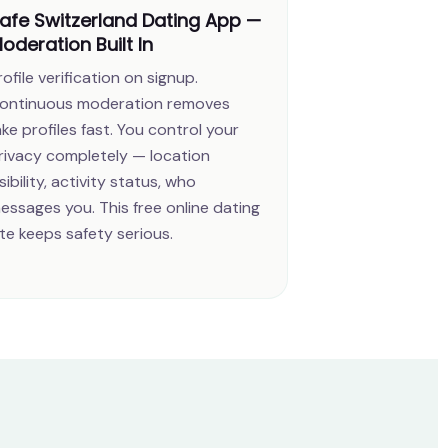
afe Switzerland Dating App —
oderation Built In
rofile verification on signup.
ontinuous moderation removes
ake profiles fast. You control your
rivacy completely — location
isibility, activity status, who
essages you. This free online dating
ite keeps safety serious.