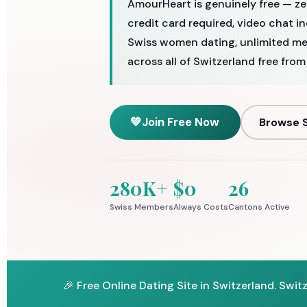
AmourHeart is genuinely free — ze
credit card required, video chat i
Swiss women dating, unlimited me
across all of Switzerland free from
💚
Join Free Now
Browse S
280K+
$0
26
Swiss Members
Always Costs
Cantons Active
🎉 Free Online Dating Site in Switzerland. Swit