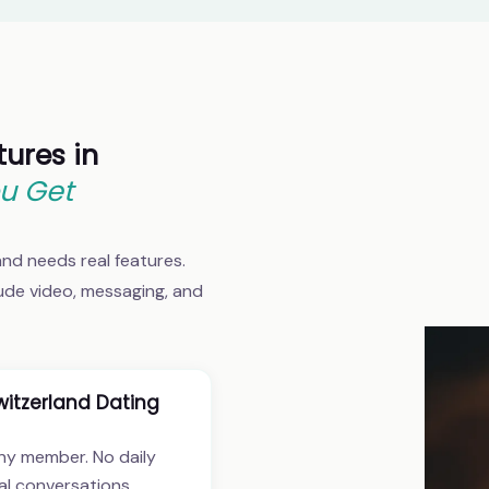
tures in
u Get
land needs real features.
lude video, messaging, and
itzerland Dating
ny member. No daily
al conversations