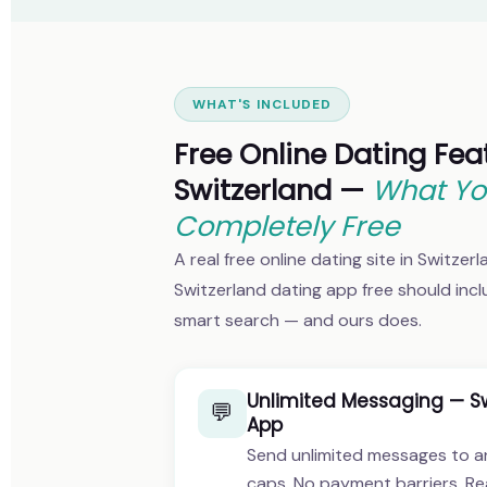
WHAT'S INCLUDED
Free Online Dating Fea
Switzerland —
What Yo
Completely Free
A real free online dating site in Switzer
Switzerland dating app free should inc
smart search — and ours does.
Unlimited Messaging — Sw
💬
App
Send unlimited messages to a
caps. No payment barriers. Re