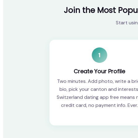
Join the Most Popu
Start usi
1
Create Your Profile
Two minutes. Add photo, write a bri
bio, pick your canton and interests
Switzerland dating app free means 
credit card, no payment info. Ever.