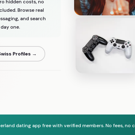
ro hidden costs, no
ncluded. Browse real
ssaging, and search
 day one.
wiss Profiles →
zerland dating app free with verified members. No fees, no c