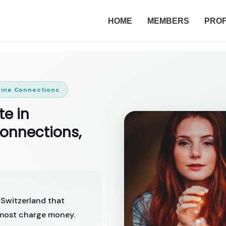
HOME
MEMBERS
PROF
uine Connections
te in
Connections,
n Switzerland that
n most charge money.