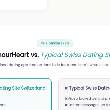
THE DIFFERENCE
ourHeart vs.
Typical Swiss Dating Si
and dating app free options hide features. Here's what's actua
ting Site Switzerland
❌ Typical Swiss Dati
Video locked behind pr
❌
ions
Limited messages on fr
❌