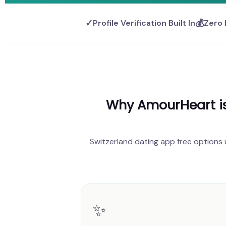
✓
💰
Profile Verification Built In
Zero 
Why AmourHeart is 
Switzerland dating app free options
✨