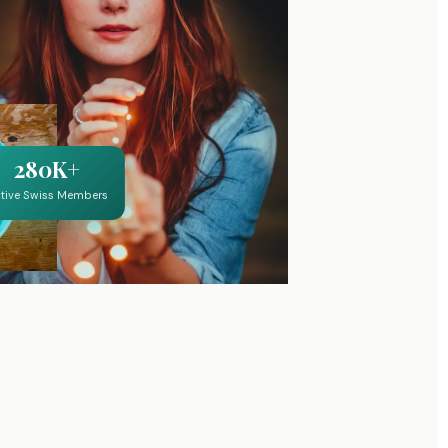
280K+
tive Swiss Members