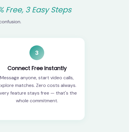
% Free, 3 Easy Steps
confusion.
3
Connect Free Instantly
Message anyone, start video calls,
xplore matches. Zero costs always.
very feature stays free — that's the
whole commitment.