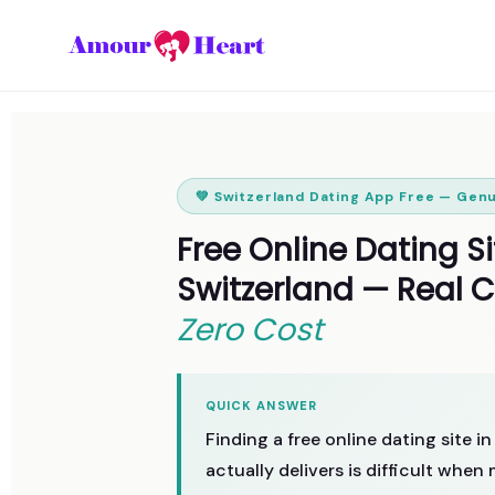
💚 Switzerland Dating App Free — Gen
Free Online Dating Si
Switzerland — Real 
Zero Cost
QUICK ANSWER
Finding a free online dating site i
actually delivers is difficult whe