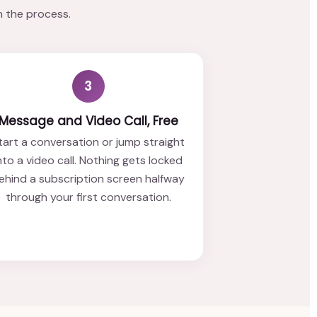
n the process.
3
Message and Video Call, Free
tart a conversation or jump straight
nto a video call. Nothing gets locked
ehind a subscription screen halfway
through your first conversation.