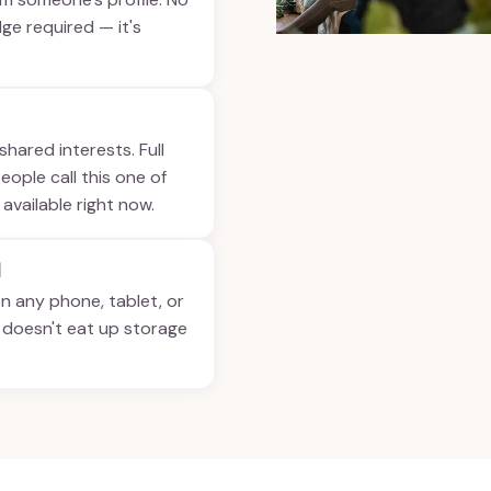
ge required — it's
shared interests. Full
ople call this one of
 available right now.
d
on any phone, tablet, or
t doesn't eat up storage