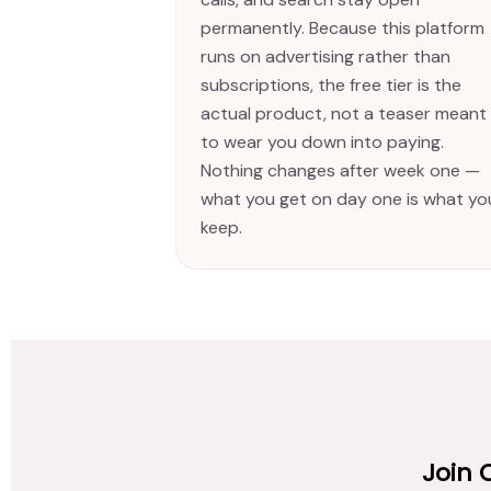
permanently. Because this platform
runs on advertising rather than
subscriptions, the free tier is the
actual product, not a teaser meant
to wear you down into paying.
Nothing changes after week one —
what you get on day one is what yo
keep.
Join 