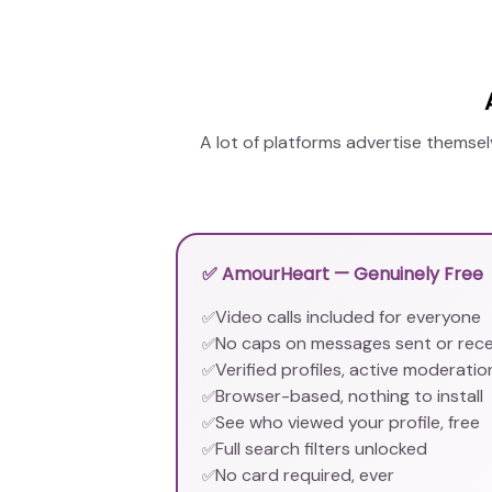
A lot of platforms advertise themse
✅ AmourHeart — Genuinely Free
Video calls included for everyone
✅
No caps on messages sent or rec
✅
Verified profiles, active moderatio
✅
Browser-based, nothing to install
✅
See who viewed your profile, free
✅
Full search filters unlocked
✅
No card required, ever
✅