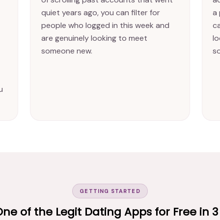
quiet years ago, you can filter for
a 
people who logged in this week and
c
are genuinely looking to meet
l
someone new.
s
u
GETTING STARTED
One of the Legit Dating Apps for Free in 3