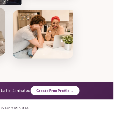
tart in 2 minutes.
Create Free Profile →
Live in 2 Minutes