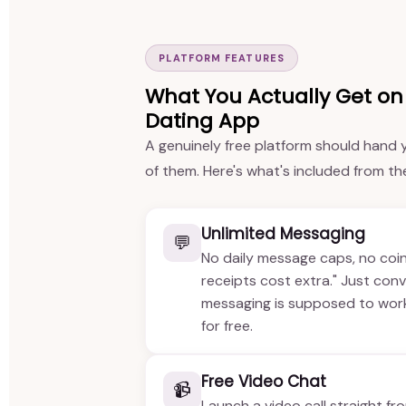
PLATFORM FEATURES
What You Actually Get on 
Dating App
A genuinely free platform should hand y
of them. Here's what's included from t
Unlimited Messaging
💬
No daily message caps, no coi
receipts cost extra." Just con
messaging is supposed to work 
for free.
Free Video Chat
📹
Launch a video call straight fr