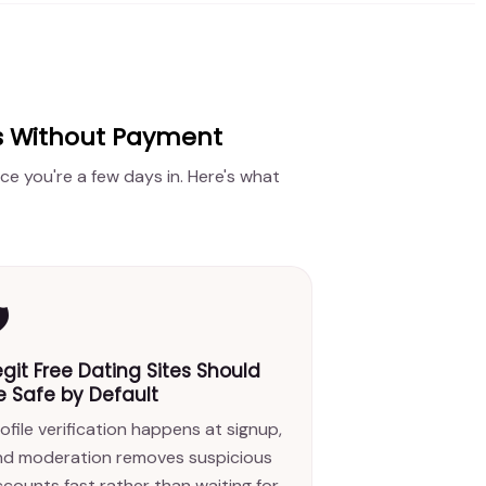
es Without Payment
ce you're a few days in. Here's what
️
egit Free Dating Sites Should
e Safe by Default
ofile verification happens at signup,
nd moderation removes suspicious
counts fast rather than waiting for