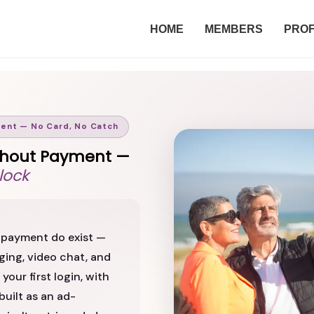
HOME
MEMBERS
PROF
ment — No Card, No Catch
Without Payment —
lock
ut payment do exist —
ing, video chat, and
your first login, with
built as an ad-