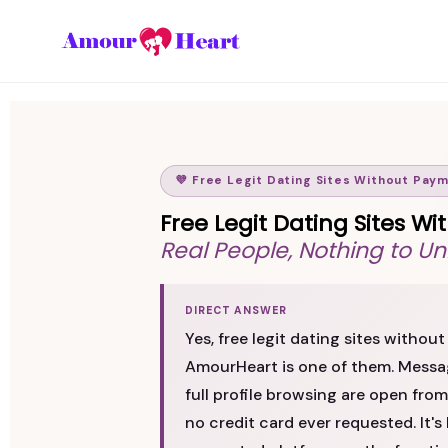
💜 Free Legit Dating Sites Without Pay
Free Legit Dating Sites 
Real People, Nothing to Un
DIRECT ANSWER
Yes, free legit dating sites witho
AmourHeart is one of them. Messag
full profile browsing are open from 
no credit card ever requested. It's 