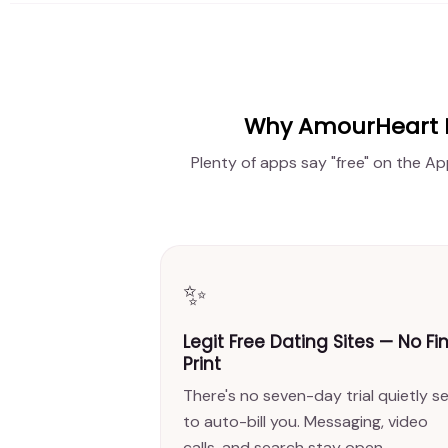
Why AmourHeart Is
Plenty of apps say "free" on the Ap
✨
Legit Free Dating Sites — No Fi
Print
There's no seven-day trial quietly s
to auto-bill you. Messaging, video
calls, and search stay open