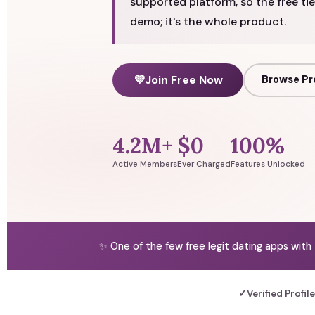
supported platform, so the free tie
demo; it's the whole product.
💜
Join Free Now
Browse Pr
4.2M+
$0
100%
Active Members
Ever Charged
Features Unlocked
✨ One of the few free legit dating apps with
✓
Verified Profil