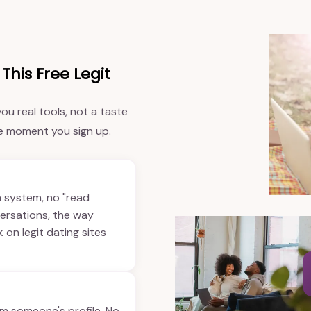
This Free Legit
ou real tools, not a taste
he moment you sign up.
n system, no "read
versations, the way
on legit dating sites
om someone's profile. No