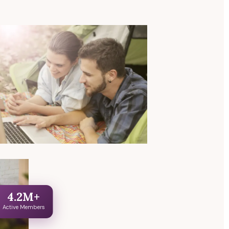
4.2M+
Active Members