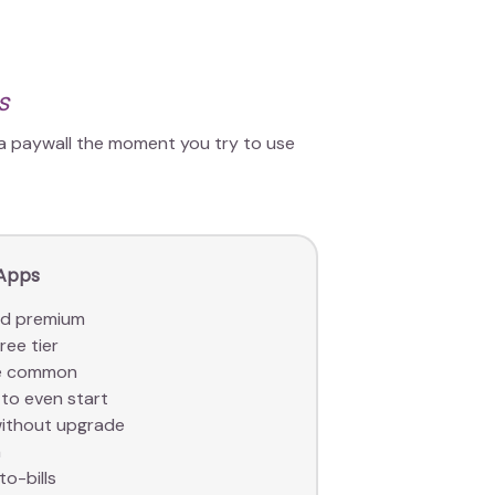
s
 a paywall the moment you try to use
 Apps
nd premium
ree tier
are common
to even start
without upgrade
a
to-bills