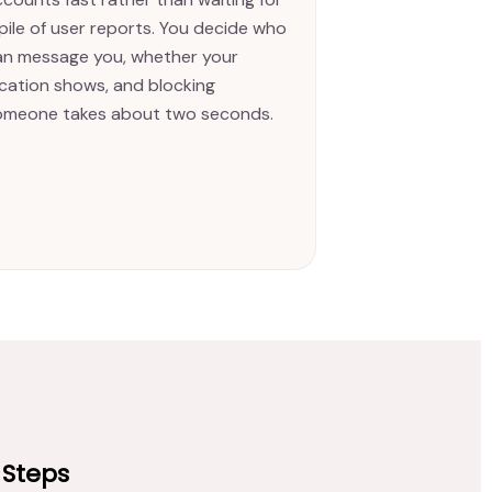
pile of user reports. You decide who
an message you, whether your
ocation shows, and blocking
omeone takes about two seconds.
 Steps