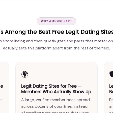
WHY AMOURHEART
 Among the Best Free Legit Dating Sit
p Store listing and then quietly gate the parts that matter on
actually sets this platform apart from the rest of the field.
🌍

ne
Legit Dating Sites for Free —
L
Members Who Actually Show Up
B
et
A large, verified member base spread
Pr
across dozens of countries. Instead
a
of scrolling past accounts that went
ac