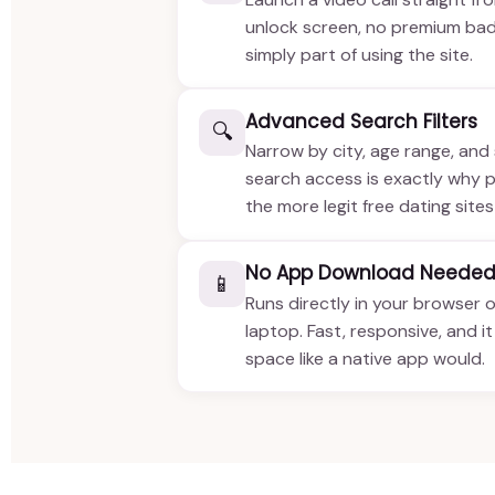
unlock screen, no premium bad
simply part of using the site.
Advanced Search Filters
🔍
Narrow by city, age range, and 
search access is exactly why pe
the more legit free dating sites
No App Download Neede
📱
Runs directly in your browser 
laptop. Fast, responsive, and i
space like a native app would.