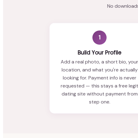
No downloads,
1
Build Your Profile
Add a real photo, a short bio, you
location, and what you're actually
looking for. Payment info is never
requested — this stays a free legi
dating site without payment from
step one.