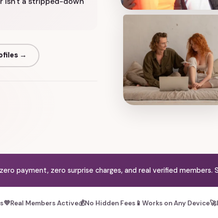
r isn't a stripped-down
ofiles →
 zero payment, zero surprise charges, and real verified members. S
es
💜
Real Members Active
💰
No Hidden Fees
📱
Works on Any Device
🚀