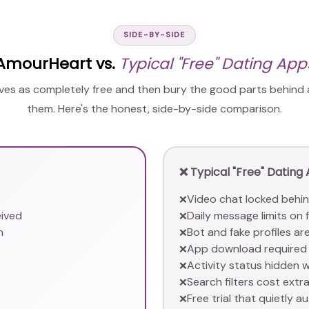
SIDE-BY-SIDE
AmourHeart vs.
Typical "Free" Dating App
lves as completely free and then bury the good parts behind
them. Here's the honest, side-by-side comparison.
❌ Typical "Free" Dating
Video chat locked behi
❌
eived
Daily message limits on f
❌
n
Bot and fake profiles 
❌
App download required 
❌
Activity status hidden 
❌
Search filters cost extr
❌
Free trial that quietly au
❌