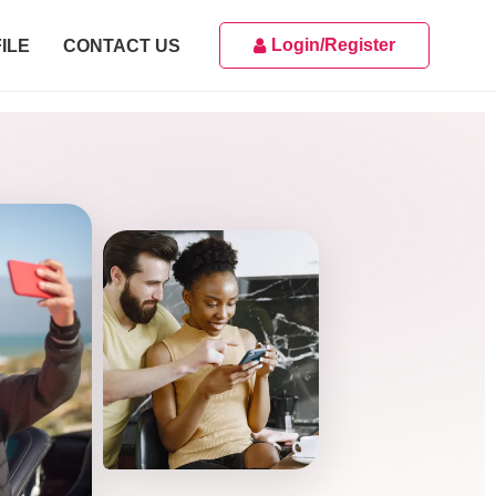
Login/Register
ILE
CONTACT US