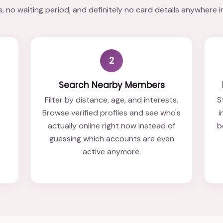
 no waiting period, and definitely no card details anywhere i
2
Search Nearby Members
r
Filter by distance, age, and interests.
S
Browse verified profiles and see who's
i
actually online right now instead of
b
t
guessing which accounts are even
active anymore.