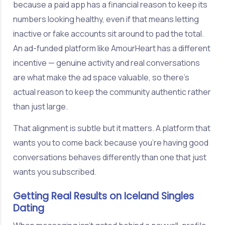
because a paid app has a financial reason to keep its
numbers looking healthy, even if that means letting
inactive or fake accounts sit around to pad the total.
An ad-funded platform like AmourHeart has a different
incentive — genuine activity and real conversations
are what make the ad space valuable, so there's
actual reason to keep the community authentic rather
than just large.
That alignment is subtle but it matters. A platform that
wants you to come back because you're having good
conversations behaves differently than one that just
wants you subscribed.
Getting Real Results on Iceland Singles
Dating