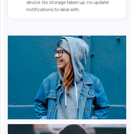
device. No storage taken up, no update
notifications to deal with.