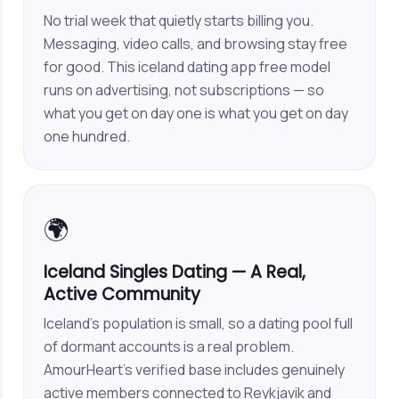
No trial week that quietly starts billing you.
Messaging, video calls, and browsing stay free
for good. This iceland dating app free model
runs on advertising, not subscriptions — so
what you get on day one is what you get on day
one hundred.
🌍
Iceland Singles Dating — A Real,
Active Community
Iceland's population is small, so a dating pool full
of dormant accounts is a real problem.
AmourHeart's verified base includes genuinely
active members connected to Reykjavik and