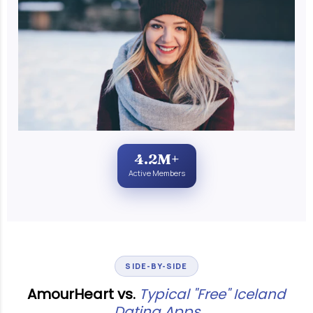
4.2M+
Active Members
SIDE-BY-SIDE
AmourHeart vs.
Typical "Free" Iceland
Dating Apps