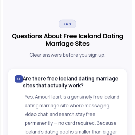
FAQ
Questions About Free Iceland Dating
Marriage Sites
Clear answers before you sign up.
Are there free Iceland dating marriage
Q
sites that actually work?
Yes. AmourHeart is a genuinely free Iceland
dating marriage site where messaging,
video chat, and search stay free
permanently — no card required. Because
Iceland's dating pool is smaller than bigger