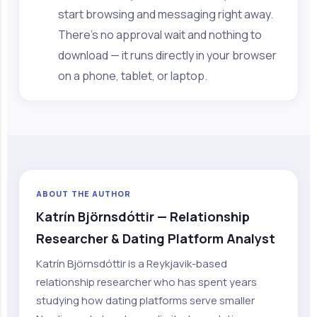
start browsing and messaging right away.
There's no approval wait and nothing to
download — it runs directly in your browser
on a phone, tablet, or laptop.
ABOUT THE AUTHOR
Katrín Björnsdóttir — Relationship
Researcher & Dating Platform Analyst
Katrín Björnsdóttir is a Reykjavik-based
relationship researcher who has spent years
studying how dating platforms serve smaller