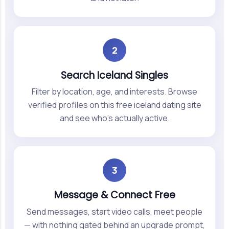
2
Search Iceland Singles
Filter by location, age, and interests. Browse
verified profiles on this free iceland dating site
and see who's actually active.
3
Message & Connect Free
Send messages, start video calls, meet people
— with nothing gated behind an upgrade prompt,