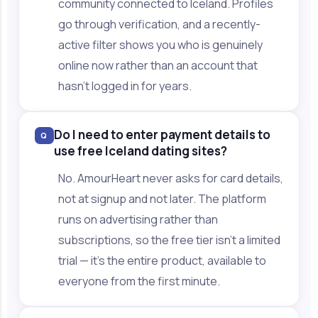
community connected to Iceland. Profiles
go through verification, and a recently-
active filter shows you who is genuinely
online now rather than an account that
hasn't logged in for years.
Do I need to enter payment details to
Q
use free Iceland dating sites?
No. AmourHeart never asks for card details,
not at signup and not later. The platform
runs on advertising rather than
subscriptions, so the free tier isn't a limited
trial — it's the entire product, available to
everyone from the first minute.