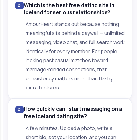
Which is the best free dating site in
Q
Iceland for serious relationships?
AmourHeart stands out because nothing
meaningful sits behind a paywall — unlimited
messaging, video chat, and full search work
identically for every member. For people
looking past casual matches toward
marriage-minded connections, that
consistency matters more than flashy
extra features.
How quickly can I start messaging on a
Q
free Iceland dating site?
A few minutes. Upload a photo, write a
short bio, set your location, and you can