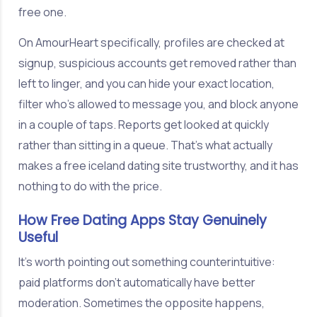
free one.
On AmourHeart specifically, profiles are checked at
signup, suspicious accounts get removed rather than
left to linger, and you can hide your exact location,
filter who's allowed to message you, and block anyone
in a couple of taps. Reports get looked at quickly
rather than sitting in a queue. That's what actually
makes a free iceland dating site trustworthy, and it has
nothing to do with the price.
How Free Dating Apps Stay Genuinely
Useful
It's worth pointing out something counterintuitive:
paid platforms don't automatically have better
moderation. Sometimes the opposite happens,