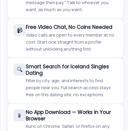
message then pay." Talk to whoever you
want, as much as you want.
Free Video Chat, No Coins Needed
📹
Video calls are open to every member at no
cost. Start one straight from a profile
without unlocking anything first.
Smart Search for Iceland Singles
🔍
Dating
Filter by city, age, and interests to find
people near you. Full search access stays
free on this dating site, no exceptions.
No App Download — Works in Your
📱
Browser
Runs on Chrome, Safari, or Firefox on any