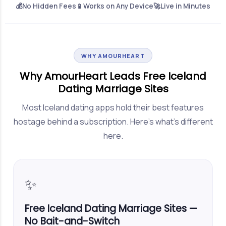
💰
No Hidden Fees
📱
Works on Any Device
🚀
Live in Minutes
WHY AMOURHEART
Why AmourHeart Leads Free Iceland
Dating Marriage Sites
Most Iceland dating apps hold their best features
hostage behind a subscription. Here's what's different
here.
✨
Free Iceland Dating Marriage Sites —
No Bait-and-Switch