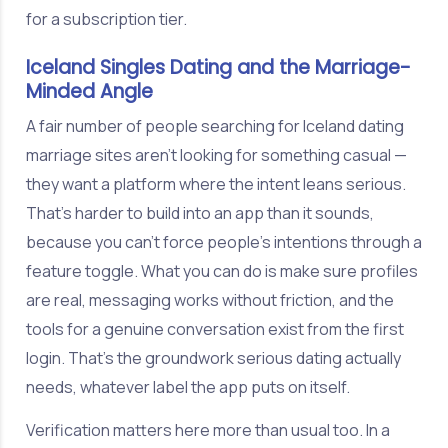
for a subscription tier.
Iceland Singles Dating and the Marriage-
Minded Angle
A fair number of people searching for Iceland dating
marriage sites aren't looking for something casual —
they want a platform where the intent leans serious.
That's harder to build into an app than it sounds,
because you can't force people's intentions through a
feature toggle. What you can do is make sure profiles
are real, messaging works without friction, and the
tools for a genuine conversation exist from the first
login. That's the groundwork serious dating actually
needs, whatever label the app puts on itself.
Verification matters here more than usual too. In a