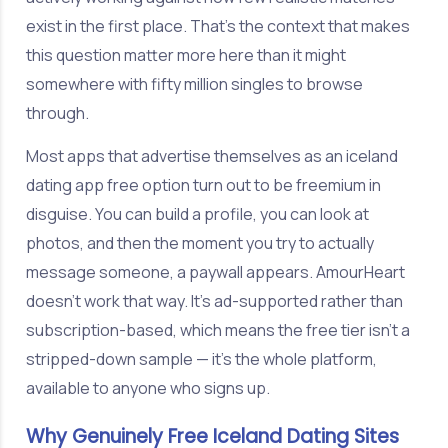
exist in the first place. That's the context that makes
this question matter more here than it might
somewhere with fifty million singles to browse
through.
Most apps that advertise themselves as an iceland
dating app free option turn out to be freemium in
disguise. You can build a profile, you can look at
photos, and then the moment you try to actually
message someone, a paywall appears. AmourHeart
doesn't work that way. It's ad-supported rather than
subscription-based, which means the free tier isn't a
stripped-down sample — it's the whole platform,
available to anyone who signs up.
Why Genuinely Free Iceland Dating Sites