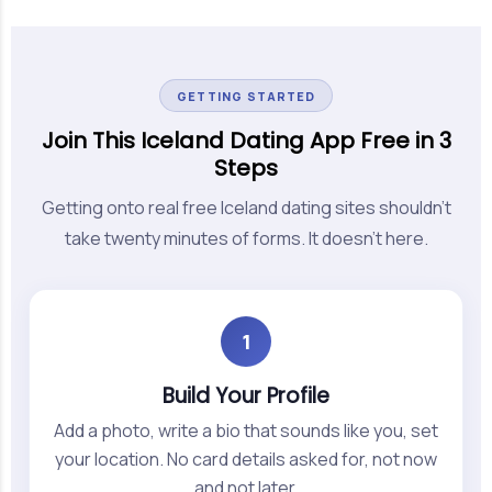
GETTING STARTED
Join This Iceland Dating App Free in 3
Steps
Getting onto real free Iceland dating sites shouldn't
take twenty minutes of forms. It doesn't here.
1
Build Your Profile
Add a photo, write a bio that sounds like you, set
your location. No card details asked for, not now
and not later.