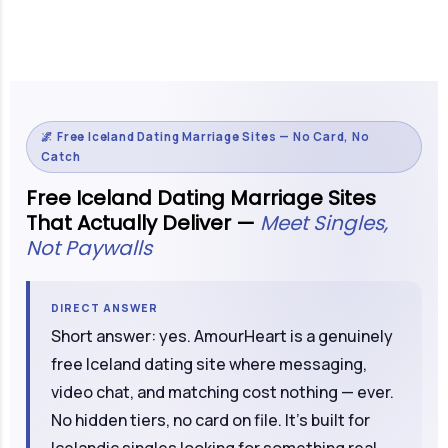
🌌 Free Iceland Dating Marriage Sites — No Card, No
Catch
Free Iceland Dating Marriage Sites
That Actually Deliver —
Meet Singles,
Not Paywalls
DIRECT ANSWER
Short answer: yes. AmourHeart is a genuinely
free Iceland dating site where messaging,
video chat, and matching cost nothing — ever.
No hidden tiers, no card on file. It's built for
Icelandic singles looking for something real,