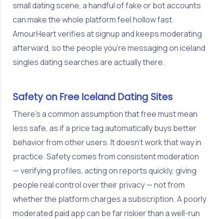
small dating scene, a handful of fake or bot accounts
can make the whole platform feel hollow fast.
AmourHeart verifies at signup and keeps moderating
afterward, so the people you're messaging on iceland
singles dating searches are actually there.
Safety on Free Iceland Dating Sites
There's a common assumption that free must mean
less safe, as if a price tag automatically buys better
behavior from other users. It doesn't work that way in
practice. Safety comes from consistent moderation
— verifying profiles, acting on reports quickly, giving
people real control over their privacy — not from
whether the platform charges a subscription. A poorly
moderated paid app can be far riskier than a well-run