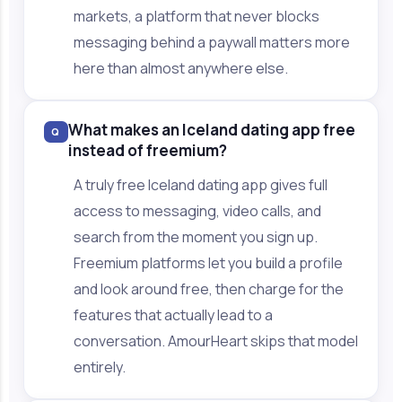
markets, a platform that never blocks
messaging behind a paywall matters more
here than almost anywhere else.
What makes an Iceland dating app free
Q
instead of freemium?
A truly free Iceland dating app gives full
access to messaging, video calls, and
search from the moment you sign up.
Freemium platforms let you build a profile
and look around free, then charge for the
features that actually lead to a
conversation. AmourHeart skips that model
entirely.