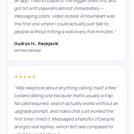
an app. Tried a couple of the bigger ones first and
got hit with paywalls almost immediately —
messaging costs, video locked. AmourHeart was
the first one where I could actually just talk to
people without hitting a wall every five minutes."
Guðrún H., Reykjavik
Verified Member
★★★★★
"Was skeptical about anything calling itself a free
Iceland dating site because that's usually a trap.
No card required, search actually works without an
upgrade prompt, and video chat just worked the
first time I tried it. Messaged a handful of people
and got real replies, which felt rare compared to