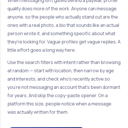
When messaging isn't gated behind a paywall, profile
quality does more of the work. Anyone can message
anyone, so the people who actually stand out are the
ones with a real photo, a bio that sounds like an actual
person wrote it, and something specific about what
they're looking for. Vague profiles get vague replies. A
little effort goes a long way here.
Use the search filters with intent rather than browsing
at random — start with location, then narrow by age
and interests, and check who's recently active so
you're not messaging an account that's been dormant
for years. And skip the copy-paste opener. On a
platform this size, people notice when a message
was actually written for them.