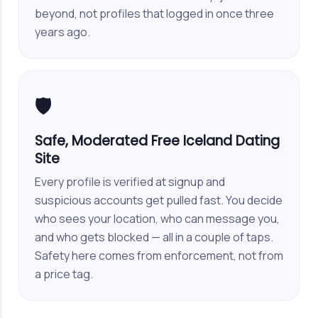
beyond, not profiles that logged in once three
years ago.
🛡️
Safe, Moderated Free Iceland Dating
Site
Every profile is verified at signup and
suspicious accounts get pulled fast. You decide
who sees your location, who can message you,
and who gets blocked — all in a couple of taps.
Safety here comes from enforcement, not from
a price tag.