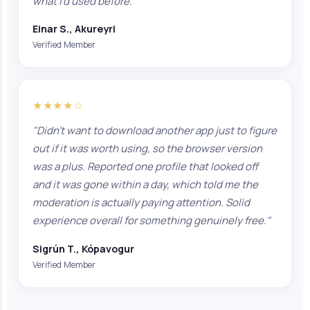
what I'd used before."
Einar S., Akureyri
Verified Member
★★★★☆
"Didn't want to download another app just to figure
out if it was worth using, so the browser version
was a plus. Reported one profile that looked off
and it was gone within a day, which told me the
moderation is actually paying attention. Solid
experience overall for something genuinely free."
Sigrún T., Kópavogur
Verified Member