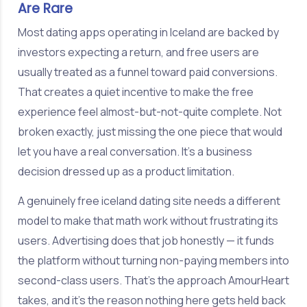
Are Rare
Most dating apps operating in Iceland are backed by
investors expecting a return, and free users are
usually treated as a funnel toward paid conversions.
That creates a quiet incentive to make the free
experience feel almost-but-not-quite complete. Not
broken exactly, just missing the one piece that would
let you have a real conversation. It's a business
decision dressed up as a product limitation.
A genuinely free iceland dating site needs a different
model to make that math work without frustrating its
users. Advertising does that job honestly — it funds
the platform without turning non-paying members into
second-class users. That's the approach AmourHeart
takes, and it's the reason nothing here gets held back