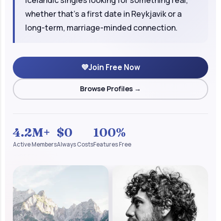
whether that's a first date in Reykjavik or a
long-term, marriage-minded connection.
💜
Join Free Now
Browse Profiles →
4.2M+
$0
100%
Active Members
Always Costs
Features Free