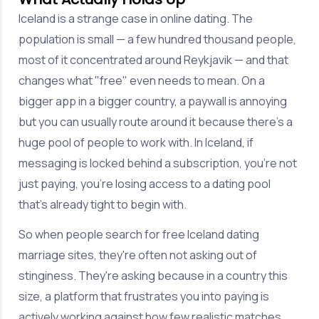
Iceland is a strange case in online dating. The
population is small — a few hundred thousand people,
most of it concentrated around Reykjavik — and that
changes what "free" even needs to mean. On a
bigger app in a bigger country, a paywall is annoying
but you can usually route around it because there's a
huge pool of people to work with. In Iceland, if
messaging is locked behind a subscription, you're not
just paying, you're losing access to a dating pool
that's already tight to begin with.
So when people search for free Iceland dating
marriage sites, they're often not asking out of
stinginess. They're asking because in a country this
size, a platform that frustrates you into paying is
actively working against how few realistic matches