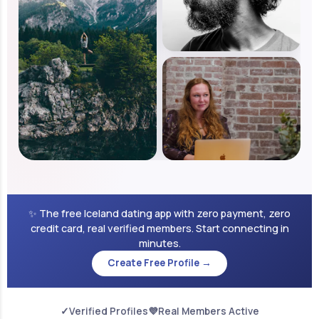
✨ The free Iceland dating app with zero payment, zero
credit card, real verified members. Start connecting in
minutes.
Create Free Profile →
✓
Verified Profiles
💜
Real Members Active