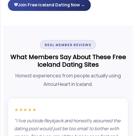
💜
Join Free Iceland Dating Now →
REAL MEMBER REVIEWS
What Members Say About These Free
Iceland Dating Sites
Honest experiences from people actually using
AmourHeart in Iceland.
★★★★★
"I live outside Reykjavik and honestly assumed the
dating pool would just be too small to bother with