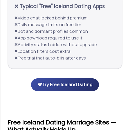
❌ Typical "Free" Iceland Dating Apps
Video chat locked behind premium
❌
Daily message limits on free tier
❌
Bot and dormant profiles common
❌
App download required to use it
❌
Activity status hidden without upgrade
❌
Location filters cost extra
❌
Free trial that auto-bills after days
❌
💜
Try Free Iceland Dating
Free Iceland Dating Marriage Sites —
What Actually Holds Up