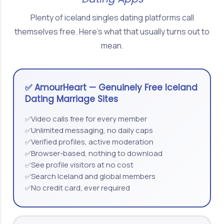
Plenty of iceland singles dating platforms call
themselves free. Here's what that usually turns out to
mean.
✅ AmourHeart — Genuinely Free Iceland
Dating Marriage Sites
Video calls free for every member
✅
Unlimited messaging, no daily caps
✅
Verified profiles, active moderation
✅
Browser-based, nothing to download
✅
See profile visitors at no cost
✅
Search Iceland and global members
✅
No credit card, ever required
✅