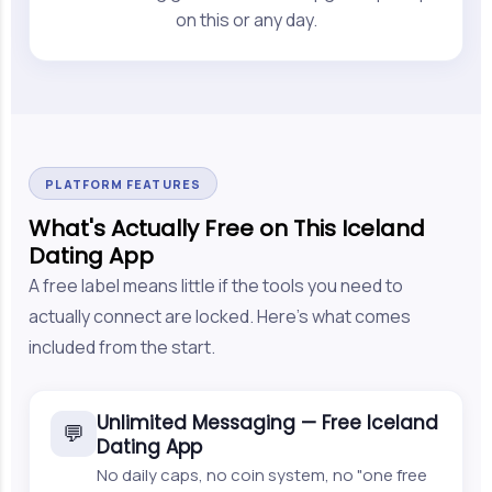
on this or any day.
PLATFORM FEATURES
What's Actually Free on This Iceland
Dating App
A free label means little if the tools you need to
actually connect are locked. Here's what comes
included from the start.
Unlimited Messaging — Free Iceland
💬
Dating App
No daily caps, no coin system, no "one free