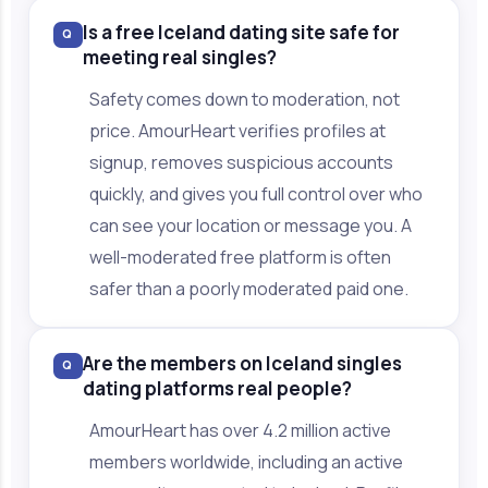
Is a free Iceland dating site safe for
Q
meeting real singles?
Safety comes down to moderation, not
price. AmourHeart verifies profiles at
signup, removes suspicious accounts
quickly, and gives you full control over who
can see your location or message you. A
well-moderated free platform is often
safer than a poorly moderated paid one.
Are the members on Iceland singles
Q
dating platforms real people?
AmourHeart has over 4.2 million active
members worldwide, including an active