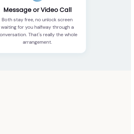
Message or Video Call
Both stay free, no unlock screen
waiting for you halfway through a
onversation. That's really the whole
arrangement.