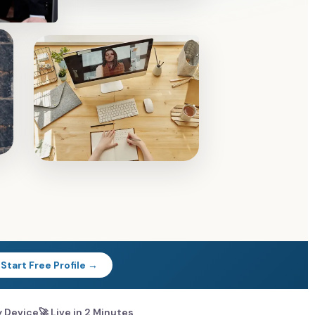
Start Free Profile →
y Device
🚀 Live in 2 Minutes