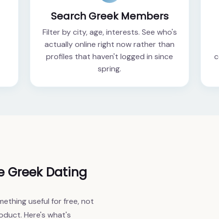
Search Greek Members
Filter by city, age, interests. See who's
actually online right now rather than
profiles that haven't logged in since
c
spring.
e Greek Dating
ething useful for free, not
oduct. Here's what's