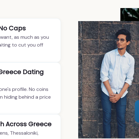
 No Caps
 want, as much as you
iting to cut you off
 Greece Dating
one's profile. No coins
n hiding behind a price
h Across Greece
ens, Thessaloniki,