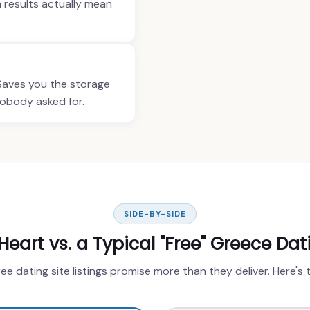
h results actually mean
 Saves you the storage
nobody asked for.
SIDE-BY-SIDE
art vs. a Typical "Free" Greece Dat
ree dating site listings promise more than they deliver. Here's 