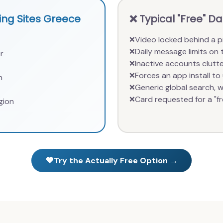
ng Sites Greece
❌ Typical "Free" D
Video locked behind a p
❌
Daily message limits on 
❌
r
Inactive accounts clutte
❌
Forces an app install to 
❌
n
Generic global search, we
❌
Card requested for a "fre
❌
gion
💙
Try the Actually Free Option →