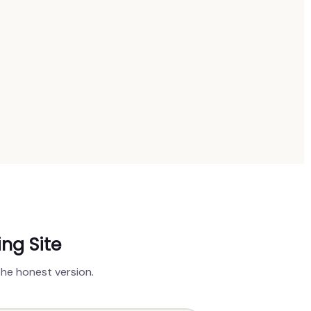
ing Site
the honest version.