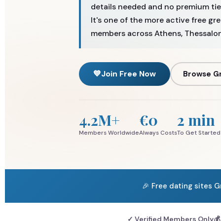
details needed and no premium tier
It's one of the more active free gr
members across Athens, Thessaloni
💙
Join Free Now
Browse Gr
4.2M+
€0
2 min
Members Worldwide
Always Costs
To Get Started
🎉 Free dating sites 
✓ Verified Members Only
