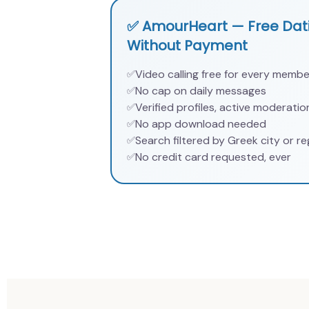
✅ AmourHeart — Free Dati
Without Payment
Video calling free for every membe
✅
No cap on daily messages
✅
Verified profiles, active moderatio
✅
No app download needed
✅
Search filtered by Greek city or re
✅
No credit card requested, ever
✅