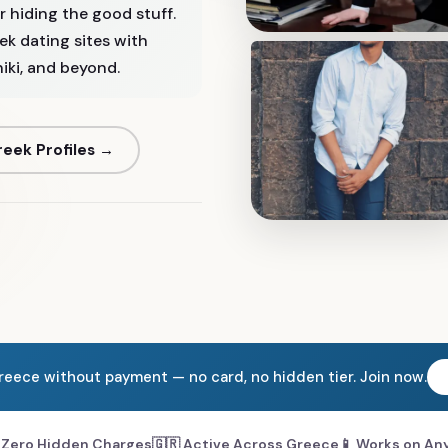
 hiding the good stuff.
eek dating sites with
ki, and beyond.
eek Profiles →
Greece without payment — no card, no hidden tier. Join now.
 Zero Hidden Charges
🇬🇷 Active Across Greece
📱 Works on An