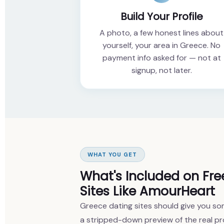
Build Your Profile
A photo, a few honest lines about
yourself, your area in Greece. No
payment info asked for — not at
signup, not later.
WHAT YOU GET
What's Included on Fre
Sites Like AmourHeart
Greece dating sites should give you som
a stripped-down preview of the real pr