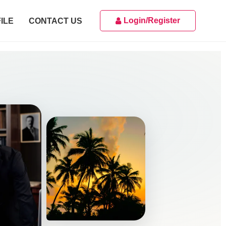
Login/Register
ILE
CONTACT US