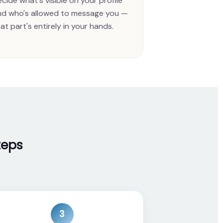
cide what's visible on your profile
nd who's allowed to message you —
at part's entirely in your hands.
teps
3