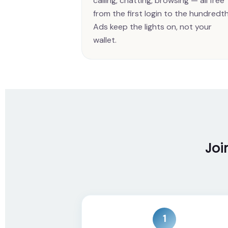
calling, chatting, browsing — all free
from the first login to the hundredth
Ads keep the lights on, not your
wallet.
Joi
1