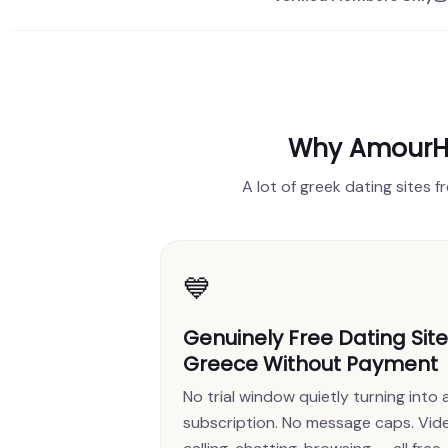
Why AmourHe
A lot of greek dating sites f
💙
Genuinely Free Dating Sit
Greece Without Payment
No trial window quietly turning into 
subscription. No message caps. Vid