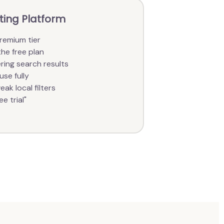
ating Platform
remium tier
the free plan
ring search results
use fully
ak local filters
e trial"