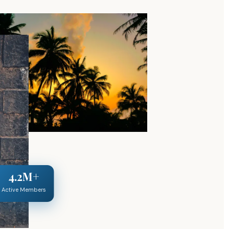
4.2M+
Active Members