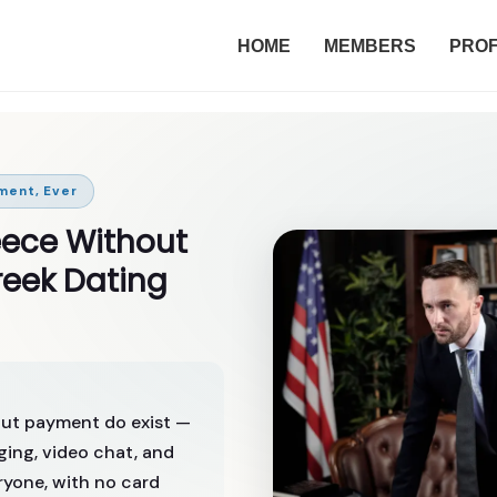
HOME
MEMBERS
PROF
ment, Ever
eece Without
eek Dating
hout payment do exist —
ing, video chat, and
eryone, with no card