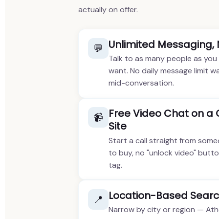
actually on offer.
Unlimited Messaging,
💬
Talk to as many people as you
want. No daily message limit wa
mid-conversation.
Free Video Chat on a
📹
Site
Start a call straight from some
to buy, no "unlock video" butto
tag.
Location-Based Searc
📍
Narrow by city or region — Ath