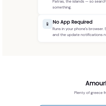
Patras, the islands — so searc
something.
No App Required
📱
Runs in your phone's browser.
and the update notifications 
AmourHe
Plenty of greece f