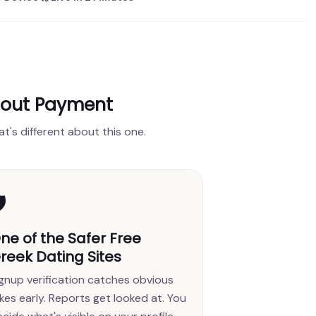
hout Payment
at's different about this one.
️
ne of the Safer Free
reek Dating Sites
ignup verification catches obvious
kes early. Reports get looked at. You