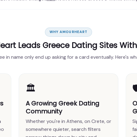
WHY AMOURHEART
art Leads Greece Dating Sites Wit
ree in name only end up asking for a card eventually. Here's wh
🏛️

es
A Growing Greek Dating
O
Community
G
a
Whether you're in Athens, on Crete, or
S
eo
somewhere quieter, search filters
fa