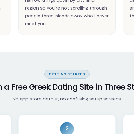
narrow things down by city and
de
.
region so you're not scrolling through
a
people three islands away who'll never
th
meet you.
GETTING STARTED
n a Free Greek Dating Site in Three S
No app store detour, no confusing setup screens.
2