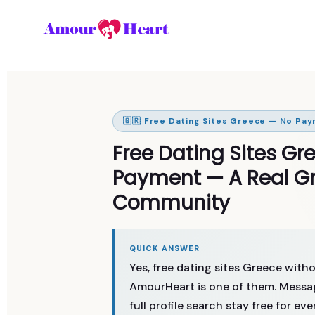
🇬🇷 Free Dating Sites Greece — No Pay
Free Dating Sites Gr
Payment — A Real Gr
Community
QUICK ANSWER
Yes, free dating sites Greece wit
AmourHeart is one of them. Messag
full profile search stay free for ev