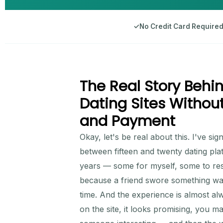
✓
No Credit Card Require
The Real Story Behin
Dating Sites Without
and Payment
Okay, let's be real about this. I've s
between fifteen and twenty dating pla
years — some for myself, some to res
because a friend swore something was
time. And the experience is almost al
on the site, it looks promising, you ma