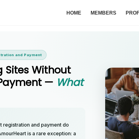
HOME
MEMBERS
PROF
stration and Payment
g Sites Without
d Payment —
What
ut registration and payment do
 AmourHeart is a rare exception: a