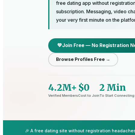
free dating app without registratio
subscription. Messaging, video cha
your very first minute on the platfo
💚
Join Free — No Registration 
Browse Profiles Free →
4.2M+
$0
2 Min
Verified Members
Cost to Join
To Start Connecting
🎉 A free dating site without registration headache