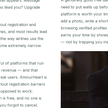
A genuinely good free dati
wall appears. Message
need to put walls up befo
ho liked you? Upgrade
platform is worth your ti
add a photo, write a shor
hout registration and
browsing verified profile
mes, and most results lead
earns your time by showi
the way airlines use the
— not by trapping you insi
 some extremely narrow
ul of platforms that run
n revenue — and that
reat users. AmourHeart is
hout registration barriers
 supposed to work:
h is free, and no one is
 you forgot to cancel.