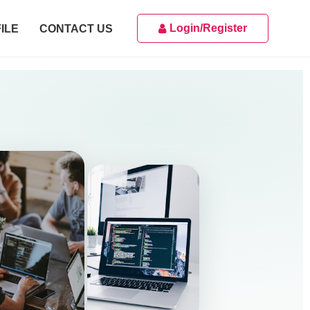
Login/Register
ILE
CONTACT US