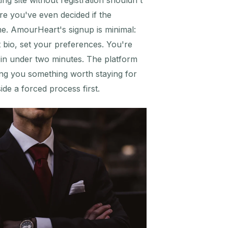
ng site without registration shouldn't
re you've even decided if the
me. AmourHeart's signup is minimal:
t bio, set your preferences. You're
s in under two minutes. The platform
ng you something worth staying for
de a forced process first.