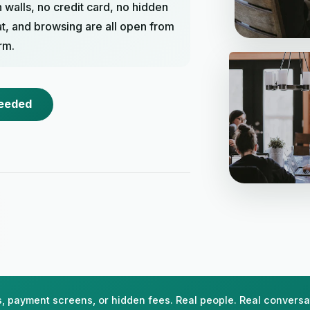
n walls, no credit card, no hidden
t, and browsing are all open from
rm.
Needed
s, payment screens, or hidden fees. Real people. Real conversat