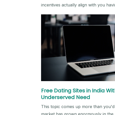
incentives actually align with you hav
Free Dating Sites in India W
Underserved Need
This topic comes up more than you'd 
market has grown enormously in the la