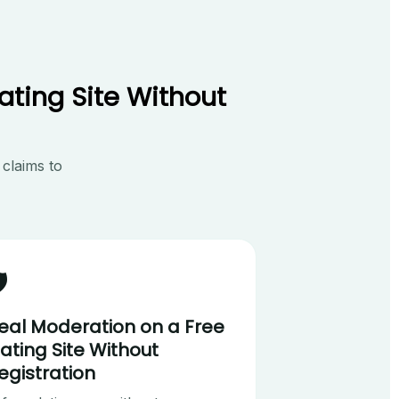
ating Site Without
 claims to
️
eal Moderation on a Free
ating Site Without
egistration