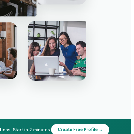
ions. Start in 2 minutes.
Create Free Profile →