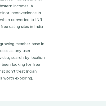
Western incomes. A
 minor inconvenience in
e when converted to INR
ree dating sites in India
 growing member base in
access as any user
ideo, search by location
 been looking for free
hat don't treat Indian
s worth exploring.