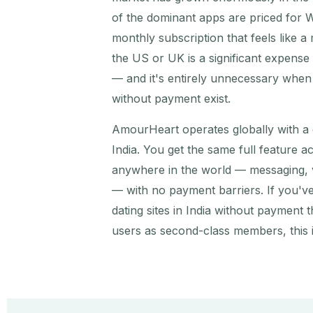
of the dominant apps are priced for 
monthly subscription that feels like a
the US or UK is a significant expens
— and it's entirely unnecessary when f
without payment exist.
AmourHeart operates globally with a
India. You get the same full feature 
anywhere in the world — messaging, v
— with no payment barriers. If you've
dating sites in India without payment t
users as second-class members, this i