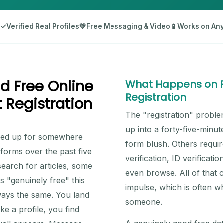
d
✓
Verified Real Profiles
💚
Free Messaging & Video
📱
Works on Any
d Free Online
What Happens on Fr
Registration
 Registration
The "registration" proble
up into a forty-five-minu
igned up for somewhere
form blush. Others requir
tforms over the past five
verification, ID verifica
earch for articles, some
even browse. All of that cr
 "genuinely free" this
impulse, which is often w
ways the same. You land
someone.
ke a profile, you find