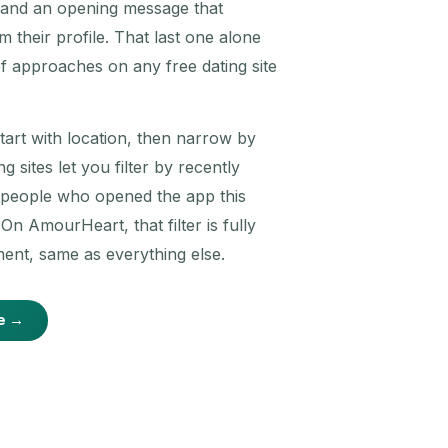
, and an opening message that
 their profile. That last one alone
f approaches on any free dating site
Start with location, then narrow by
g sites let you filter by recently
t people who opened the app this
n AmourHeart, that filter is fully
ent, same as everything else.
e →