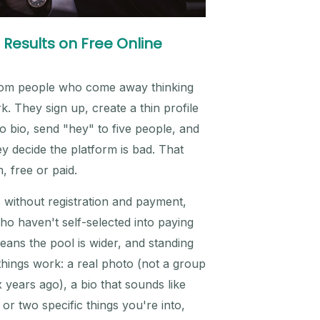
 Results on Free Online
from people who come away thinking
rk. They sign up, create a thin profile
o bio, send "hey" to five people, and
y decide the platform is bad. That
, free or paid.
s without registration and payment,
o haven't self-selected into paying
ans the pool is wider, and standing
hings work: a real photo (not a group
 years ago), a bio that sounds like
 or two specific things you're into,