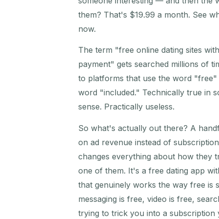
someone interesting — and then the 
them? That's $19.99 a month. See w
now.
The term "free online dating sites wit
payment" gets searched millions of ti
to platforms that use the word "free" 
word "included." Technically true in
sense. Practically useless.
So what's actually out there? A handf
on ad revenue instead of subscriptio
changes everything about how they t
one of them. It's a free dating app wit
that genuinely works the way free is
messaging is free, video is free, searc
trying to trick you into a subscription