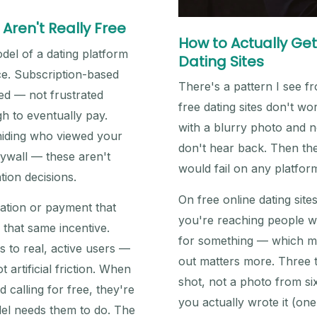
Aren't Really Free
How to Actually Get
del of a dating platform
Dating Sites
e. Subscription-based
There's a pattern I see 
ted — not frustrated
free dating sites don't wo
h to eventually pay.
with a blurry photo and n
 hiding who viewed your
don't hear back. Then the
aywall — these aren't
would fail on any platform
tion decisions.
On free online dating site
tration or payment that
you're reaching people wh
 that same incentive.
for something — which me
 to real, active users —
out matters more. Three t
 artificial friction. When
shot, not a photo from six
alling for free, they're
you actually wrote it (one
del needs them to do. The