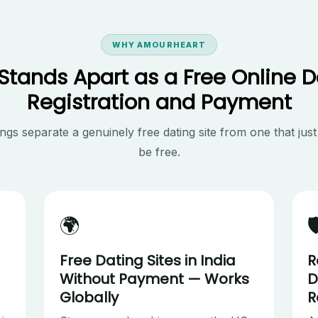
WHY AMOURHEART
ands Apart as a Free Online D
Registration and Payment
ngs separate a genuinely free dating site from one that just
be free.
🌍

Free Dating Sites in India
R
Without Payment — Works
D
Globally
R