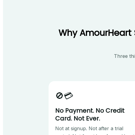
Why AmourHeart St
Three thi
🚫💳
No Payment. No Credit
Card. Not Ever.
Not at signup. Not after a trial