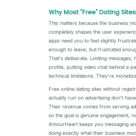
Why Most "Free" Dating Sites 
This matters because the business mo
completely shapes the user experienc
apps need you to feel slightly frustra
enough to leave, but frustrated enoug
That's deliberate. Limiting messages,
profile, putting video chat behind a p
technical limitations. They're monetiza
Free online dating sites without regis
actually run on advertising don't have
Their revenue comes from serving ads
so the goal is genuine engagement, not
AmourHeart keeps you messaging and c
doing exactly what their business mo