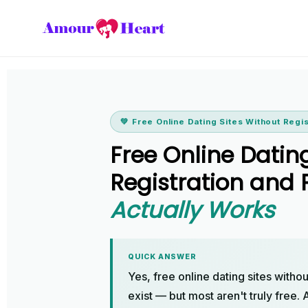
💚 Free Online Dating Sites Without Regi
Free Online Datin
Registration an
Actually Works
QUICK ANSWER
Yes, free online dating sites witho
exist — but most aren't truly free.