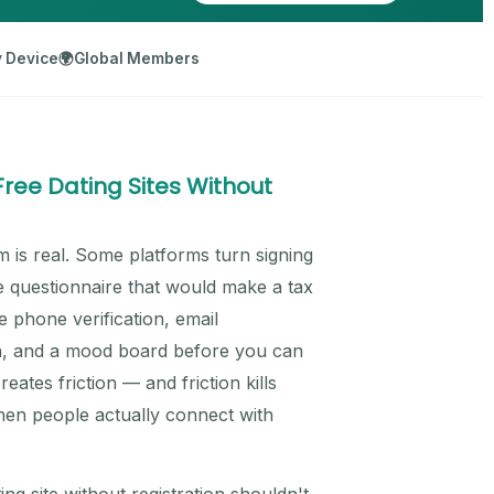
 Device
🌍
Global Members
ee Dating Sites Without
m is real. Some platforms turn signing
te questionnaire that would make a tax
e phone verification, email
tion, and a mood board before you can
eates friction — and friction kills
hen people actually connect with