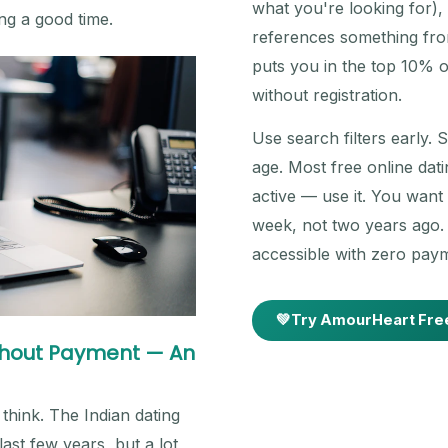
what you're looking for)
ing a good time.
references something from
puts you in the top 10% o
without registration.
Use search filters early. 
age. Most free online datin
active — use it. You wan
week, not two years ago. O
accessible with zero paym
💚
Try AmourHeart Fre
ithout Payment — An
think. The Indian dating
st few years, but a lot