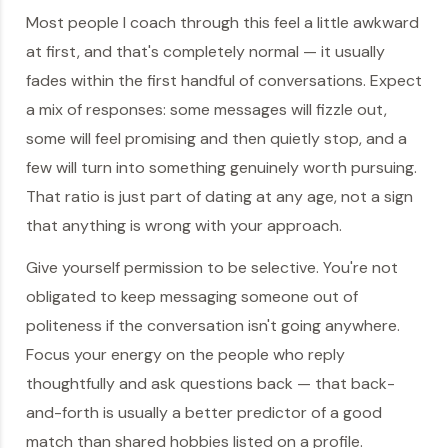
Most people I coach through this feel a little awkward
at first, and that's completely normal — it usually
fades within the first handful of conversations. Expect
a mix of responses: some messages will fizzle out,
some will feel promising and then quietly stop, and a
few will turn into something genuinely worth pursuing.
That ratio is just part of dating at any age, not a sign
that anything is wrong with your approach.
Give yourself permission to be selective. You're not
obligated to keep messaging someone out of
politeness if the conversation isn't going anywhere.
Focus your energy on the people who reply
thoughtfully and ask questions back — that back-
and-forth is usually a better predictor of a good
match than shared hobbies listed on a profile.