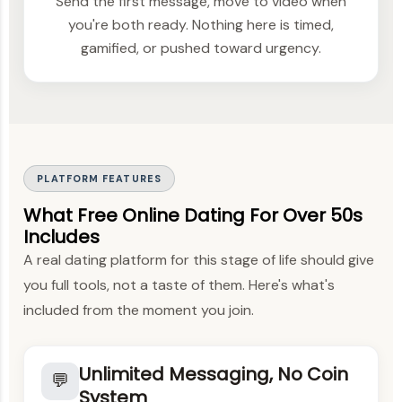
Send the first message, move to video when
you're both ready. Nothing here is timed,
gamified, or pushed toward urgency.
PLATFORM FEATURES
What Free Online Dating For Over 50s
Includes
A real dating platform for this stage of life should give
you full tools, not a taste of them. Here's what's
included from the moment you join.
Unlimited Messaging, No Coin
💬
System