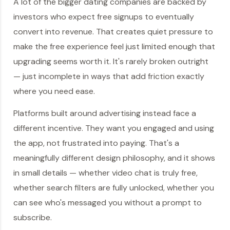
A lot of the bigger dating companies are backed by
investors who expect free signups to eventually
convert into revenue. That creates quiet pressure to
make the free experience feel just limited enough that
upgrading seems worth it. It's rarely broken outright
— just incomplete in ways that add friction exactly
where you need ease.
Platforms built around advertising instead face a
different incentive. They want you engaged and using
the app, not frustrated into paying. That's a
meaningfully different design philosophy, and it shows
in small details — whether video chat is truly free,
whether search filters are fully unlocked, whether you
can see who's messaged you without a prompt to
subscribe.