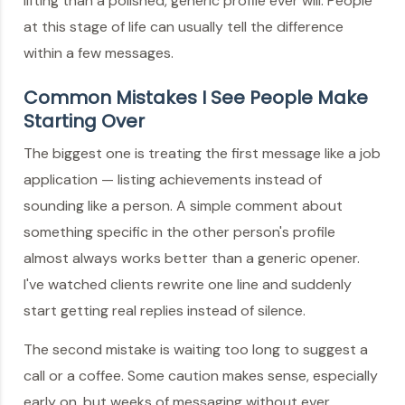
lifting than a polished, generic profile ever will. People
at this stage of life can usually tell the difference
within a few messages.
Common Mistakes I See People Make
Starting Over
The biggest one is treating the first message like a job
application — listing achievements instead of
sounding like a person. A simple comment about
something specific in the other person's profile
almost always works better than a generic opener.
I've watched clients rewrite one line and suddenly
start getting real replies instead of silence.
The second mistake is waiting too long to suggest a
call or a coffee. Some caution makes sense, especially
early on, but weeks of messaging without ever