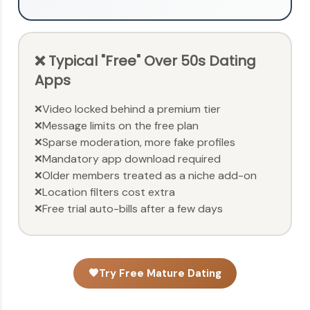
❌ Typical "Free" Over 50s Dating
Apps
Video locked behind a premium tier
❌
Message limits on the free plan
❌
Sparse moderation, more fake profiles
❌
Mandatory app download required
❌
Older members treated as a niche add-on
❌
Location filters cost extra
❌
Free trial auto-bills after a few days
❌
🧡
Try Free Mature Dating