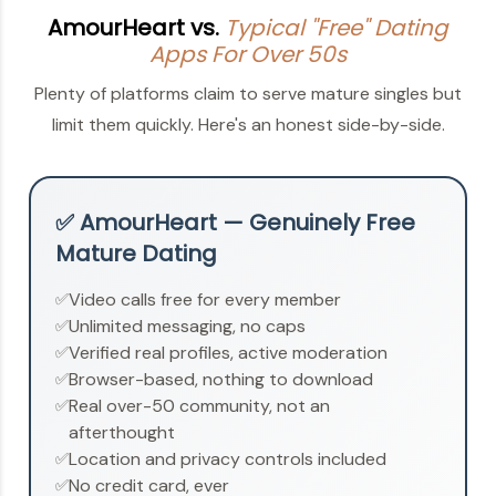
AmourHeart vs.
Typical "Free" Dating
Apps For Over 50s
Plenty of platforms claim to serve mature singles but
limit them quickly. Here's an honest side-by-side.
✅ AmourHeart — Genuinely Free
Mature Dating
Video calls free for every member
✅
Unlimited messaging, no caps
✅
Verified real profiles, active moderation
✅
Browser-based, nothing to download
✅
Real over-50 community, not an
✅
afterthought
Location and privacy controls included
✅
No credit card, ever
✅