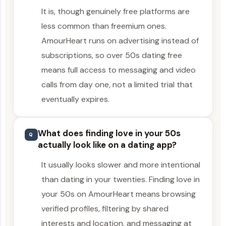
It is, though genuinely free platforms are
less common than freemium ones.
AmourHeart runs on advertising instead of
subscriptions, so over 50s dating free
means full access to messaging and video
calls from day one, not a limited trial that
eventually expires.
What does finding love in your 50s
Q
actually look like on a dating app?
It usually looks slower and more intentional
than dating in your twenties. Finding love in
your 50s on AmourHeart means browsing
verified profiles, filtering by shared
interests and location, and messaging at