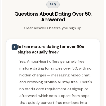
FAQ
Questions About Dating Over 50,
Answered
Clear answers before you sign up.
Is free mature dating for over 50s
Q
singles actually free?
Yes. AmourHeart offers genuinely free
mature dating for singles over 50, with no
hidden charges — messaging, video chat,
and browsing profiles all stay free. There's
no credit card requirement at signup or
afterward, which sets it apart from apps
that quietly convert free members into