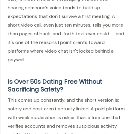
hearing someone's voice tends to build up
expectations that don't survive a first meeting. A
short video call, even just ten minutes, tells you more
than pages of back-and-forth text ever could — and
it's one of the reasons I point clients toward
platforms where video chat isn't locked behind a
paywall.
Is Over 50s Dating Free Without
Sacrificing Safety?
This comes up constantly, and the short version is:
safety and cost aren't actually linked. A paid platform
with weak moderation is riskier than a free one that
verifies accounts and removes suspicious activity