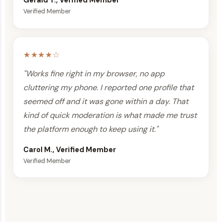
Gerald T., Verified Member
Verified Member
★★★★☆
"Works fine right in my browser, no app
cluttering my phone. I reported one profile that
seemed off and it was gone within a day. That
kind of quick moderation is what made me trust
the platform enough to keep using it."
Carol M., Verified Member
Verified Member