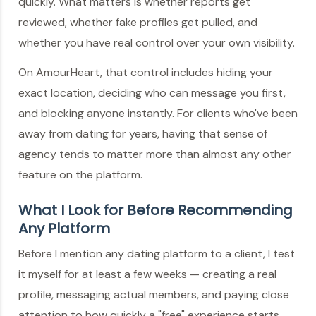
quickly. What matters is whether reports get
reviewed, whether fake profiles get pulled, and
whether you have real control over your own visibility.
On AmourHeart, that control includes hiding your
exact location, deciding who can message you first,
and blocking anyone instantly. For clients who've been
away from dating for years, having that sense of
agency tends to matter more than almost any other
feature on the platform.
What I Look for Before Recommending
Any Platform
Before I mention any dating platform to a client, I test
it myself for at least a few weeks — creating a real
profile, messaging actual members, and paying close
attention to how quickly a "free" experience starts