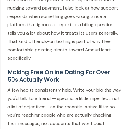
nudging toward payment. I also look at how support
responds when something goes wrong, since a
platform that ignores a report or a billing question
tells you a lot about how it treats its users generally.
That kind of hands-on testing is part of why I feel
comfortable pointing clients toward AmourHeart
specifically.
Making Free Online Dating For Over
50s Actually Work
A few habits consistently help. Write your bio the way
you'd talk to a friend — specific, a little imperfect, not
a list of adjectives. Use the recently-active filter so
you're reaching people who are actually checking
their messages, not accounts that went quiet