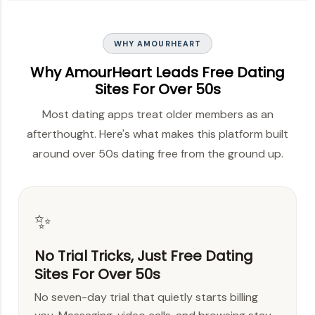
WHY AMOURHEART
Why AmourHeart Leads Free Dating
Sites For Over 50s
Most dating apps treat older members as an
afterthought. Here's what makes this platform built
around over 50s dating free from the ground up.
✨
No Trial Tricks, Just Free Dating
Sites For Over 50s
No seven-day trial that quietly starts billing