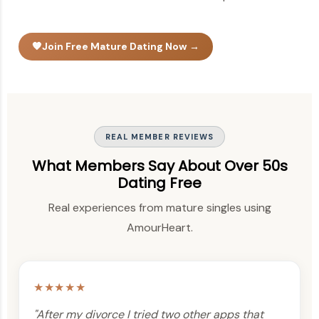
🧡
Join Free Mature Dating Now →
REAL MEMBER REVIEWS
What Members Say About Over 50s
Dating Free
Real experiences from mature singles using
AmourHeart.
★★★★★
"After my divorce I tried two other apps that