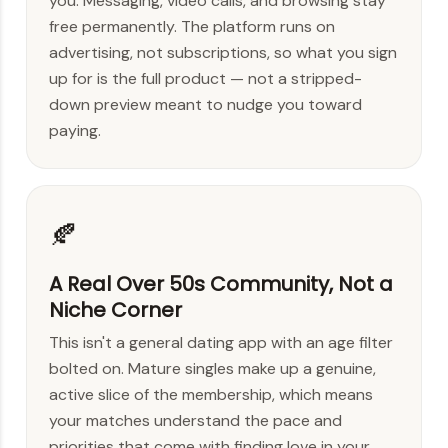
you. Messaging, video calls, and browsing stay
free permanently. The platform runs on
advertising, not subscriptions, so what you sign
up for is the full product — not a stripped-
down preview meant to nudge you toward
paying.
🍂
A Real Over 50s Community, Not a
Niche Corner
This isn't a general dating app with an age filter
bolted on. Mature singles make up a genuine,
active slice of the membership, which means
your matches understand the pace and
priorities that come with finding love in your