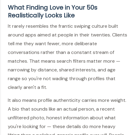
What Finding Love in Your 50s
Realistically Looks Like
It rarely resembles the frantic swiping culture built
around apps aimed at people in their twenties. Clients
tell me they want fewer, more deliberate
conversations rather than a constant stream of
matches. That means search filters matter more —
narrowing by distance, shared interests, and age
range so you're not wading through profiles that
clearly aren't a fit.
It also means profile authenticity carries more weight.
A bio that sounds like an actual person, a recent
unfiltered photo, honest information about what
you're looking for — these details do more heavy