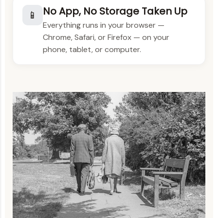
No App, No Storage Taken Up
📱
Everything runs in your browser —
Chrome, Safari, or Firefox — on your
phone, tablet, or computer.