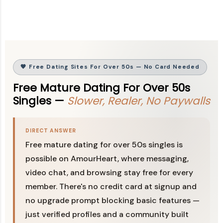
🧡 Free Dating Sites For Over 50s — No Card Needed
Free Mature Dating For Over 50s
Singles —
Slower, Realer, No Paywalls
DIRECT ANSWER
Free mature dating for over 50s singles is
possible on AmourHeart, where messaging,
video chat, and browsing stay free for every
member. There's no credit card at signup and
no upgrade prompt blocking basic features —
just verified profiles and a community built