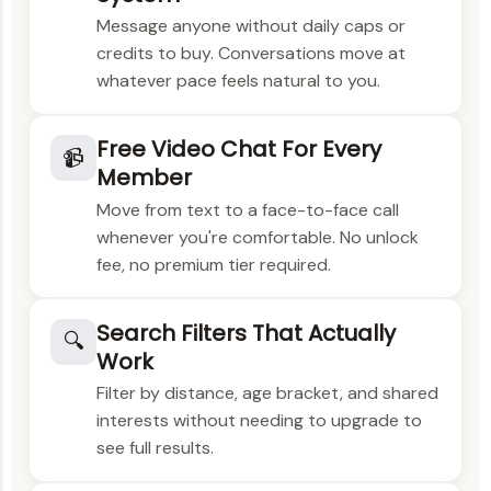
Message anyone without daily caps or
credits to buy. Conversations move at
whatever pace feels natural to you.
Free Video Chat For Every
📹
Member
Move from text to a face-to-face call
whenever you're comfortable. No unlock
fee, no premium tier required.
Search Filters That Actually
🔍
Work
Filter by distance, age bracket, and shared
interests without needing to upgrade to
see full results.