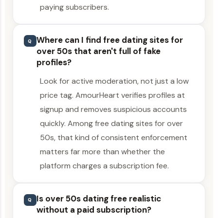
paying subscribers.
Where can I find free dating sites for
Q
over 50s that aren't full of fake
profiles?
Look for active moderation, not just a low
price tag. AmourHeart verifies profiles at
signup and removes suspicious accounts
quickly. Among free dating sites for over
50s, that kind of consistent enforcement
matters far more than whether the
platform charges a subscription fee.
Is over 50s dating free realistic
Q
without a paid subscription?