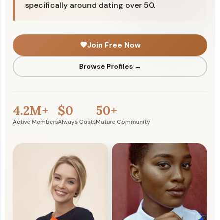
specifically around dating over 50.
🧡
Join Free Now
Browse Profiles →
4.2M+
$0
50+
Active Members
Always Costs
Mature Community