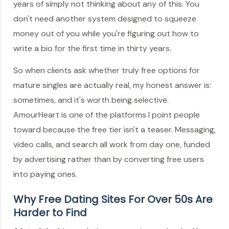
years of simply not thinking about any of this. You
don't need another system designed to squeeze
money out of you while you're figuring out how to
write a bio for the first time in thirty years.
So when clients ask whether truly free options for
mature singles are actually real, my honest answer is:
sometimes, and it's worth being selective.
AmourHeart is one of the platforms I point people
toward because the free tier isn't a teaser. Messaging,
video calls, and search all work from day one, funded
by advertising rather than by converting free users
into paying ones.
Why Free Dating Sites For Over 50s Are
Harder to Find