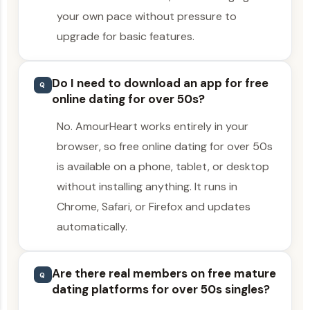
your own pace without pressure to
upgrade for basic features.
Do I need to download an app for free
Q
online dating for over 50s?
No. AmourHeart works entirely in your
browser, so free online dating for over 50s
is available on a phone, tablet, or desktop
without installing anything. It runs in
Chrome, Safari, or Firefox and updates
automatically.
Are there real members on free mature
Q
dating platforms for over 50s singles?