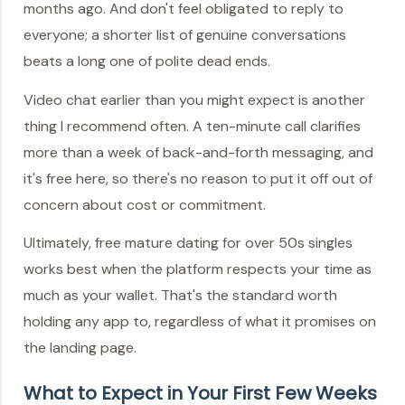
months ago. And don't feel obligated to reply to
everyone; a shorter list of genuine conversations
beats a long one of polite dead ends.
Video chat earlier than you might expect is another
thing I recommend often. A ten-minute call clarifies
more than a week of back-and-forth messaging, and
it's free here, so there's no reason to put it off out of
concern about cost or commitment.
Ultimately, free mature dating for over 50s singles
works best when the platform respects your time as
much as your wallet. That's the standard worth
holding any app to, regardless of what it promises on
the landing page.
What to Expect in Your First Few Weeks