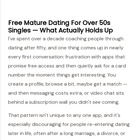
Free Mature Dating For Over 50s
Singles — What Actually Holds Up
I've spent over a decade coaching people through
dating after fifty, and one thing comes up in nearly
every first conversation: frustration with apps that
promise free access and then quietly ask for a card
number the moment things get interesting. You
create a profile, browse a bit, maybe get a match —
and then messaging costs extra, or video chat sits
behind a subscription wall you didn't see coming.
That pattern isn't unique to any one app, and it's
especially discouraging for people re-entering dating
later in life, often after a long marriage, a divorce, or