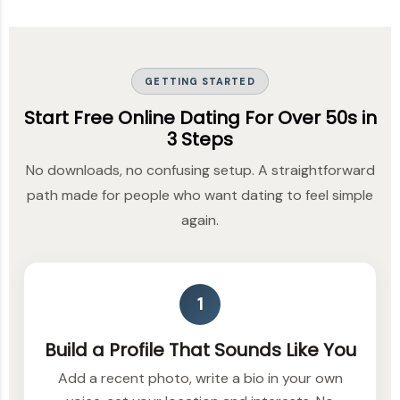
GETTING STARTED
Start Free Online Dating For Over 50s in
3 Steps
No downloads, no confusing setup. A straightforward
path made for people who want dating to feel simple
again.
1
Build a Profile That Sounds Like You
Add a recent photo, write a bio in your own