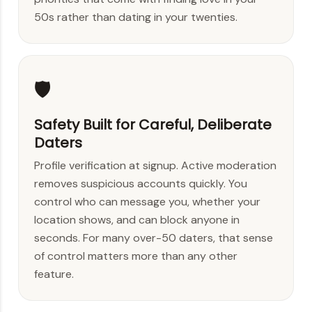
50s rather than dating in your twenties.
🛡️
Safety Built for Careful, Deliberate
Daters
Profile verification at signup. Active moderation
removes suspicious accounts quickly. You
control who can message you, whether your
location shows, and can block anyone in
seconds. For many over-50 daters, that sense
of control matters more than any other
feature.