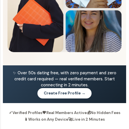
✨ Over 50s dating free, with zero payment and zero
credit card required — real verified members. Start
connecting in 2 minutes.
Create Free Profile →
✓
Verified Profiles
🧡
Real Members Active
💰
No Hidden Fees
📱
Works on Any Device
🚀
Live in 2 Minutes