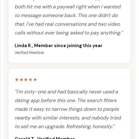
both hit me with a paywall right when I wanted
to message someone back. This one didn't do
that. I've had real conversations and two video
calls without ever being asked to pay anything."
Linda R., Member since joining this year
Verified Member
★★★★★
"I'm sixty-one and had basically never used a
dating app before this one. The search filters
made it easy to narrow things down to people
nearby with similar interests, and nobody tried
to sell me an upgrade. Refreshing, honestly."