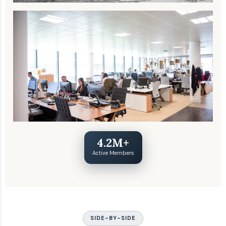
4.2M+
Active Members
SIDE-BY-SIDE