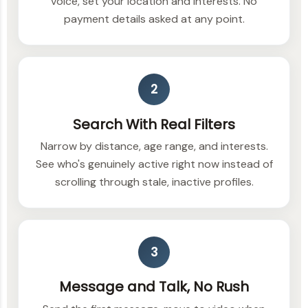
voice, set your location and interests. No
payment details asked at any point.
2
Search With Real Filters
Narrow by distance, age range, and interests.
See who's genuinely active right now instead of
scrolling through stale, inactive profiles.
3
Message and Talk, No Rush