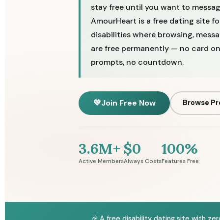
stay free until you want to messa
AmourHeart is a free dating site f
disabilities where browsing, messa
are free permanently — no card on 
prompts, no countdown.
💚
Join Free Now
Browse Pr
3.6M+
$0
100%
Active Members
Always Costs
Features Free
🎉 A free disability dating site with z