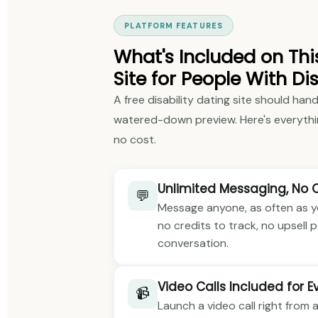
PLATFORM FEATURES
What's Included on Thi
Site for People With Dis
A free disability dating site should hand
watered-down preview. Here's everythi
no cost.
Unlimited Messaging, No 
💬
Message anyone, as often as you
no credits to track, no upsell
conversation.
Video Calls Included for 
📹
Launch a video call right from a