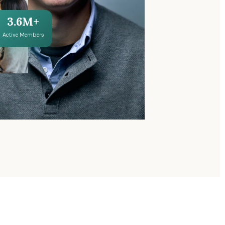
3.6M+
Active Members