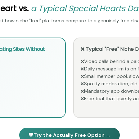
art vs.
a Typical Special Hearts Da
t how niche "free" platforms compare to a genuinely free disa
ting Sites Without
❌ Typical "Free" Niche 
Video calls behind a paid
❌
Daily message limits on
❌
Small member pool, slow
❌
Spotty moderation, old p
❌
Mandatory app downlo
❌
Free trial that quietly au
❌
💚
Try the Actually Free Option →