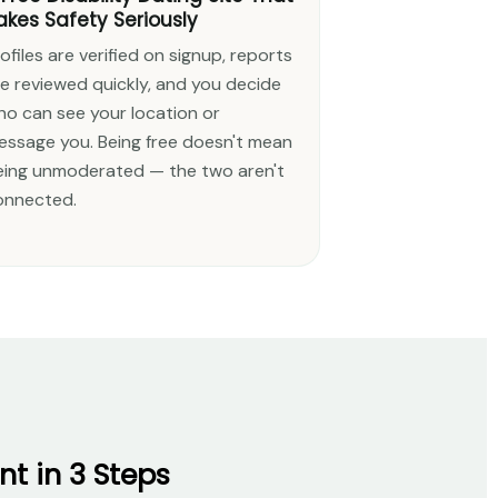
akes Safety Seriously
ofiles are verified on signup, reports
re reviewed quickly, and you decide
ho can see your location or
essage you. Being free doesn't mean
eing unmoderated — the two aren't
onnected.
t in 3 Steps