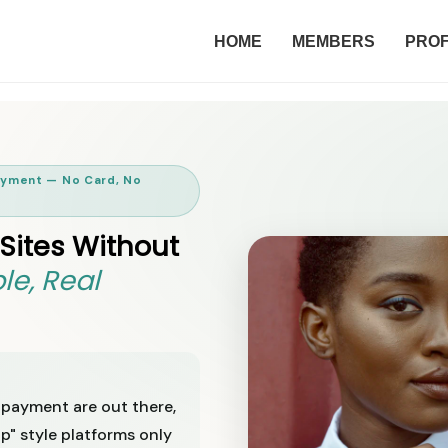
HOME
MEMBERS
PROF
Payment — No Card, No
 Sites Without
le, Real
 payment are out there,
p" style platforms only