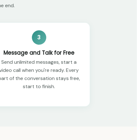
he end.
3
Message and Talk for Free
Send unlimited messages, start a
video call when you're ready. Every
part of the conversation stays free,
start to finish.