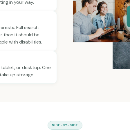
ting in your way.
nterests. Full search
er than it should be
le with disabilities.
 tablet, or desktop. One
r take up storage.
SIDE-BY-SIDE