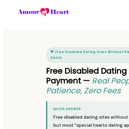
💚 Free Disabled Dating Sites Without 
Catch
Free Disabled Dating
Payment —
Real Peop
Patience, Zero Fees
QUICK ANSWER
Free disabled dating sites without
but most "special hearts dating ap