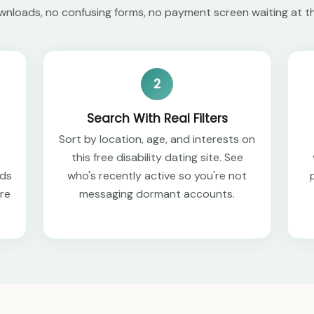
nloads, no confusing forms, no payment screen waiting at t
2
Search With Real Filters
Sort by location, age, and interests on
this free disability dating site. See
eds
who's recently active so you're not
ere
messaging dormant accounts.