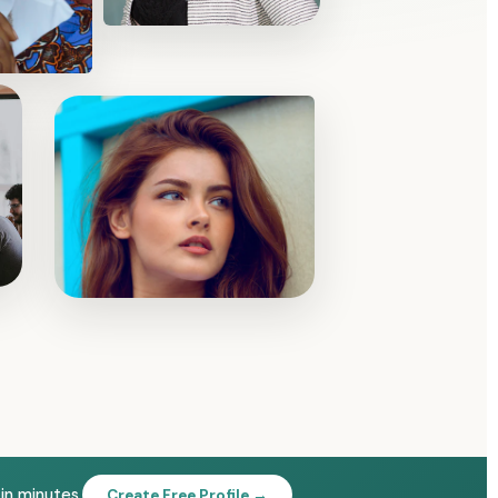
 in minutes.
Create Free Profile →