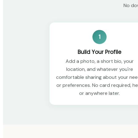
No dow
1
Build Your Profile
Add a photo, a short bio, your
location, and whatever you're
comfortable sharing about your ne
or preferences. No card required, h
or anywhere later.