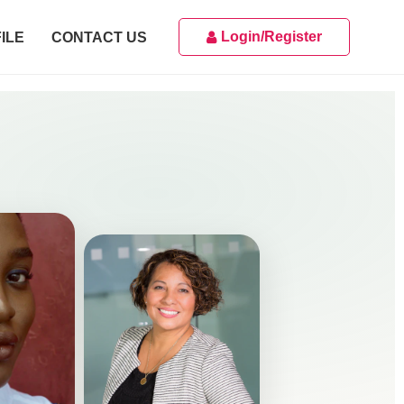
Login/Register
ILE
CONTACT US