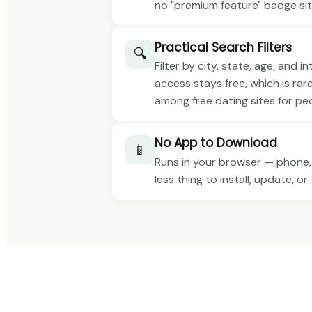
no "premium feature" badge sit
Practical Search Filters
🔍
Filter by city, state, age, and i
access stays free, which is rar
among free dating sites for peop
No App to Download
📱
Runs in your browser — phone,
less thing to install, update, o