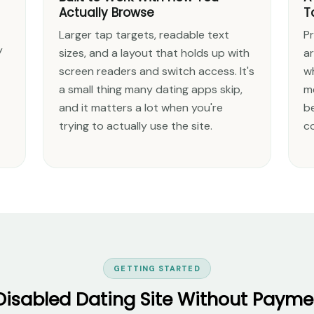
Actually Browse
T
Larger tap targets, readable text
Pr
y
sizes, and a layout that holds up with
a
screen readers and switch access. It's
w
a small thing many dating apps skip,
m
and it matters a lot when you're
b
trying to actually use the site.
c
GETTING STARTED
 Disabled Dating Site Without Paymen