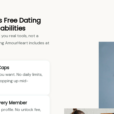
s Free Dating
abilities
 you real tools, not a
ng AmourHeart includes at
Caps
 want. No daily limits,
 popping up mid-
Every Member
 profile. No unlock fee,