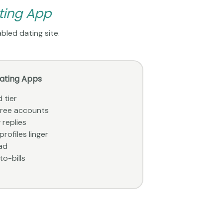
ting App
bled dating site.
Dating Apps
 tier
 free accounts
 replies
rofiles linger
ad
to-bills