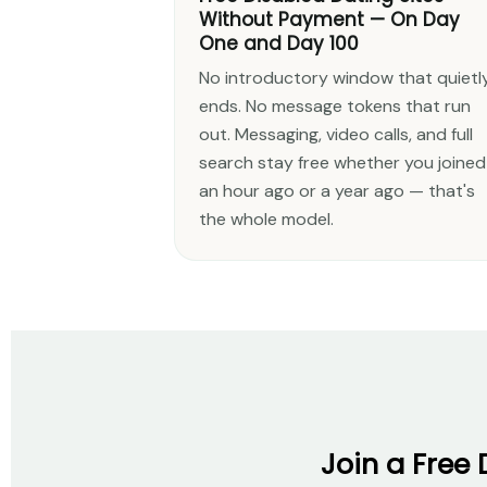
Without Payment — On Day
One and Day 100
No introductory window that quietl
ends. No message tokens that run
out. Messaging, video calls, and full
search stay free whether you joined
an hour ago or a year ago — that's
the whole model.
Join a Free