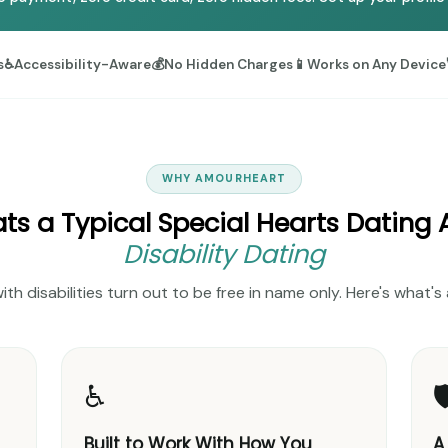
s
♿
Accessibility-Aware
💰
No Hidden Charges
📱
Works on Any Device
WHY AMOURHEART
s a Typical Special Hearts Dating
Disability Dating
with disabilities turn out to be free in name only. Here's what
♿

Built to Work With How You
A