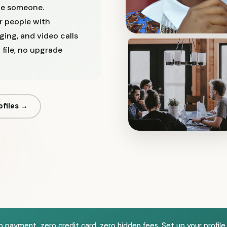
ge someone.
or people with
ging, and video calls
file, no upgrade
ofiles →
ero payment, zero credit card, zero hidden fees. Set up your profile