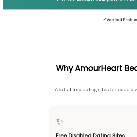
✓
Verified Profile
Why AmourHeart Beat
A lot of free dating sites for people 
✨
Free Disabled Dating Sites