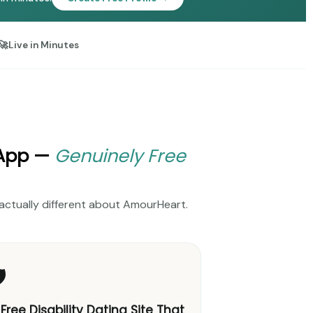
🚀
Live in Minutes
 App —
Genuinely Free
's actually different about AmourHeart.
️
 Free Disability Dating Site That