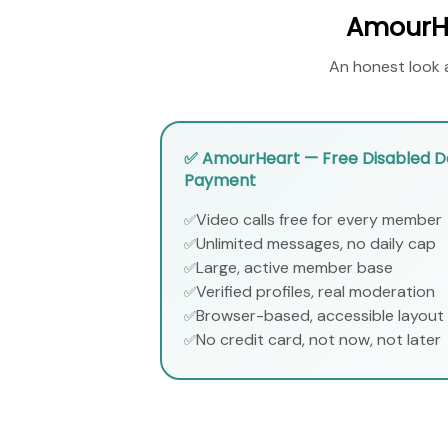
AmourHe
An honest look a
✅ AmourHeart — Free Disabled Da
Payment
Video calls free for every member
✅
Unlimited messages, no daily cap
✅
Large, active member base
✅
Verified profiles, real moderation
✅
Browser-based, accessible layout
✅
No credit card, not now, not later
✅