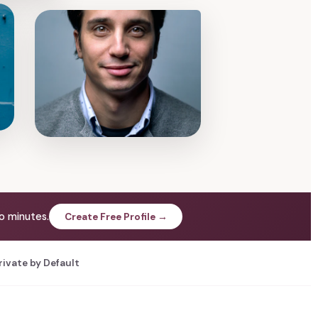
o minutes.
Create Free Profile →
rivate by Default