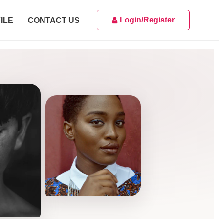
Login/Register
ILE
CONTACT US