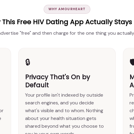
WHY AMOURHEART
This Free HIV Dating App Actually Stays
 advertise "free" and then charge for the one thing you actual
🔒

Privacy That's On by
M
Default
A
Your profile isn't indexed by outside
Pr
search engines, and you decide
re
or
what's visible and to whom. Nothing
c
e
about your health situation gets
w
shared beyond what you choose to
f
say in your own words.
fr