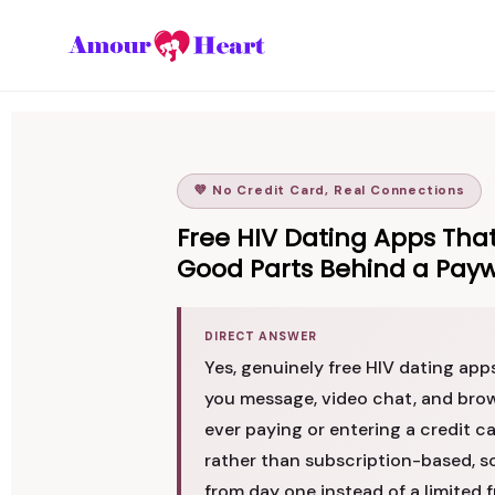
💜 No Credit Card, Real Connections
Free HIV Dating Apps That
Good Parts Behind a Payw
DIRECT ANSWER
Yes, genuinely free HIV dating app
you message, video chat, and brow
ever paying or entering a credit ca
rather than subscription-based, s
from day one instead of a limited f