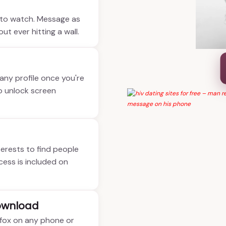
e to watch. Message as
t ever hitting a wall.
 any profile once you're
o unlock screen
nterests to find people
ccess is included on
ownload
refox on any phone or