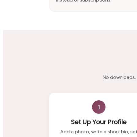
No downloads, n
1
Set Up Your Profile
Add a photo, write a short bio, se