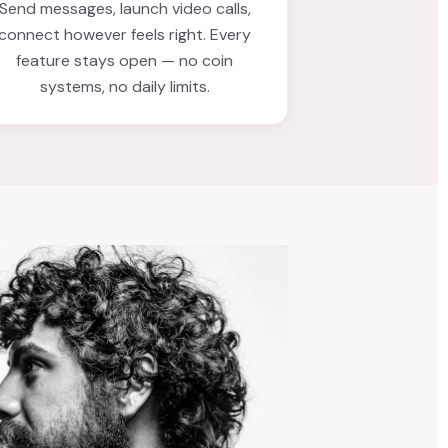
Send messages, launch video calls,
connect however feels right. Every
feature stays open — no coin
systems, no daily limits.