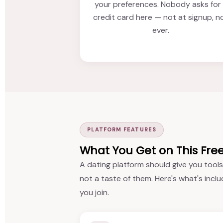
your preferences. Nobody asks for
credit card here — not at signup, n
ever.
PLATFORM FEATURES
What You Get on This Fre
A dating platform should give you tools
not a taste of them. Here's what's inclu
you join.