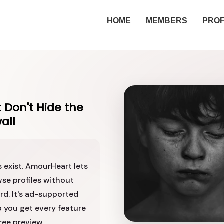
HOME
MEMBERS
PROF
 Don't Hide the
all
s exist. AmourHeart lets
se profiles without
rd. It's ad-supported
o you get every feature
ree preview.