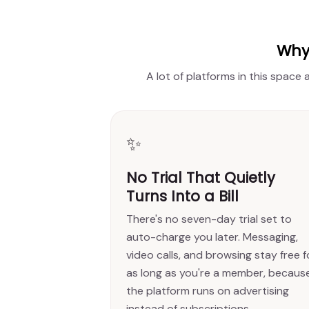
Why 
A lot of platforms in this space
✨
No Trial That Quietly
Turns Into a Bill
There's no seven-day trial set to
auto-charge you later. Messaging,
video calls, and browsing stay free f
as long as you're a member, becaus
the platform runs on advertising
instead of subscriptions.