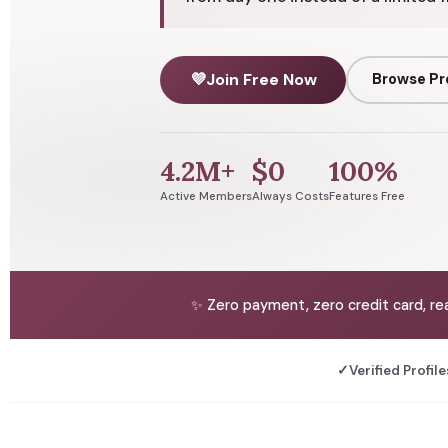
💜
Join Free Now
Browse Pr
4.2M+
$0
100%
Active Members
Always Costs
Features Free
✨ Zero payment, zero credit card, re
✓
Verified Profile