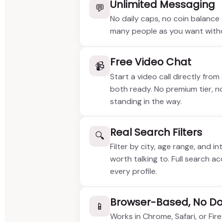
Unlimited Messaging
💬
No daily caps, no coin balanc
many people as you want withou
Free Video Chat
📹
Start a video call directly from
both ready. No premium tier, n
standing in the way.
Real Search Filters
🔍
Filter by city, age range, and i
worth talking to. Full search a
every profile.
Browser-Based, No D
📱
Works in Chrome, Safari, or Fi