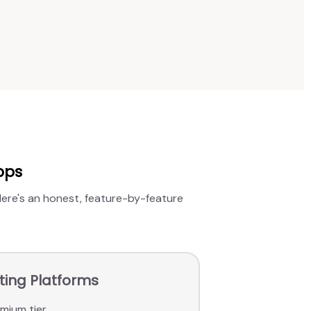
pps
 Here's an honest, feature-by-feature
ating Platforms
mium tier