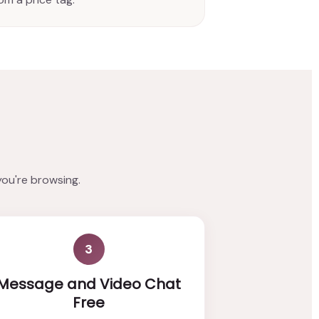
you're browsing.
3
Message and Video Chat
Free