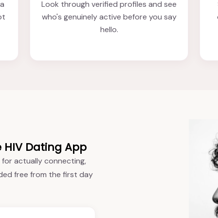
 a
Look through verified profiles and see
ot
who's genuinely active before you say
hello.
e HIV Dating App
 for actually connecting,
ded free from the first day