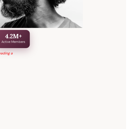
4.2M+
Active Members