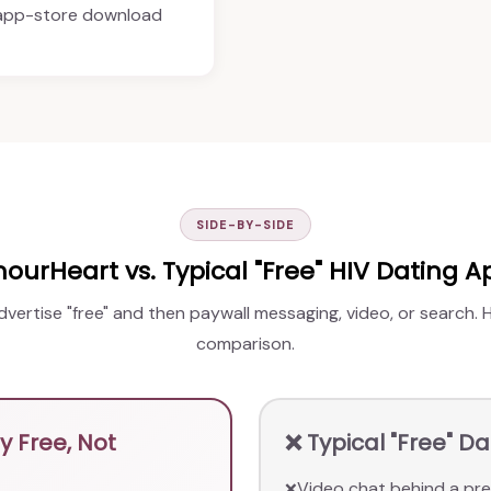
 app-store download
SIDE-BY-SIDE
ourHeart vs. Typical "Free" HIV Dating A
advertise "free" and then paywall messaging, video, or search.
comparison.
 Free, Not
❌ Typical "Free" D
Video chat behind a pre
❌