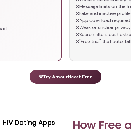
Message limits on the fr
❌
Fake and inactive profi
❌
App download required 
❌
n
Weak or unclear privacy
❌
oad
Search filters cost extr
❌
"Free trial" that auto-bill
❌
💜
Try AmourHeart Free
How Free a
 HIV Dating Apps