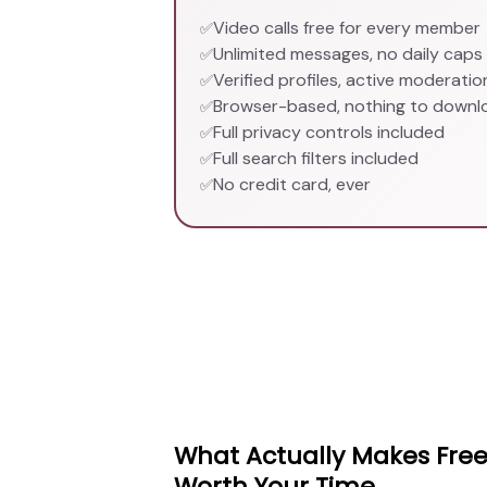
Video calls free for every member
✅
Unlimited messages, no daily caps
✅
Verified profiles, active moderatio
✅
Browser-based, nothing to downl
✅
Full privacy controls included
✅
Full search filters included
✅
No credit card, ever
✅
What Actually Makes Free
Worth Your Time