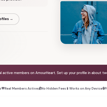
ofiles →
al active members on AmourHeart. Set up your profile in about tw
s
💜
Real Members Active
💰
No Hidden Fees
📱
Works on Any Device
🔒
P