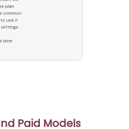
ee plan
les common
to use it
 settings
a
s later
nd Paid Models