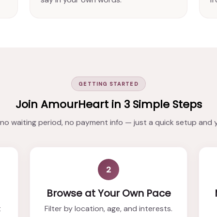
GETTING STARTED
Join AmourHeart in 3 Simple Steps
o waiting period, no payment info — just a quick setup and 
2
Browse at Your Own Pace
t
Filter by location, age, and interests.