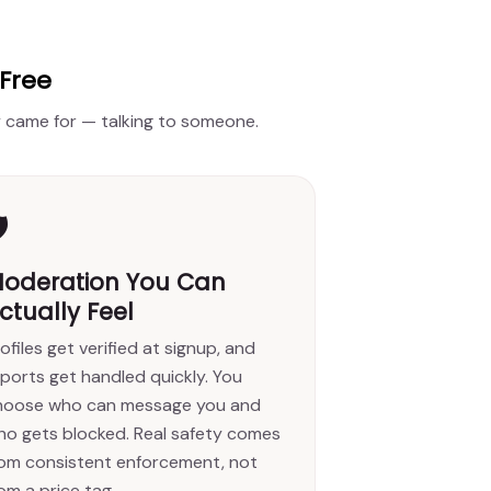
 Free
ly came for — talking to someone.
️
oderation You Can
ctually Feel
ofiles get verified at signup, and
ports get handled quickly. You
hoose who can message you and
ho gets blocked. Real safety comes
rom consistent enforcement, not
om a price tag.