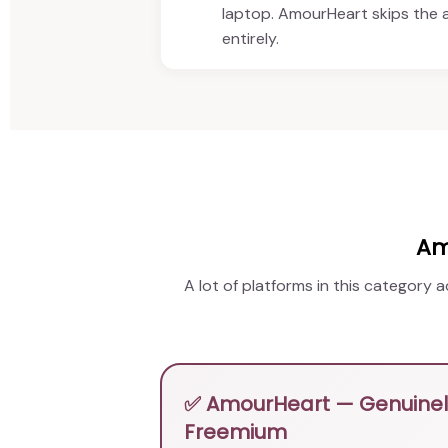
laptop. AmourHeart skips the
entirely.
Am
A lot of platforms in this category 
✅ AmourHeart — Genuinely
Freemium