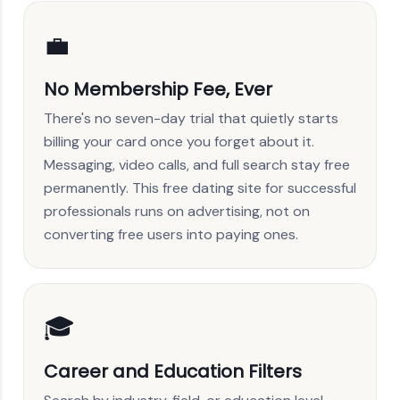
💼
No Membership Fee, Ever
There's no seven-day trial that quietly starts
billing your card once you forget about it.
Messaging, video calls, and full search stay free
permanently. This free dating site for successful
professionals runs on advertising, not on
converting free users into paying ones.
🎓
Career and Education Filters