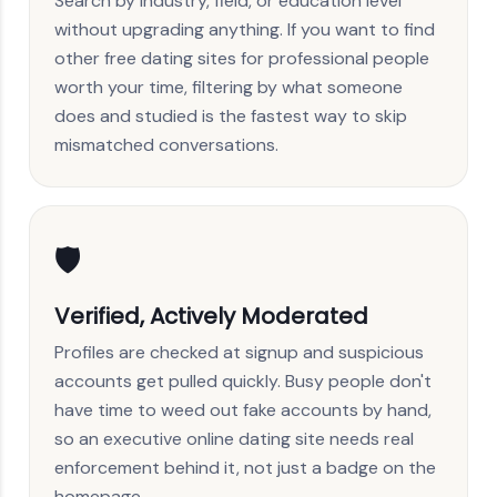
Search by industry, field, or education level
without upgrading anything. If you want to find
other free dating sites for professional people
worth your time, filtering by what someone
does and studied is the fastest way to skip
mismatched conversations.
🛡️
Verified, Actively Moderated
Profiles are checked at signup and suspicious
accounts get pulled quickly. Busy people don't
have time to weed out fake accounts by hand,
so an executive online dating site needs real
enforcement behind it, not just a badge on the
homepage.