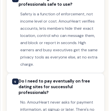
professionals safe to use?
Safety is a function of enforcement, not
income level or cost. AmourHeart verifies
accounts, lets members hide their exact
location, control who can message them,
and block or report in seconds. High
earners and busy executives get the same
privacy tools as everyone else, at no extra
charge.
Do I need to pay eventually on free
Q
dating sites for successful
professionals?
No. AmourHeart never asks for payment
information, at signup or later. There's no