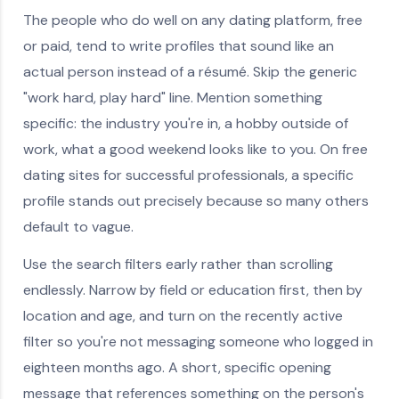
The people who do well on any dating platform, free
or paid, tend to write profiles that sound like an
actual person instead of a résumé. Skip the generic
"work hard, play hard" line. Mention something
specific: the industry you're in, a hobby outside of
work, what a good weekend looks like to you. On free
dating sites for successful professionals, a specific
profile stands out precisely because so many others
default to vague.
Use the search filters early rather than scrolling
endlessly. Narrow by field or education first, then by
location and age, and turn on the recently active
filter so you're not messaging someone who logged in
eighteen months ago. A short, specific opening
message that references something on the person's