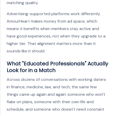
matching quality.
Advertising-supported platforms work differently.
AmourHeart makes money from ad space, which
means it benefits when members stay active and
have good experiences, not when they upgrade to a
higher tier. That alignment matters more than it
sounds like it should.
What "Educated Professionals" Actually
Look for in a Match
Across dozens of conversations with working daters
in finance, medicine, law, and tech, the same few
things came up again and again: someone who won't
flake on plans, someone with their own life and
schedule, and someone who doesn't need constant