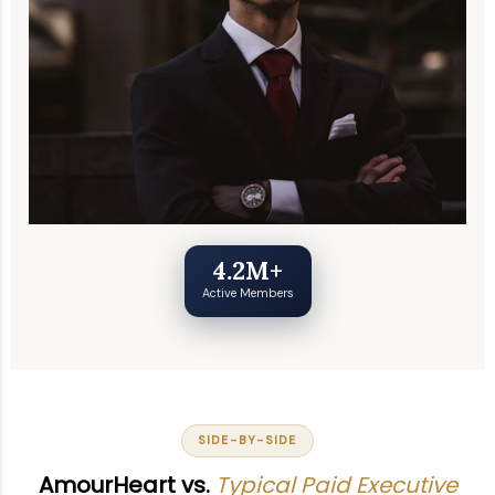
4.2M+
Active Members
SIDE-BY-SIDE
AmourHeart vs.
Typical Paid Executive