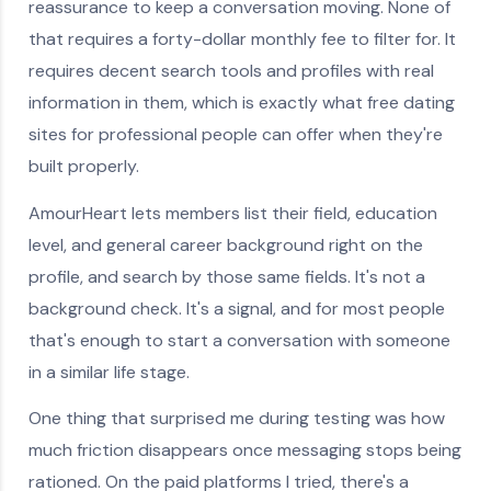
reassurance to keep a conversation moving. None of
that requires a forty-dollar monthly fee to filter for. It
requires decent search tools and profiles with real
information in them, which is exactly what free dating
sites for professional people can offer when they're
built properly.
AmourHeart lets members list their field, education
level, and general career background right on the
profile, and search by those same fields. It's not a
background check. It's a signal, and for most people
that's enough to start a conversation with someone
in a similar life stage.
One thing that surprised me during testing was how
much friction disappears once messaging stops being
rationed. On the paid platforms I tried, there's a