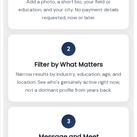
Add a photo, a short bio, your field or
education, and your city. No payment details
requested, now or later.
2
Filter by What Matters
Narrow results by industry, education, age, and
location. See who's genuinely active right now,
not a dormant profile from years back.
3
Message and Meet