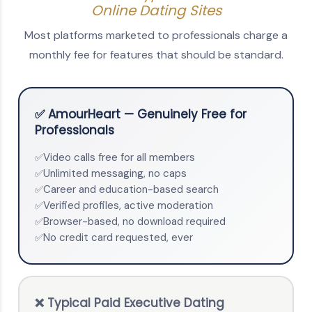
Online Dating Sites
Most platforms marketed to professionals charge a
monthly fee for features that should be standard.
✅ AmourHeart — Genuinely Free for
Professionals
Video calls free for all members
✅
Unlimited messaging, no caps
✅
Career and education-based search
✅
Verified profiles, active moderation
✅
Browser-based, no download required
✅
No credit card requested, ever
✅
❌ Typical Paid Executive Dating