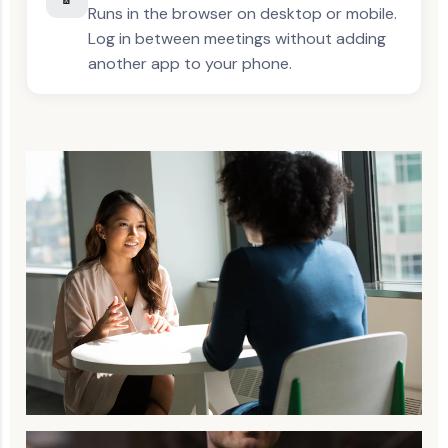
Runs in the browser on desktop or mobile.
Log in between meetings without adding
another app to your phone.