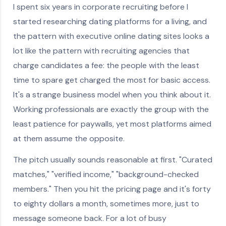
I spent six years in corporate recruiting before I
started researching dating platforms for a living, and
the pattern with executive online dating sites looks a
lot like the pattern with recruiting agencies that
charge candidates a fee: the people with the least
time to spare get charged the most for basic access.
It's a strange business model when you think about it.
Working professionals are exactly the group with the
least patience for paywalls, yet most platforms aimed
at them assume the opposite.
The pitch usually sounds reasonable at first. "Curated
matches," "verified income," "background-checked
members." Then you hit the pricing page and it's forty
to eighty dollars a month, sometimes more, just to
message someone back. For a lot of busy