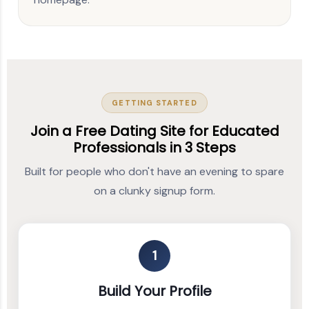
GETTING STARTED
Join a Free Dating Site for Educated
Professionals in 3 Steps
Built for people who don't have an evening to spare
on a clunky signup form.
1
Build Your Profile