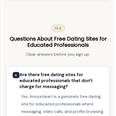
FAQ
Questions About Free Dating Sites for
Educated Professionals
Clear answers before you sign up.
Are there free dating sites for
Q
educated professionals that don't
charge for messaging?
Yes. AmourHeart is a genuinely free dating
site for educated professionals where
messaging, video calls, and profile browsing