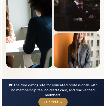
🎓 The free dating site for educated professionals with
no membership fee, no credit card, and real verified
members.
Join Free →