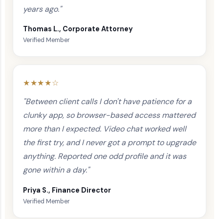
years ago."
Thomas L., Corporate Attorney
Verified Member
★★★★☆
"Between client calls I don't have patience for a
clunky app, so browser-based access mattered
more than I expected. Video chat worked well
the first try, and I never got a prompt to upgrade
anything. Reported one odd profile and it was
gone within a day."
Priya S., Finance Director
Verified Member