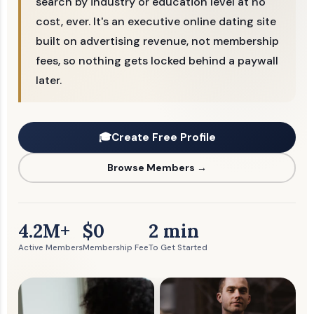
search by industry or education level at no
cost, ever. It's an executive online dating site
built on advertising revenue, not membership
fees, so nothing gets locked behind a paywall
later.
🎓
Create Free Profile
Browse Members →
4.2M+
$0
2 min
Active Members
Membership Fee
To Get Started