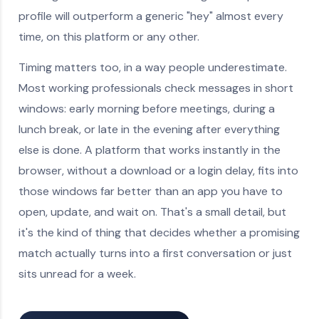
profile will outperform a generic "hey" almost every
time, on this platform or any other.
Timing matters too, in a way people underestimate.
Most working professionals check messages in short
windows: early morning before meetings, during a
lunch break, or late in the evening after everything
else is done. A platform that works instantly in the
browser, without a download or a login delay, fits into
those windows far better than an app you have to
open, update, and wait on. That's a small detail, but
it's the kind of thing that decides whether a promising
match actually turns into a first conversation or just
sits unread for a week.