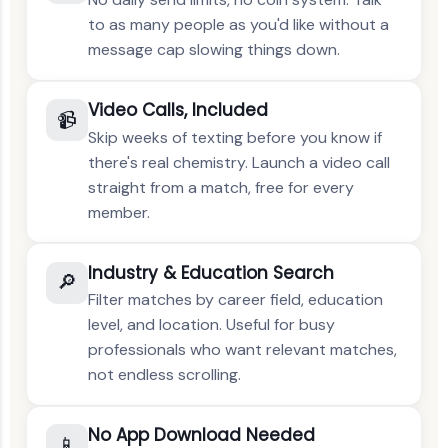
to as many people as you'd like without a
message cap slowing things down.
Video Calls, Included
📹
Skip weeks of texting before you know if
there's real chemistry. Launch a video call
straight from a match, free for every
member.
Industry & Education Search
🔎
Filter matches by career field, education
level, and location. Useful for busy
professionals who want relevant matches,
not endless scrolling.
No App Download Needed
📱