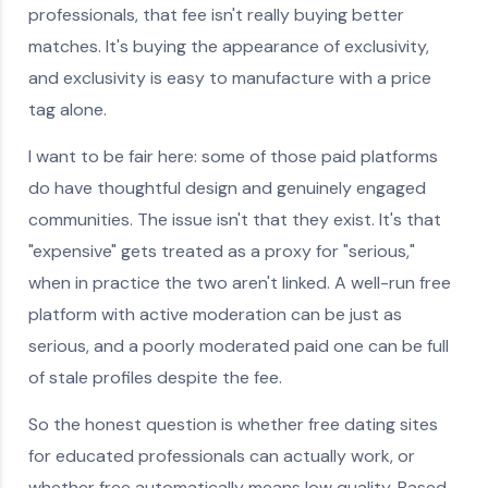
professionals, that fee isn't really buying better
matches. It's buying the appearance of exclusivity,
and exclusivity is easy to manufacture with a price
tag alone.
I want to be fair here: some of those paid platforms
do have thoughtful design and genuinely engaged
communities. The issue isn't that they exist. It's that
"expensive" gets treated as a proxy for "serious,"
when in practice the two aren't linked. A well-run free
platform with active moderation can be just as
serious, and a poorly moderated paid one can be full
of stale profiles despite the fee.
So the honest question is whether free dating sites
for educated professionals can actually work, or
whether free automatically means low quality. Based