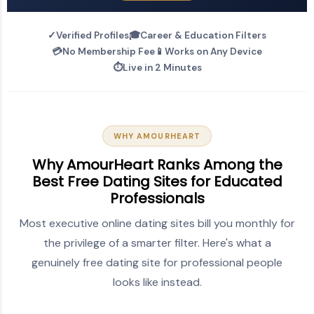
✓
Verified Profiles
🎓
Career & Education Filters
💳
No Membership Fee
📱
Works on Any Device
⏱️
Live in 2 Minutes
WHY AMOURHEART
Why AmourHeart Ranks Among the
Best Free Dating Sites for Educated
Professionals
Most executive online dating sites bill you monthly for
the privilege of a smarter filter. Here's what a
genuinely free dating site for professional people
looks like instead.