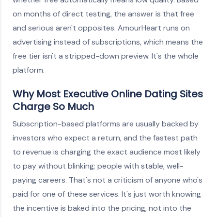
on months of direct testing, the answer is that free
and serious aren't opposites. AmourHeart runs on
advertising instead of subscriptions, which means the
free tier isn't a stripped-down preview. It's the whole
platform.
Why Most Executive Online Dating Sites
Charge So Much
Subscription-based platforms are usually backed by
investors who expect a return, and the fastest path
to revenue is charging the exact audience most likely
to pay without blinking: people with stable, well-
paying careers. That's not a criticism of anyone who's
paid for one of these services. It's just worth knowing
the incentive is baked into the pricing, not into the