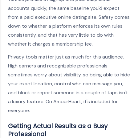
accounts quickly, the same baseline you'd expect
from a paid executive online dating site. Safety comes
down to whether a platform enforces its own rules
consistently, and that has very little to do with
whether it charges a membership fee.
Privacy tools matter just as much for this audience.
High earners and recognizable professionals
sometimes worry about visibility, so being able to hide
your exact location, control who can message you,
and block or report someone in a couple of taps isn't
a luxury feature. On AmourHeart, it's included for
everyone.
Getting Actual Results as a Busy
Professional