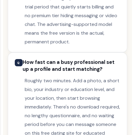
trial period that quietly starts billing and
no premium tier hiding messaging or video
chat. The advertising-supported model
means the free version is the actual,
permanent product.
How fast can a busy professional set
Q
up a profile and start matching?
Roughly two minutes. Add a photo, a short
bio, your industry or education level, and
your location, then start browsing
immediately. There's no download required,
no lengthy questionnaire, and no waiting
period before you can message someone
on this free dating site for educated