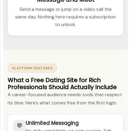
Send a message or jump on a video call the
same day. Nothing here requires a subscription
to unlock.
PLATFORM FEATURES
What a Free Dating Site for Rich
Professionals Should Actually Include
A career-focused audience needs tools that respect
its time. Here's what comes free from the first login.
Unlimited Messaging
💬
No daily send limits, no coin system. Talk