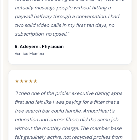
actually message people without hitting a
paywall halfway through a conversation. I had
two solid video calls in my first ten days, no
subscription, no upsell."
R. Adeyemi, Physician
Verified Member
★★★★★
"I tried one of the pricier executive dating apps
first and felt like I was paying for a filter that a
free search bar could handle. AmourHeart's
education and career filters did the same job
without the monthly charge. The member base
felt genuinely active, not recycled profiles from