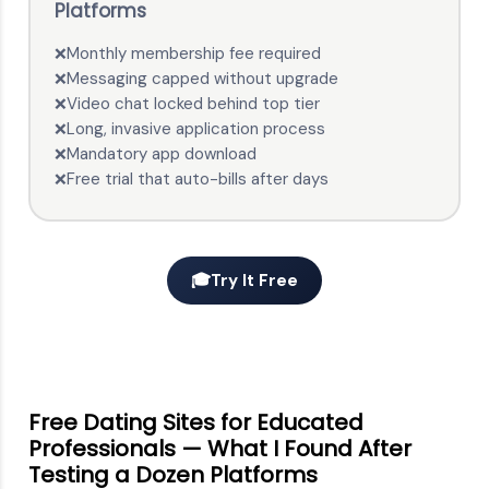
Platforms
Monthly membership fee required
❌
Messaging capped without upgrade
❌
Video chat locked behind top tier
❌
Long, invasive application process
❌
Mandatory app download
❌
Free trial that auto-bills after days
❌
🎓
Try It Free
Free Dating Sites for Educated
Professionals — What I Found After
Testing a Dozen Platforms