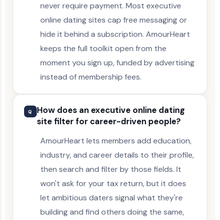
never require payment. Most executive
online dating sites cap free messaging or
hide it behind a subscription. AmourHeart
keeps the full toolkit open from the
moment you sign up, funded by advertising
instead of membership fees.
How does an executive online dating
Q
site filter for career-driven people?
AmourHeart lets members add education,
industry, and career details to their profile,
then search and filter by those fields. It
won't ask for your tax return, but it does
let ambitious daters signal what they're
building and find others doing the same,