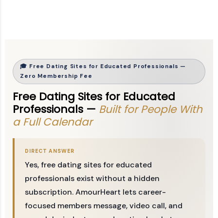
🎓 Free Dating Sites for Educated Professionals —
Zero Membership Fee
Free Dating Sites for Educated
Professionals —
Built for People With
a Full Calendar
DIRECT ANSWER
Yes, free dating sites for educated
professionals exist without a hidden
subscription. AmourHeart lets career-
focused members message, video call, and