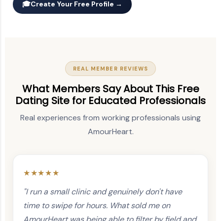
🎓
Create Your Free Profile →
REAL MEMBER REVIEWS
What Members Say About This Free
Dating Site for Educated Professionals
Real experiences from working professionals using
AmourHeart.
★★★★★
"I run a small clinic and genuinely don't have
time to swipe for hours. What sold me on
AmourHeart was being able to filter by field and