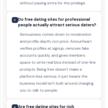
without paying extra for the privilege.
Do free dating sites for professional
Q
people actually attract serious daters?
Seriousness comes down to moderation
and profile depth, not price. AmourHeart
verifies profiles at signup, removes fake
accounts quickly, and gives members
space to write real bios instead of one-line
prompts. Being free doesn't make a
platform less serious; it just means the
business model isn't built around charging
you to talk to people.
Are free dating sites for rich
Q