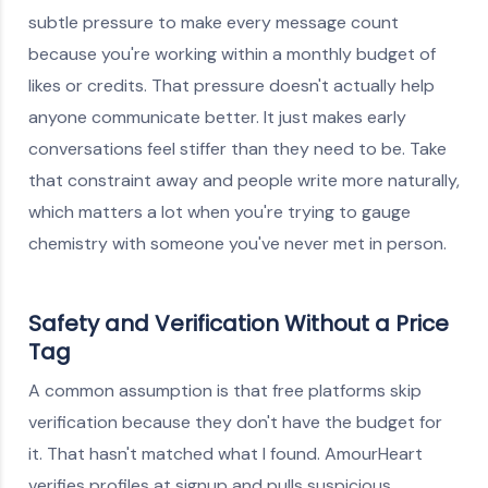
subtle pressure to make every message count
because you're working within a monthly budget of
likes or credits. That pressure doesn't actually help
anyone communicate better. It just makes early
conversations feel stiffer than they need to be. Take
that constraint away and people write more naturally,
which matters a lot when you're trying to gauge
chemistry with someone you've never met in person.
Safety and Verification Without a Price
Tag
A common assumption is that free platforms skip
verification because they don't have the budget for
it. That hasn't matched what I found. AmourHeart
verifies profiles at signup and pulls suspicious