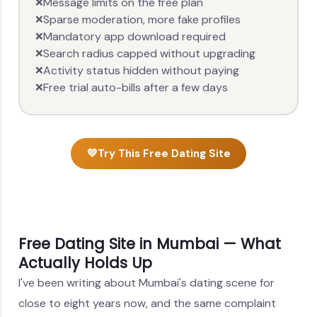
Message limits on the free plan
❌
Sparse moderation, more fake profiles
❌
Mandatory app download required
❌
Search radius capped without upgrading
❌
Activity status hidden without paying
❌
Free trial auto-bills after a few days
❌
💛
Try This Free Dating Site
Free Dating Site in Mumbai — What
Actually Holds Up
I've been writing about Mumbai's dating scene for
close to eight years now, and the same complaint