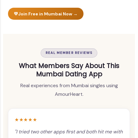
💛
Join Free in Mumbai Now →
REAL MEMBER REVIEWS
What Members Say About This
Mumbai Dating App
Real experiences from Mumbai singles using
AmourHeart.
★★★★★
"I tried two other apps first and both hit me with