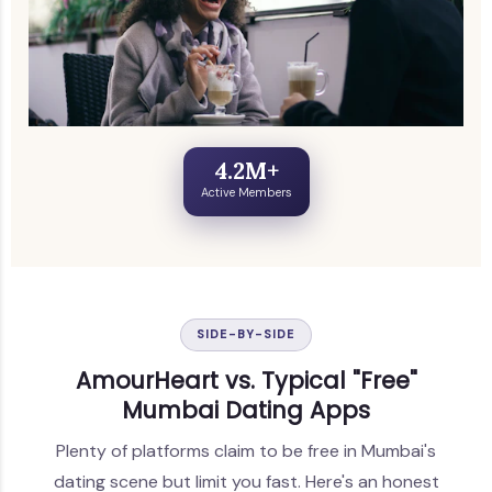
4.2M+
Active Members
SIDE-BY-SIDE
AmourHeart vs. Typical "Free"
Mumbai Dating Apps
Plenty of platforms claim to be free in Mumbai's
dating scene but limit you fast. Here's an honest