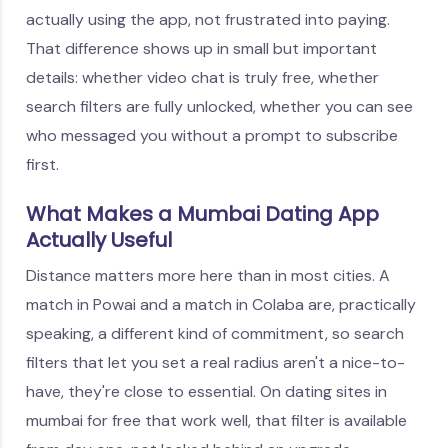
actually using the app, not frustrated into paying.
That difference shows up in small but important
details: whether video chat is truly free, whether
search filters are fully unlocked, whether you can see
who messaged you without a prompt to subscribe
first.
What Makes a Mumbai Dating App
Actually Useful
Distance matters more here than in most cities. A
match in Powai and a match in Colaba are, practically
speaking, a different kind of commitment, so search
filters that let you set a real radius aren't a nice-to-
have, they're close to essential. On dating sites in
mumbai for free that work well, that filter is available