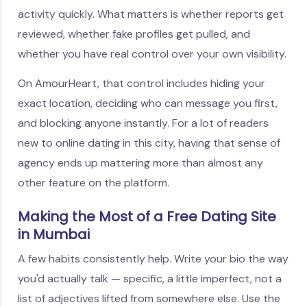
activity quickly. What matters is whether reports get
reviewed, whether fake profiles get pulled, and
whether you have real control over your own visibility.
On AmourHeart, that control includes hiding your
exact location, deciding who can message you first,
and blocking anyone instantly. For a lot of readers
new to online dating in this city, having that sense of
agency ends up mattering more than almost any
other feature on the platform.
Making the Most of a Free Dating Site
in Mumbai
A few habits consistently help. Write your bio the way
you'd actually talk — specific, a little imperfect, not a
list of adjectives lifted from somewhere else. Use the