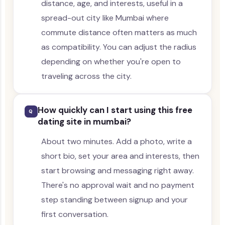
distance, age, and interests, useful in a
spread-out city like Mumbai where
commute distance often matters as much
as compatibility. You can adjust the radius
depending on whether you're open to
traveling across the city.
How quickly can I start using this free
Q
dating site in mumbai?
About two minutes. Add a photo, write a
short bio, set your area and interests, then
start browsing and messaging right away.
There's no approval wait and no payment
step standing between signup and your
first conversation.