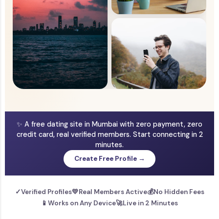
✨ A free dating site in Mumbai with zero payment, zero
credit card, real verified members. Start connecting in 2
minutes.
Create Free Profile →
✓
Verified Profiles
💛
Real Members Active
💰
No Hidden Fees
📱
Works on Any Device
🚀
Live in 2 Minutes