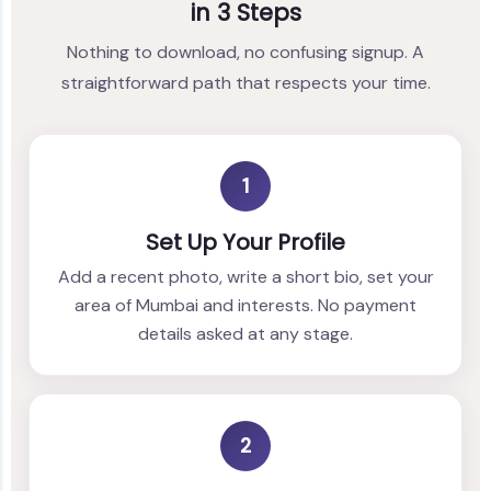
in 3 Steps
Nothing to download, no confusing signup. A
straightforward path that respects your time.
1
Set Up Your Profile
Add a recent photo, write a short bio, set your
area of Mumbai and interests. No payment
details asked at any stage.
2