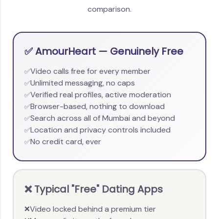
comparison.
✅ AmourHeart — Genuinely Free
Video calls free for every member
✅
Unlimited messaging, no caps
✅
Verified real profiles, active moderation
✅
Browser-based, nothing to download
✅
Search across all of Mumbai and beyond
✅
Location and privacy controls included
✅
No credit card, ever
✅
❌ Typical "Free" Dating Apps
Video locked behind a premium tier
❌