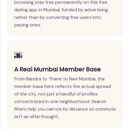
browsing stay free permanently on this free
dating app in Mumbai, funded by advertising
rather than by converting free users into
paying ones.
🌆
A Real Mumbai Member Base
From Bandra to Thane to Navi Mumbai, the
member base here reflects the actual spread
of the city, not just a handful of profiles
concentrated in one neighborhood. Search
filters help you narrow by distance so commute
isn't an afterthought.