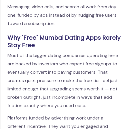
Messaging, video calls, and search all work from day
one, funded by ads instead of by nudging free users
toward a subscription.
Why "Free" Mumbai Dating Apps Rarely
Stay Free
Most of the bigger dating companies operating here
are backed by investors who expect free signups to
eventually convert into paying customers. That
creates quiet pressure to make the free tier feel just
limited enough that upgrading seems worth it — not
broken outright, just incomplete in ways that add
friction exactly where you need ease.
Platforms funded by advertising work under a
different incentive. They want you engaged and