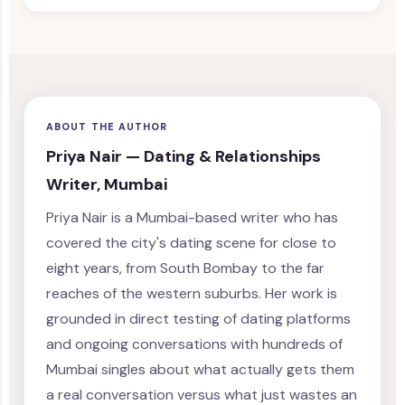
ABOUT THE AUTHOR
Priya Nair — Dating & Relationships
Writer, Mumbai
Priya Nair is a Mumbai-based writer who has
covered the city's dating scene for close to
eight years, from South Bombay to the far
reaches of the western suburbs. Her work is
grounded in direct testing of dating platforms
and ongoing conversations with hundreds of
Mumbai singles about what actually gets them
a real conversation versus what just wastes an