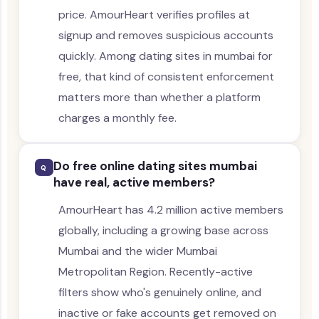
price. AmourHeart verifies profiles at
signup and removes suspicious accounts
quickly. Among dating sites in mumbai for
free, that kind of consistent enforcement
matters more than whether a platform
charges a monthly fee.
Do free online dating sites mumbai
Q
have real, active members?
AmourHeart has 4.2 million active members
globally, including a growing base across
Mumbai and the wider Mumbai
Metropolitan Region. Recently-active
filters show who's genuinely online, and
inactive or fake accounts get removed on