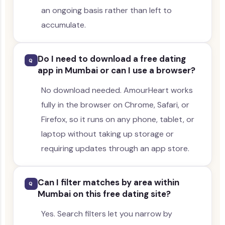
an ongoing basis rather than left to
accumulate.
Do I need to download a free dating
Q
app in Mumbai or can I use a browser?
No download needed. AmourHeart works
fully in the browser on Chrome, Safari, or
Firefox, so it runs on any phone, tablet, or
laptop without taking up storage or
requiring updates through an app store.
Can I filter matches by area within
Q
Mumbai on this free dating site?
Yes. Search filters let you narrow by