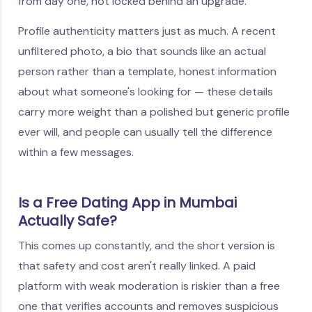
from day one, not locked behind an upgrade.
Profile authenticity matters just as much. A recent
unfiltered photo, a bio that sounds like an actual
person rather than a template, honest information
about what someone's looking for — these details
carry more weight than a polished but generic profile
ever will, and people can usually tell the difference
within a few messages.
Is a Free Dating App in Mumbai
Actually Safe?
This comes up constantly, and the short version is
that safety and cost aren't really linked. A paid
platform with weak moderation is riskier than a free
one that verifies accounts and removes suspicious