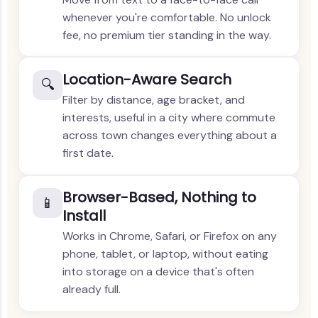
whenever you're comfortable. No unlock
fee, no premium tier standing in the way.
Location-Aware Search
🔍
Filter by distance, age bracket, and
interests, useful in a city where commute
across town changes everything about a
first date.
Browser-Based, Nothing to
📱
Install
Works in Chrome, Safari, or Firefox on any
phone, tablet, or laptop, without eating
into storage on a device that's often
already full.