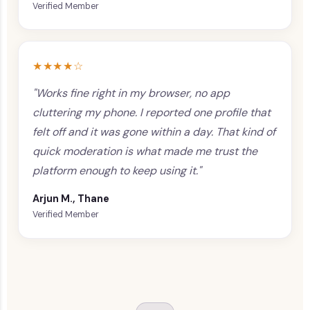
Verified Member
★★★★☆
"Works fine right in my browser, no app
cluttering my phone. I reported one profile that
felt off and it was gone within a day. That kind of
quick moderation is what made me trust the
platform enough to keep using it."
Arjun M., Thane
Verified Member