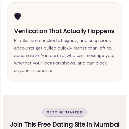
🛡️
Verification That Actually Happens
Profiles are checked at signup, and suspicious
accounts get pulled quickly rather than left to
accumulate. You control who can message you,
whether your location shows, and can block
anyone in seconds.
GETTING STARTED
Join This Free Dating Site in Mumbai