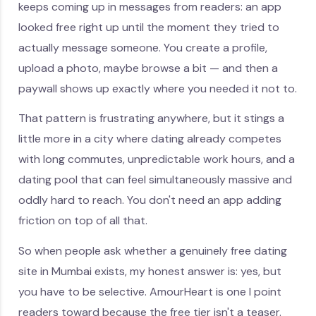
keeps coming up in messages from readers: an app
looked free right up until the moment they tried to
actually message someone. You create a profile,
upload a photo, maybe browse a bit — and then a
paywall shows up exactly where you needed it not to.
That pattern is frustrating anywhere, but it stings a
little more in a city where dating already competes
with long commutes, unpredictable work hours, and a
dating pool that can feel simultaneously massive and
oddly hard to reach. You don't need an app adding
friction on top of all that.
So when people ask whether a genuinely free dating
site in Mumbai exists, my honest answer is: yes, but
you have to be selective. AmourHeart is one I point
readers toward because the free tier isn't a teaser.