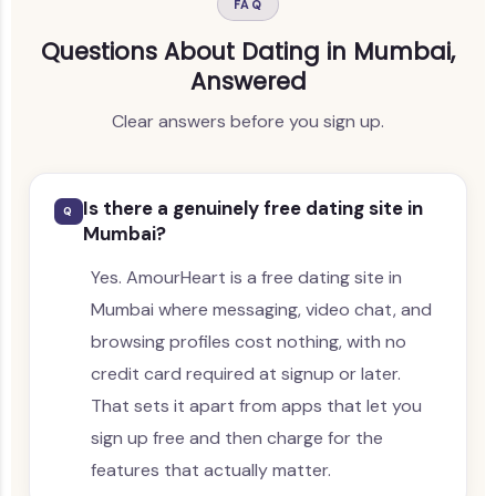
FAQ
Questions About Dating in Mumbai,
Answered
Clear answers before you sign up.
Is there a genuinely free dating site in
Q
Mumbai?
Yes. AmourHeart is a free dating site in
Mumbai where messaging, video chat, and
browsing profiles cost nothing, with no
credit card required at signup or later.
That sets it apart from apps that let you
sign up free and then charge for the
features that actually matter.