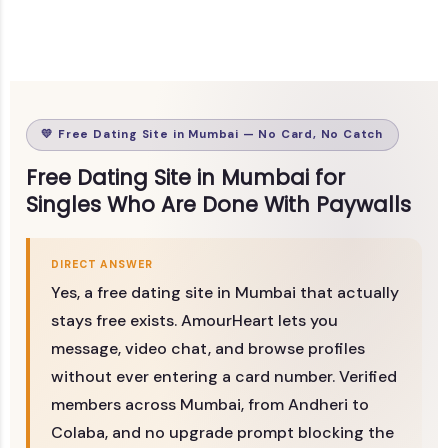
💛 Free Dating Site in Mumbai — No Card, No Catch
Free Dating Site in Mumbai for
Singles Who Are Done With Paywalls
DIRECT ANSWER
Yes, a free dating site in Mumbai that actually
stays free exists. AmourHeart lets you
message, video chat, and browse profiles
without ever entering a card number. Verified
members across Mumbai, from Andheri to
Colaba, and no upgrade prompt blocking the