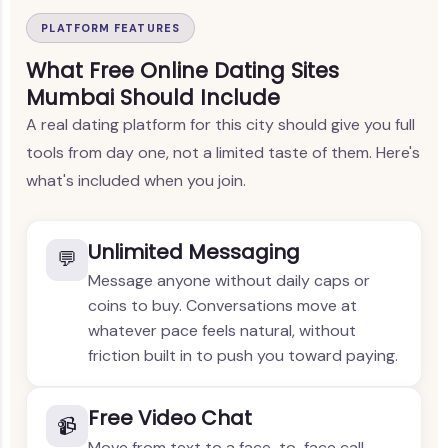
PLATFORM FEATURES
What Free Online Dating Sites
Mumbai Should Include
A real dating platform for this city should give you full
tools from day one, not a limited taste of them. Here's
what's included when you join.
Unlimited Messaging
💬
Message anyone without daily caps or
coins to buy. Conversations move at
whatever pace feels natural, without
friction built in to push you toward paying.
Free Video Chat
📹
Move from text to a face-to-face call