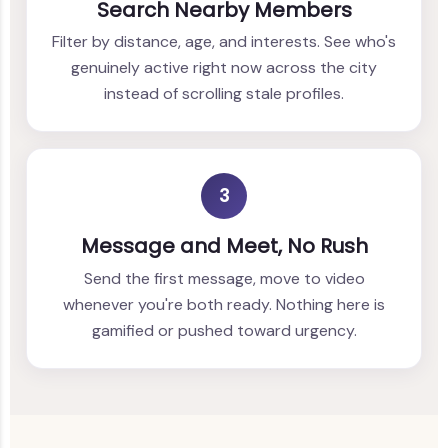
Search Nearby Members
Filter by distance, age, and interests. See who's
genuinely active right now across the city
instead of scrolling stale profiles.
3
Message and Meet, No Rush
Send the first message, move to video
whenever you're both ready. Nothing here is
gamified or pushed toward urgency.