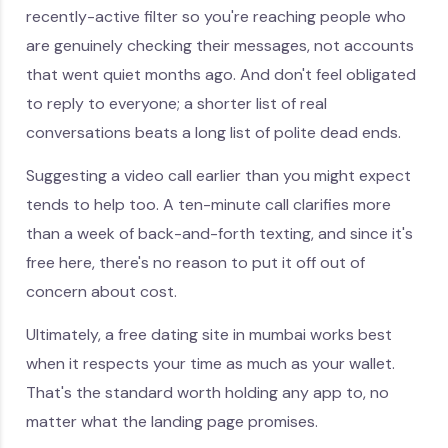
recently-active filter so you're reaching people who
are genuinely checking their messages, not accounts
that went quiet months ago. And don't feel obligated
to reply to everyone; a shorter list of real
conversations beats a long list of polite dead ends.
Suggesting a video call earlier than you might expect
tends to help too. A ten-minute call clarifies more
than a week of back-and-forth texting, and since it's
free here, there's no reason to put it off out of
concern about cost.
Ultimately, a free dating site in mumbai works best
when it respects your time as much as your wallet.
That's the standard worth holding any app to, no
matter what the landing page promises.