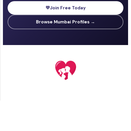
💛
Join Free Today
Browse Mumbai Profiles →
TERMS AND CONDITIONS
PRIVACY POLICY
CONTACT US