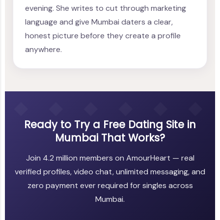
evening. She writes to cut through marketing
language and give Mumbai daters a clear,
honest picture before they create a profile
anywhere.
Ready to Try a Free Dating Site in
Mumbai That Works?
Join 4.2 million members on AmourHeart — real
verified profiles, video chat, unlimited messaging, and
zero payment ever required for singles across
Mumbai.