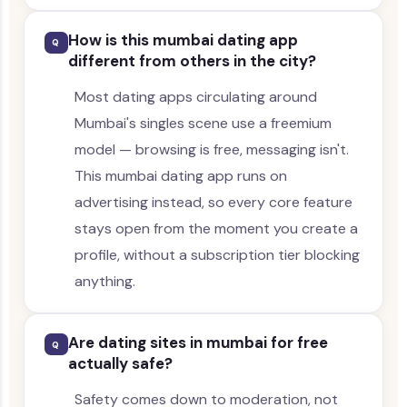
How is this mumbai dating app
Q
different from others in the city?
Most dating apps circulating around
Mumbai's singles scene use a freemium
model — browsing is free, messaging isn't.
This mumbai dating app runs on
advertising instead, so every core feature
stays open from the moment you create a
profile, without a subscription tier blocking
anything.
Are dating sites in mumbai for free
Q
actually safe?
Safety comes down to moderation, not