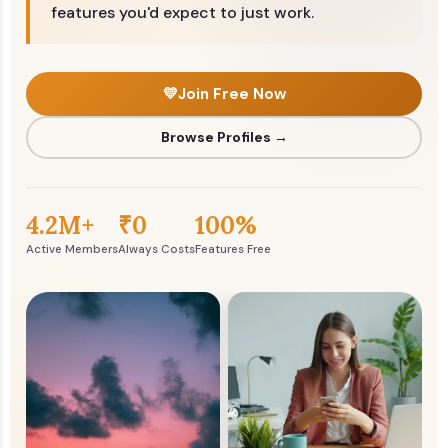
features you'd expect to just work.
💛
Join Free Now
Browse Profiles →
4.2M+
₹0
100%
Active Members
Always Costs
Features Free