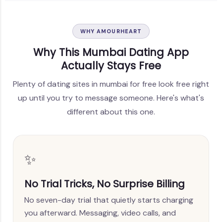
WHY AMOURHEART
Why This Mumbai Dating App
Actually Stays Free
Plenty of dating sites in mumbai for free look free right
up until you try to message someone. Here's what's
different about this one.
✨
No Trial Tricks, No Surprise Billing
No seven-day trial that quietly starts charging
you afterward. Messaging, video calls, and