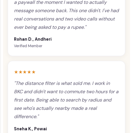
a paywall the moment I wanted to actually
message someone back. This one didn't. I've had
real conversations and two video calls without
ever being asked to pay a rupee."
Rohan D., Andheri
Verified Member
★★★★★
"The distance filter is what sold me. I work in
BKC and didn't want to commute two hours for a
first date. Being able to search by radius and
see who's actually nearby made a real
difference."
Sneha K., Powai