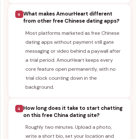
What makes AmourHeart different
Q
from other free Chinese dating apps?
Most platforms marketed as free Chinese
dating apps without payment still gate
messaging or video behind a paywall after
a trial period. AmourHeart keeps every
core feature open permanently, with no
trial clock counting down in the
background.
How long does it take to start chatting
Q
on this free China dating site?
Roughly two minutes. Upload a photo,
write a short bio, set your location and