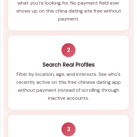
what you're looking for. No payment field ever
shows up on this china dating site free without
payment.
2
Search Real Profiles
Filter by location, age, and interests. See who's
recently active on this free chinese dating app
without payment instead of scrolling through
inactive accounts.
3