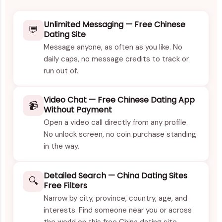
Unlimited Messaging — Free Chinese
💬
Dating Site
Message anyone, as often as you like. No
daily caps, no message credits to track or
run out of.
Video Chat — Free Chinese Dating App
📹
Without Payment
Open a video call directly from any profile.
No unlock screen, no coin purchase standing
in the way.
Detailed Search — China Dating Sites
🔍
Free Filters
Narrow by city, province, country, age, and
interests. Find someone near you or across
the world on this free China dating site