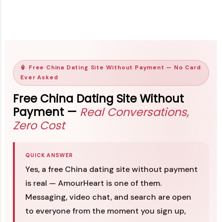
🏮 Free China Dating Site Without Payment — No Card
Ever Asked
Free China Dating Site Without
Payment —
Real Conversations,
Zero Cost
QUICK ANSWER
Yes, a free China dating site without payment
is real — AmourHeart is one of them.
Messaging, video chat, and search are open
to everyone from the moment you sign up,