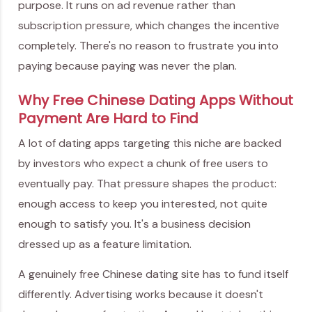
purpose. It runs on ad revenue rather than
subscription pressure, which changes the incentive
completely. There's no reason to frustrate you into
paying because paying was never the plan.
Why Free Chinese Dating Apps Without
Payment Are Hard to Find
A lot of dating apps targeting this niche are backed
by investors who expect a chunk of free users to
eventually pay. That pressure shapes the product:
enough access to keep you interested, not quite
enough to satisfy you. It's a business decision
dressed up as a feature limitation.
A genuinely free Chinese dating site has to fund itself
differently. Advertising works because it doesn't