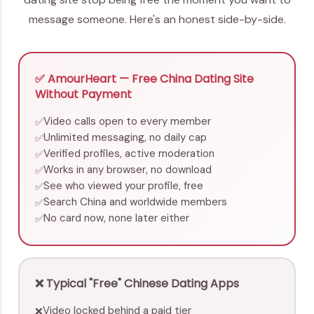
message someone. Here's an honest side-by-side.
✅ AmourHeart — Free China Dating Site
Without Payment
Video calls open to every member
✅
Unlimited messaging, no daily cap
✅
Verified profiles, active moderation
✅
Works in any browser, no download
✅
See who viewed your profile, free
✅
Search China and worldwide members
✅
No card now, none later either
✅
❌ Typical "Free" Chinese Dating Apps
Video locked behind a paid tier
❌