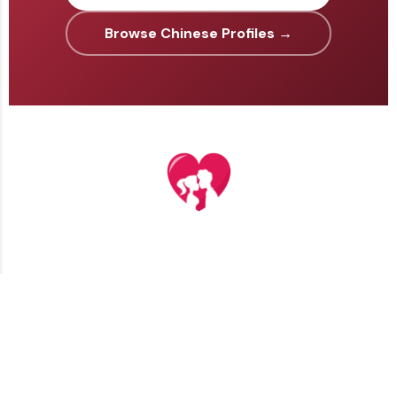
Browse Chinese Profiles →
TERMS AND CONDITIONS
PRIVACY POLICY
CONTACT US