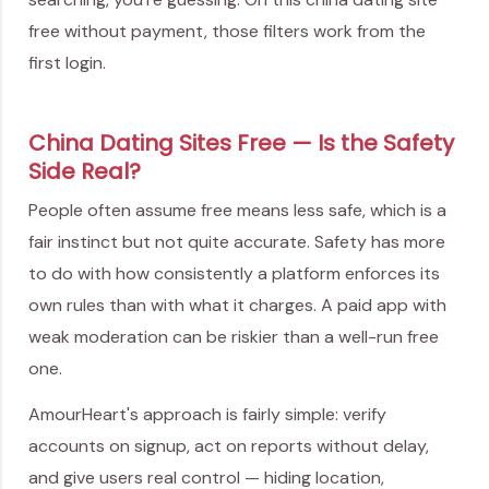
free without payment, those filters work from the
first login.
China Dating Sites Free — Is the Safety
Side Real?
People often assume free means less safe, which is a
fair instinct but not quite accurate. Safety has more
to do with how consistently a platform enforces its
own rules than with what it charges. A paid app with
weak moderation can be riskier than a well-run free
one.
AmourHeart's approach is fairly simple: verify
accounts on signup, act on reports without delay,
and give users real control — hiding location,