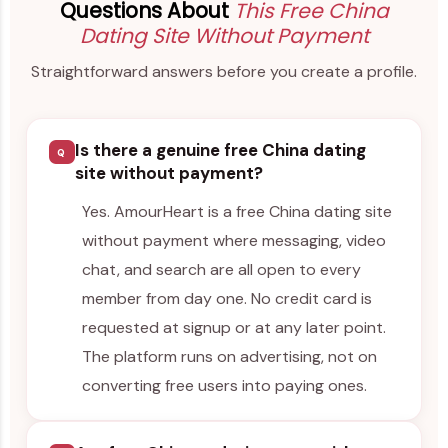
Questions About
This Free China
Dating Site Without Payment
Straightforward answers before you create a profile.
Is there a genuine free China dating
Q
site without payment?
Yes. AmourHeart is a free China dating site
without payment where messaging, video
chat, and search are all open to every
member from day one. No credit card is
requested at signup or at any later point.
The platform runs on advertising, not on
converting free users into paying ones.