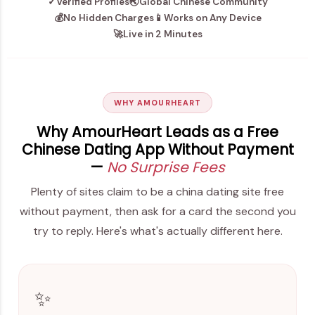
✓
Verified Profiles
🌏
Global Chinese Community
💰
No Hidden Charges
📱
Works on Any Device
🚀
Live in 2 Minutes
WHY AMOURHEART
Why AmourHeart Leads as a Free
Chinese Dating App Without Payment
—
No Surprise Fees
Plenty of sites claim to be a china dating site free
without payment, then ask for a card the second you
try to reply. Here's what's actually different here.
✨