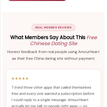
REAL MEMBER REVIEWS
What Members Say About This
Free
Chinese Dating Site
Honest feedback from real people using AmourHeart
as their free China dating site without payment.
★★★★★
"I tried three other apps that called themselves
free and every one wanted a subscription before
I could reply to a single message. AmourHeart
actually let me talk to people right away — no