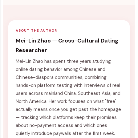
ABOUT THE AUTHOR
Mei-Lin Zhao — Cross-Cultural Dating
Researcher
Mei-Lin Zhao has spent three years studying
online dating behavior among Chinese and
Chinese-diaspora communities, combining
hands-on platform testing with interviews of real
users across mainland China, Southeast Asia, and
North America. Her work focuses on what "free"
actually means once you get past the homepage
— tracking which platforms keep their promises
about no-payment access and which ones
quietly introduce paywalls after the first week.