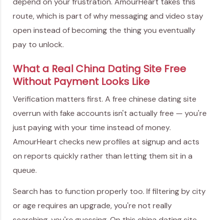
depend on your frustration. AmourHeart takes this
route, which is part of why messaging and video stay
open instead of becoming the thing you eventually
pay to unlock.
What a Real China Dating Site Free
Without Payment Looks Like
Verification matters first. A free chinese dating site
overrun with fake accounts isn't actually free — you're
just paying with your time instead of money.
AmourHeart checks new profiles at signup and acts
on reports quickly rather than letting them sit in a
queue.
Search has to function properly too. If filtering by city
or age requires an upgrade, you're not really
searching, you're guessing. On this china dating site