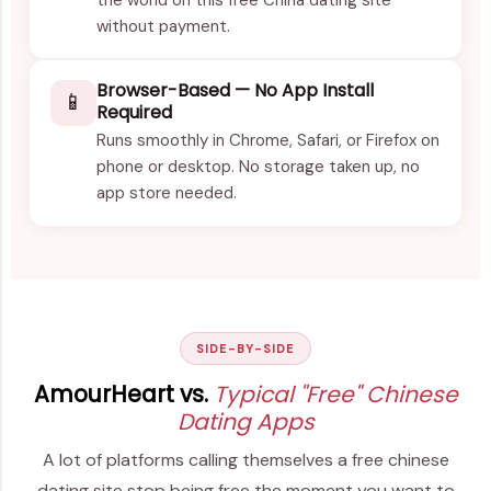
without payment.
Browser-Based — No App Install
📱
Required
Runs smoothly in Chrome, Safari, or Firefox on
phone or desktop. No storage taken up, no
app store needed.
SIDE-BY-SIDE
AmourHeart vs.
Typical "Free" Chinese
Dating Apps
A lot of platforms calling themselves a free chinese
dating site stop being free the moment you want to