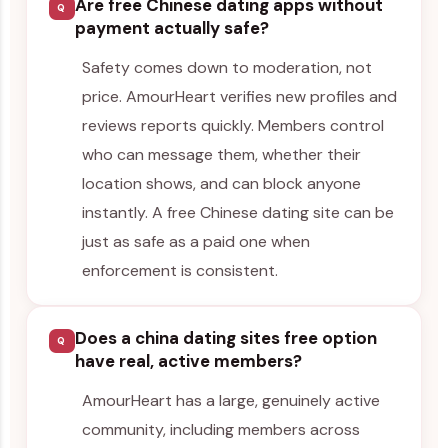
Are free Chinese dating apps without
Q
payment actually safe?
Safety comes down to moderation, not
price. AmourHeart verifies new profiles and
reviews reports quickly. Members control
who can message them, whether their
location shows, and can block anyone
instantly. A free Chinese dating site can be
just as safe as a paid one when
enforcement is consistent.
Does a china dating sites free option
Q
have real, active members?
AmourHeart has a large, genuinely active
community, including members across