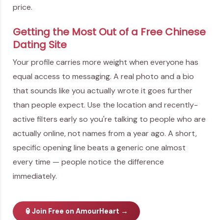
price.
Getting the Most Out of a Free Chinese
Dating Site
Your profile carries more weight when everyone has
equal access to messaging. A real photo and a bio
that sounds like you actually wrote it goes further
than people expect. Use the location and recently-
active filters early so you're talking to people who are
actually online, not names from a year ago. A short,
specific opening line beats a generic one almost
every time — people notice the difference
immediately.
🏮
Join Free on AmourHeart →