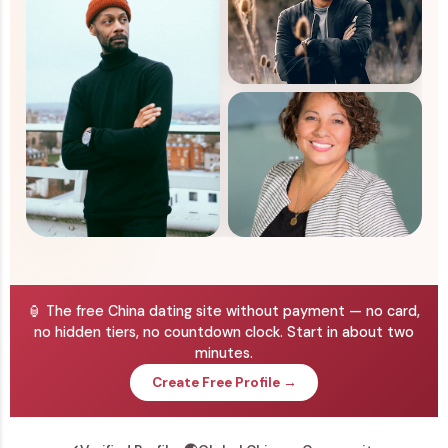
🏮 The free China dating site without payment — no card,
no hidden tiers, no countdown clock. Start in about two
minutes.
Create Free Profile →