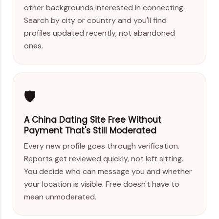
other backgrounds interested in connecting.
Search by city or country and you'll find
profiles updated recently, not abandoned
ones.
🛡️
A China Dating Site Free Without
Payment That's Still Moderated
Every new profile goes through verification.
Reports get reviewed quickly, not left sitting.
You decide who can message you and whether
your location is visible. Free doesn't have to
mean unmoderated.