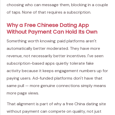
choosing who can message them, blocking in a couple
of taps. None of that requires a subscription.
Why a Free Chinese Dating App
Without Payment Can Hold Its Own
Something worth knowing: paid platforms aren't
automatically better moderated. They have more
revenue, not necessarily better incentives. I've seen
subscription-based apps quietly tolerate fake
activity because it keeps engagement numbers up for
paying users. Ad-funded platforms don't have that
same pull — more genuine connections simply means
more page views.
That alignment is part of why a free China dating site
without payment can compete on quality, not just