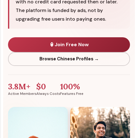
with no credit card requested then or later.
The platform is funded by ads, not by
upgrading free users into paying ones.
🏮
Join Free Now
Browse Chinese Profiles →
3.8M+
$0
100%
Active Members
Always Costs
Features Free