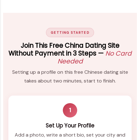
GETTING STARTED
Join This Free China Dating Site
Without Payment in 3 Steps —
No Card
Needed
Setting up a profile on this free Chinese dating site
takes about two minutes, start to finish.
1
Set Up Your Profile
Add a photo, write a short bio, set your city and