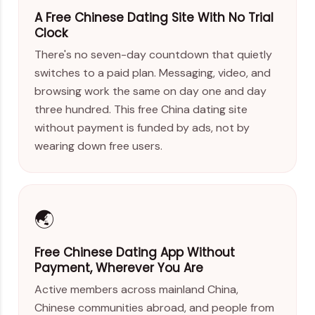
A Free Chinese Dating Site With No Trial
Clock
There's no seven-day countdown that quietly
switches to a paid plan. Messaging, video, and
browsing work the same on day one and day
three hundred. This free China dating site
without payment is funded by ads, not by
wearing down free users.
🌏
Free Chinese Dating App Without
Payment, Wherever You Are
Active members across mainland China,
Chinese communities abroad, and people from