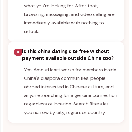
what you're looking for. After that,
browsing, messaging, and video calling are
immediately available with nothing to
unlock.
Is this china dating site free without
Q
payment available outside China too?
Yes. AmourHeart works for members inside
China's diaspora communities, people
abroad interested in Chinese culture, and
anyone searching for a genuine connection
regardless of location. Search filters let
you narrow by city, region, or country.