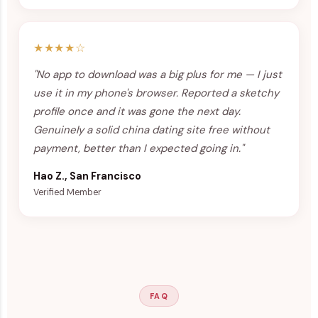
★★★★☆
"No app to download was a big plus for me — I just
use it in my phone's browser. Reported a sketchy
profile once and it was gone the next day.
Genuinely a solid china dating site free without
payment, better than I expected going in."
Hao Z., San Francisco
Verified Member
FAQ