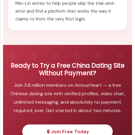
Mei-Lin writes to help people skip the trial-and-
error and find a platform that works the way it
claims to from the very first login.
Ready to Try a Free China Dating Site
Without Payment?
Join 3.8 million members on AmourHeart — a free
Chinese dating site with verified profiles, video chat,
unlimited messaging, and absolutely no payment
required, ever. Get started in about two minutes.
🏮
Join Free Today