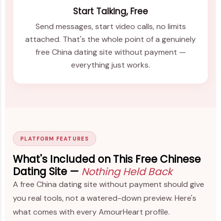
Start Talking, Free
Send messages, start video calls, no limits
attached. That's the whole point of a genuinely
free China dating site without payment —
everything just works.
PLATFORM FEATURES
What's Included on This Free Chinese
Dating Site —
Nothing Held Back
A free China dating site without payment should give
you real tools, not a watered-down preview. Here's
what comes with every AmourHeart profile.