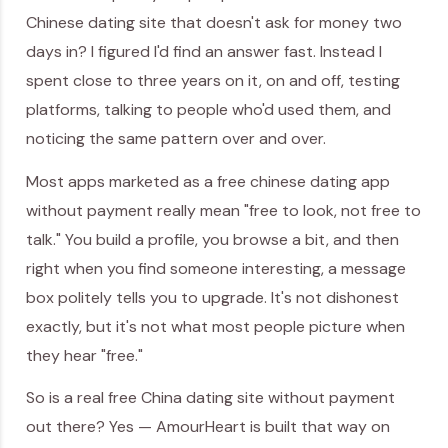
Chinese dating site that doesn't ask for money two
days in? I figured I'd find an answer fast. Instead I
spent close to three years on it, on and off, testing
platforms, talking to people who'd used them, and
noticing the same pattern over and over.
Most apps marketed as a free chinese dating app
without payment really mean "free to look, not free to
talk." You build a profile, you browse a bit, and then
right when you find someone interesting, a message
box politely tells you to upgrade. It's not dishonest
exactly, but it's not what most people picture when
they hear "free."
So is a real free China dating site without payment
out there? Yes — AmourHeart is built that way on