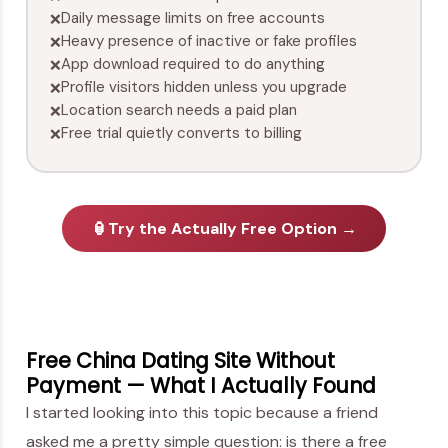
Daily message limits on free accounts
❌
Heavy presence of inactive or fake profiles
❌
App download required to do anything
❌
Profile visitors hidden unless you upgrade
❌
Location search needs a paid plan
❌
Free trial quietly converts to billing
❌
🏮
Try the Actually Free Option →
Free China Dating Site Without
Payment — What I Actually Found
I started looking into this topic because a friend
asked me a pretty simple question: is there a free