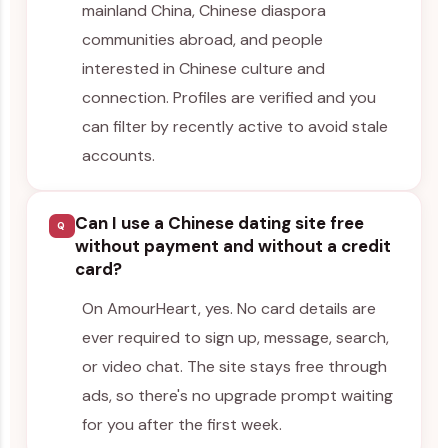
mainland China, Chinese diaspora
communities abroad, and people
interested in Chinese culture and
connection. Profiles are verified and you
can filter by recently active to avoid stale
accounts.
Can I use a Chinese dating site free
Q
without payment and without a credit
card?
On AmourHeart, yes. No card details are
ever required to sign up, message, search,
or video chat. The site stays free through
ads, so there's no upgrade prompt waiting
for you after the first week.