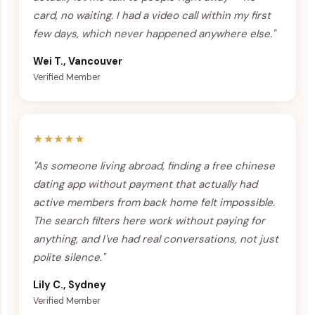
card, no waiting. I had a video call within my first
few days, which never happened anywhere else."
Wei T., Vancouver
Verified Member
★★★★★
"As someone living abroad, finding a free chinese
dating app without payment that actually had
active members from back home felt impossible.
The search filters here work without paying for
anything, and I've had real conversations, not just
polite silence."
Lily C., Sydney
Verified Member