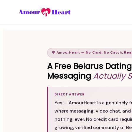
💜 AmourHeart — No Card, No Catch, Rea
A Free Belarus Datin
Messaging
Actually 
DIRECT ANSWER
Yes — AmourHeart is a genuinely fr
where messaging, video chat, and 
nothing, ever. No credit card requi
growing, verified community of 