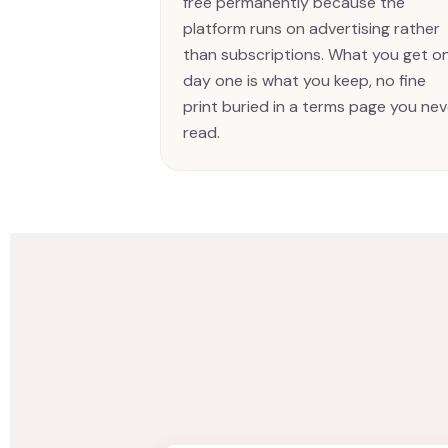
free permanently because the
platform runs on advertising rather
than subscriptions. What you get o
day one is what you keep, no fine
print buried in a terms page you nev
read.