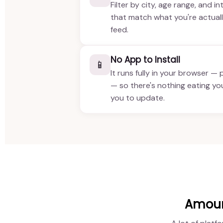
Filter by city, age range, and in
that match what you're actuall
feed.
No App to Install
📱
It runs fully in your browser — 
— so there's nothing eating yo
you to update.
Amour