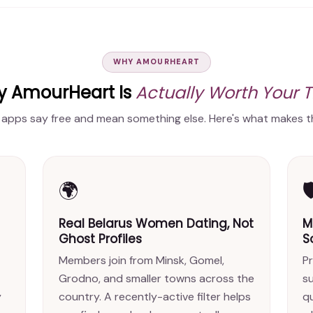
WHY AMOURHEART
 AmourHeart Is
Actually Worth Your 
 apps say free and mean something else. Here's what makes th
🌍

Real Belarus Women Dating, Not
M
Ghost Profiles
S
Members join from Minsk, Gomel,
Pr
Grodno, and smaller towns across the
s
y
country. A recently-active filter helps
qu