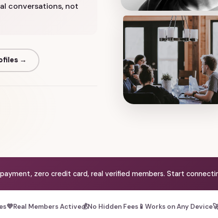
real conversations, not
ofiles →
 payment, zero credit card, real verified members. Start connectin
les
💜
Real Members Active
💰
No Hidden Fees
📱
Works on Any Device
