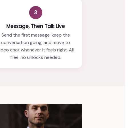
3
Message, Then Talk Live
Send the first message, keep the
conversation going, and move to
ideo chat whenever it feels right. All
free, no unlocks needed.