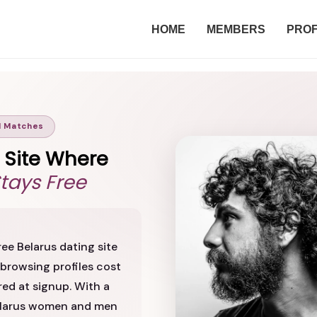
HOME
MEMBERS
PROF
l Matches
g Site Where
Stays Free
ee Belarus dating site
browsing profiles cost
red at signup. With a
Belarus women and men