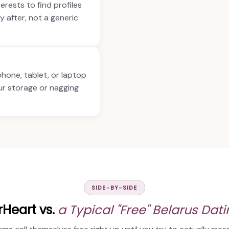
terests to find profiles
y after, not a generic
phone, tablet, or laptop
ur storage or nagging
SIDE-BY-SIDE
Heart vs.
a Typical "Free" Belarus Dat