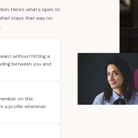
ption. Here's what's open to
 what stays that way no
.
want without hitting a
anding between you and
 member on this
om a profile whenever