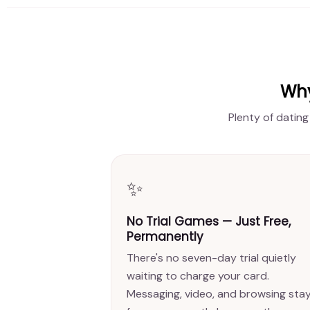
Why
Plenty of dating
✨
No Trial Games — Just Free,
Permanently
There's no seven-day trial quietly
waiting to charge your card.
Messaging, video, and browsing sta