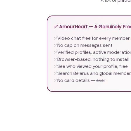
A lot of platf
✅ AmourHeart — A Genuinely Free
Video chat free for every member
✅
No cap on messages sent
✅
Verified profiles, active moderatio
✅
Browser-based, nothing to install
✅
See who viewed your profile, free
✅
Search Belarus and global membe
✅
No card details — ever
✅