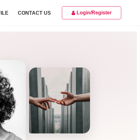
Login/Register
ILE
CONTACT US