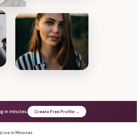
g in minutes.
Create Free Profile →

Live in Minutes