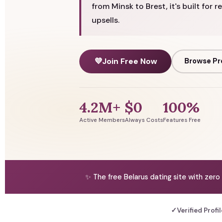
from Minsk to Brest, it's built for 
upsells.
💜
Join Free Now
Browse Pr
4.2M+
$0
100%
Active Members
Always Costs
Features Free
✨ The free Belarus dating site with zero
✓
Verified Profi