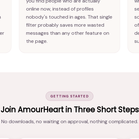
you find people who are actually
w
online now, instead of profiles
se
n
nobody's touched in ages. That single
s
filter probably saves more wasted
of
er
messages than any other feature on
d
the page.
s
GETTING STARTED
Join AmourHeart in Three Short Steps
No downloads, no waiting on approval, nothing complicated.