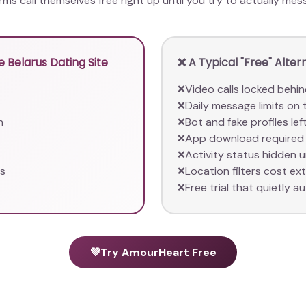
orms call themselves free right up until you try to actually m
 Belarus Dating Site
❌ A Typical "Free" Alter
Video calls locked behin
❌
Daily message limits on 
❌
n
Bot and fake profiles le
❌
App download required 
❌
Activity status hidden 
❌
rs
Location filters cost ex
❌
Free trial that quietly au
❌
💜
Try AmourHeart Free