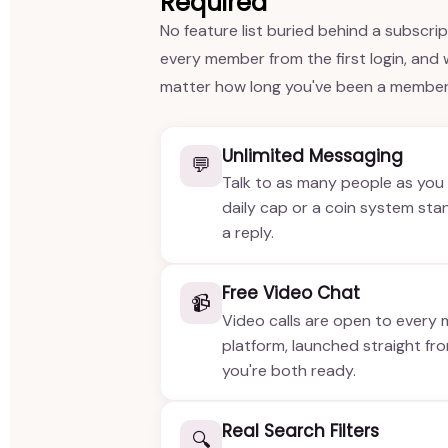
Required
No feature list buried behind a subscri
every member from the first login, and
matter how long you've been a member
Unlimited Messaging
💬
Talk to as many people as you 
daily cap or a coin system st
a reply.
Free Video Chat
📹
Video calls are open to every
platform, launched straight fr
you're both ready.
Real Search Filters
🔍