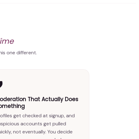
Time
is one different.
️
oderation That Actually Does
omething
ofiles get checked at signup, and
uspicious accounts get pulled
ickly, not eventually. You decide