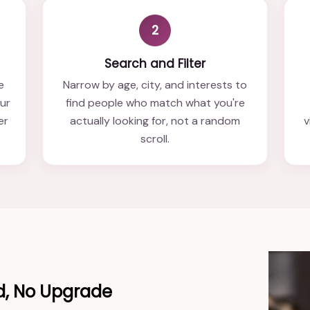
2
Search and Filter
e
Narrow by age, city, and interests to
our
find people who match what you're
er
actually looking for, not a random
v
scroll.
d, No Upgrade