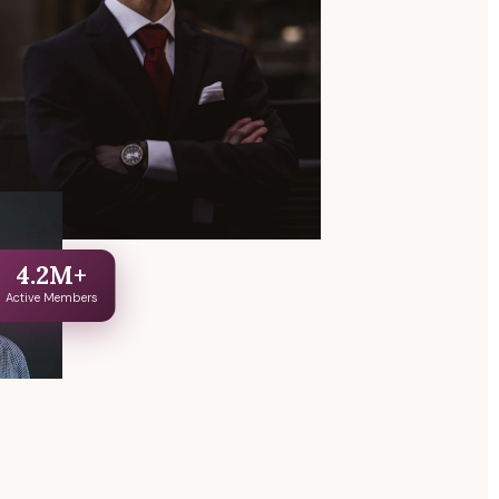
4.2M+
Active Members