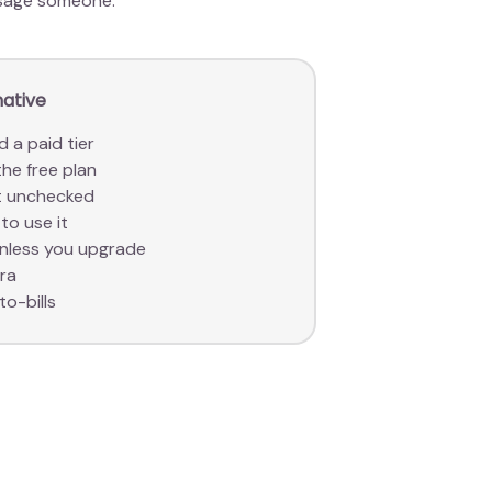
essage someone.
native
d a paid tier
the free plan
ft unchecked
to use it
unless you upgrade
tra
to-bills