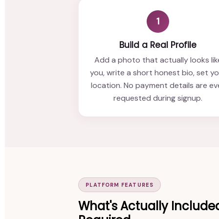
1
Build a Real Profile
Add a photo that actually looks lik
you, write a short honest bio, set y
location. No payment details are ev
requested during signup.
PLATFORM FEATURES
What's Actually Include