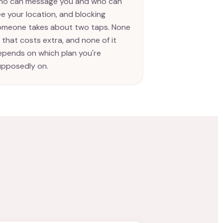
ho can message you and who can
e your location, and blocking
omeone takes about two taps. None
 that costs extra, and none of it
epends on which plan you're
upposedly on.