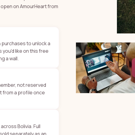
ys open on AmourHeart from
n purchases to unlock a
 you'd like on this free
ng a wall.
 member, not reserved
ht from a profile once
 across Bolivia. Full
 sold separately as an