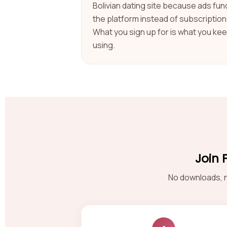
Bolivian dating site because ads fun
the platform instead of subscription
What you sign up for is what you ke
using.
Join 
No downloads, n