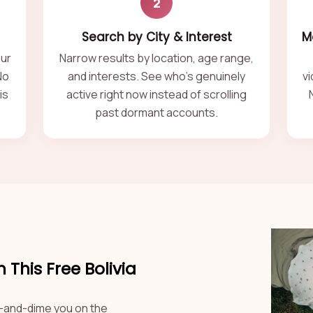
2
Search by City & Interest
M
our
Narrow results by location, age range,
No
and interests. See who's genuinely
vi
is
active right now instead of scrolling
past dormant accounts.
This Free Bolivia
kel-and-dime you on the