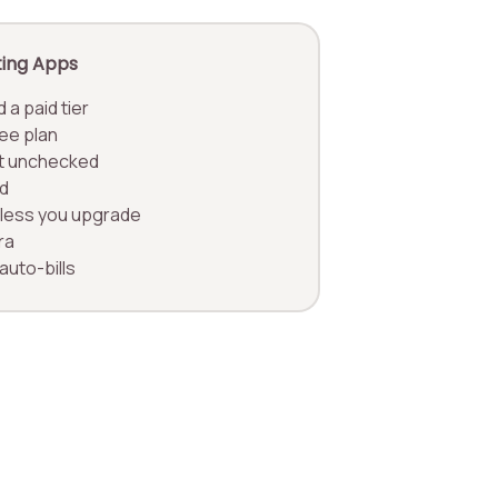
ting Apps
 a paid tier
ree plan
eft unchecked
d
unless you upgrade
ra
 auto-bills