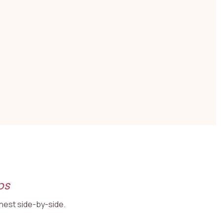
ps
onest side-by-side.