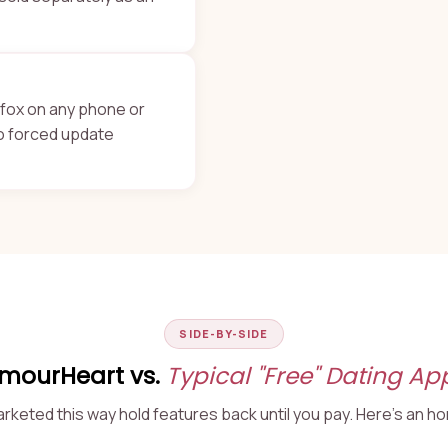
refox on any phone or
no forced update
SIDE-BY-SIDE
mourHeart vs.
Typical "Free" Dating Ap
keted this way hold features back until you pay. Here's an h