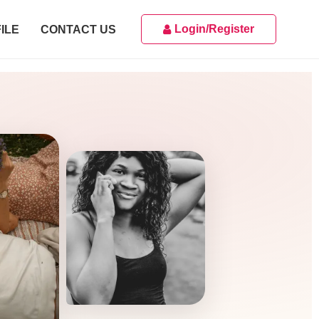
Login/Register
ILE
CONTACT US