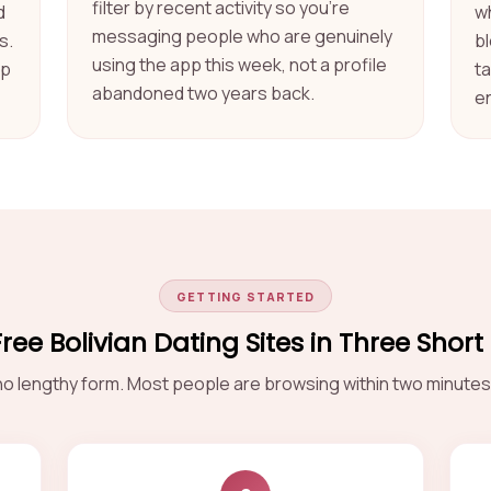
filter by recent activity so you're
d
w
messaging people who are genuinely
s.
b
using the app this week, not a profile
ep
t
abandoned two years back.
e
GETTING STARTED
Free Bolivian Dating Sites in Three Short
o lengthy form. Most people are browsing within two minutes 