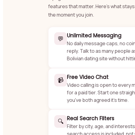
features that matter. Here's what sta
the moment you join.
Unlimited Messaging
💬
No daily message caps, no coi
reply. Talk to as many people as
Bolivian dating site without hitti
Free Video Chat
📹
Video calling is open to every
for a paid tier. Start one straig
you've both agreed it's time.
Real Search Filters
🔍
Filter by city, age, and interests
search access is included, not