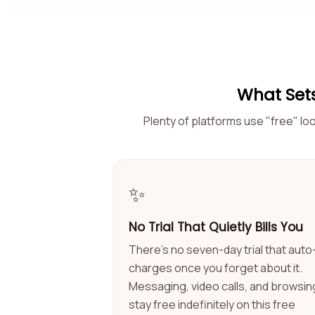
What Sets
Plenty of platforms use "free" lo
✨
No Trial That Quietly Bills You
There's no seven-day trial that auto
charges once you forget about it.
Messaging, video calls, and browsin
stay free indefinitely on this free