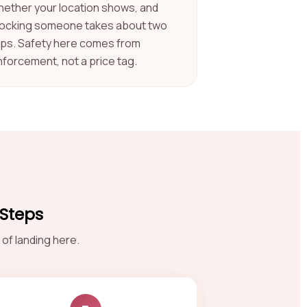
hether your location shows, and
locking someone takes about two
aps. Safety here comes from
nforcement, not a price tag.
 Steps
of landing here.