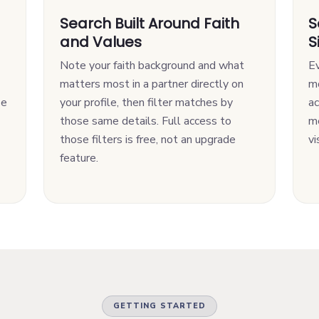
Search Built Around Faith
S
and Values
S
Note your faith background and what
Ev
matters most in a partner directly on
m
se
your profile, then filter matches by
ac
those same details. Full access to
me
those filters is free, not an upgrade
vi
feature.
GETTING STARTED