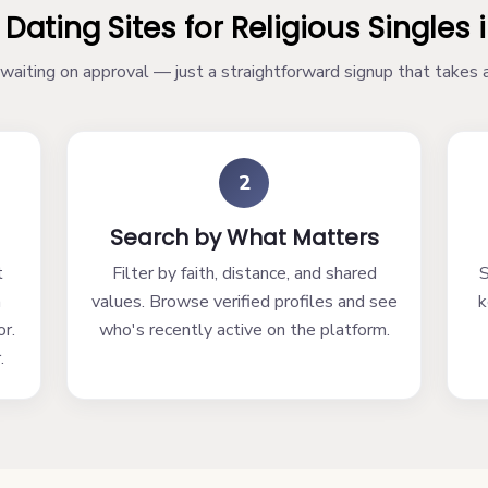
 Dating Sites for Religious Singles 
aiting on approval — just a straightforward signup that takes
2
Search by What Matters
t
Filter by faith, distance, and shared
S
h
values. Browse verified profiles and see
k
r.
who's recently active on the platform.
.