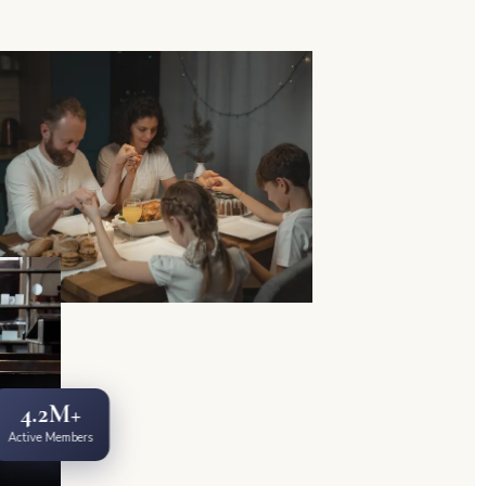
4.2M+
Active Members