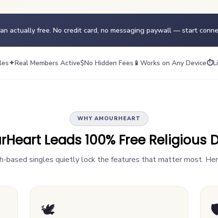
ean actually free. No credit card, no messaging paywall — start conn
les
✦
Real Members Active
$
No Hidden Fees
📱
Works on Any Device
⏱
L
WHY AMOURHEART
eart Leads 100% Free Religious D
th-based singles quietly lock the features that matter most. Her
🕊️
