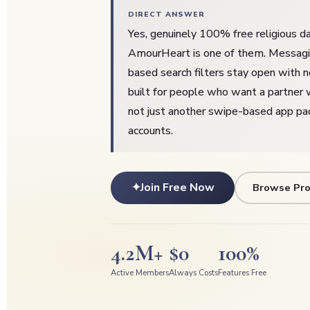
DIRECT ANSWER
Yes, genuinely 100% free religious da
AmourHeart is one of them. Messaging
based search filters stay open with no 
built for people who want a partner 
not just another swipe-based app p
accounts.
✦
Join Free Now
Browse Pro
4.2M+
$0
100%
Active Members
Always Costs
Features Free