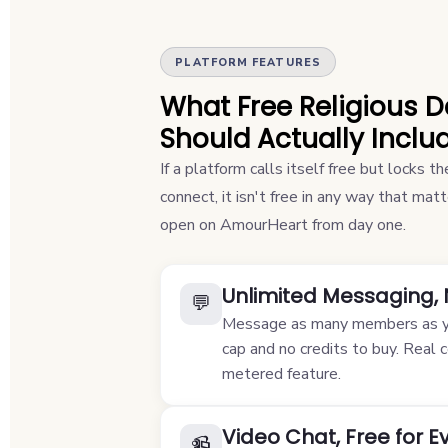
PLATFORM FEATURES
What Free Religious 
Should Actually Inclu
If a platform calls itself free but locks 
connect, it isn't free in any way that ma
open on AmourHeart from day one.
Unlimited Messaging,
💬
Message as many members as yo
cap and no credits to buy. Real 
metered feature.
Video Chat, Free for 
📹