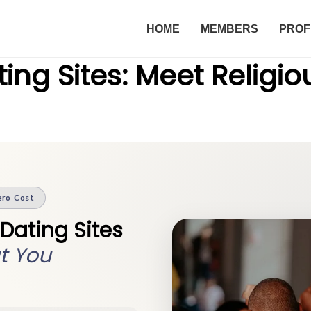
HOME
MEMBERS
PROF
ing Sites: Meet Religio
ero Cost
 Dating Sites
t You