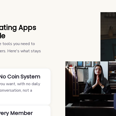
Dating Apps
de
the tools you need to
tters. Here's what stays
 No Coin System
u want, with no daily
conversation, not a
Every Member