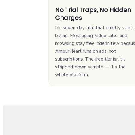
No Trial Traps, No Hidden
Charges
No seven-day trial that quietly starts
billing. Messaging, video calls, and
browsing stay free indefinitely becau
AmourHeart runs on ads, not
subscriptions. The free tier isn't a
stripped-down sample — it's the
whole platform.