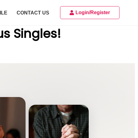
Login/Register
ILE
CONTACT US
us Singles!