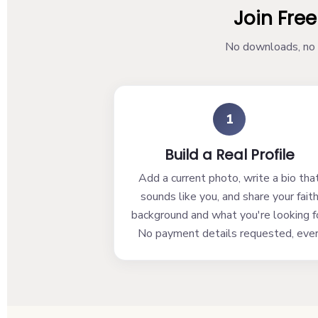
Join Free
No downloads, no w
1
Build a Real Profile
Add a current photo, write a bio tha
sounds like you, and share your fait
background and what you're looking fo
No payment details requested, ever