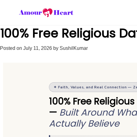
100% Free Religious Dat
Posted on
July 11, 2026
by
SushilKumar
✦ Faith, Values, and Real Connection — Z
100% Free Religious
—
Built Around Wha
Actually Believe