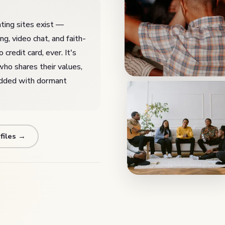
ting sites exist —
, video chat, and faith-
credit card, ever. It's
who shares their values,
added with dormant
files →