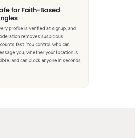
afe for Faith-Based
ingles
ery profile is verified at signup, and
oderation removes suspicious
counts fast. You control who can
ssage you, whether your location is
sible, and can block anyone in seconds.