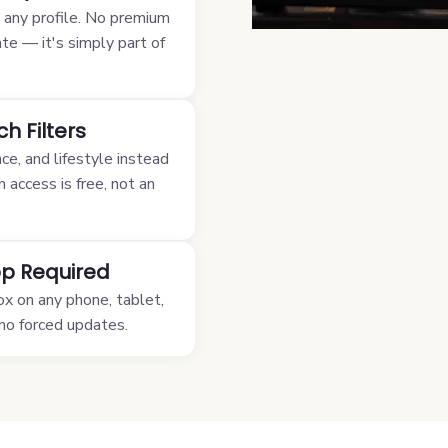
m any profile. No premium
ate — it's simply part of
h Filters
nce, and lifestyle instead
h access is free, not an
p Required
ox on any phone, tablet,
 no forced updates.