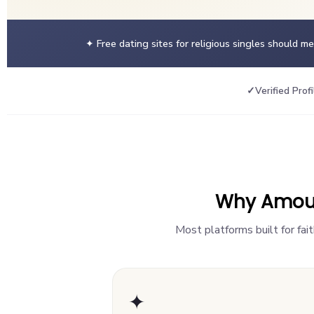
✦ Free dating sites for religious singles should m
✓
Verified Profi
Why AmourH
Most platforms built for fai
✦