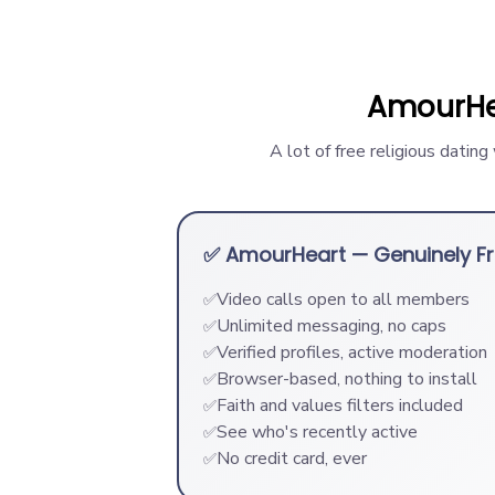
AmourHe
A lot of free religious datin
✅ AmourHeart — Genuinely F
Video calls open to all members
✅
Unlimited messaging, no caps
✅
Verified profiles, active moderation
✅
Browser-based, nothing to install
✅
Faith and values filters included
✅
See who's recently active
✅
No credit card, ever
✅