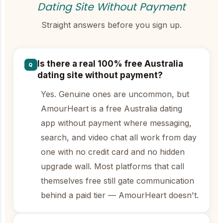
Dating Site Without Payment
Straight answers before you sign up.
Is there a real 100% free Australia
Q
dating site without payment?
Yes. Genuine ones are uncommon, but
AmourHeart is a free Australia dating
app without payment where messaging,
search, and video chat all work from day
one with no credit card and no hidden
upgrade wall. Most platforms that call
themselves free still gate communication
behind a paid tier — AmourHeart doesn't.