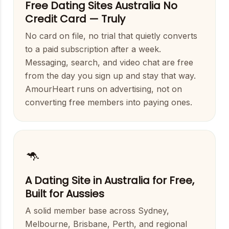
Free Dating Sites Australia No
Credit Card — Truly
No card on file, no trial that quietly converts
to a paid subscription after a week.
Messaging, search, and video chat are free
from the day you sign up and stay that way.
AmourHeart runs on advertising, not on
converting free members into paying ones.
🦘
A Dating Site in Australia for Free,
Built for Aussies
A solid member base across Sydney,
Melbourne, Brisbane, Perth, and regional