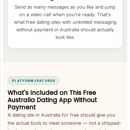
Send as many messages as you like and jump
on a video call when you're ready. That's
what free dating sites with unlimited messaging
without payment in Australia should actually
look like.
PLATFORM FEATURES
What's Included on This Free
Australia Dating App Without
Payment
A dating site in Australia for free should give you
the actual tools to meet someone — not a stripped-