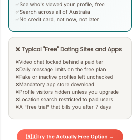
See who's viewed your profile, free
✅
Search across all of Australia
✅
No credit card, not now, not later
✅
❌ Typical "Free" Dating Sites and Apps
Video chat locked behind a paid tier
❌
Daily message limits on the free plan
❌
Fake or inactive profiles left unchecked
❌
Mandatory app store download
❌
Profile visitors hidden unless you upgrade
❌
Location search restricted to paid users
❌
A "free trial" that bills you after 7 days
❌
🇦🇺
Try the Actually Free Option →