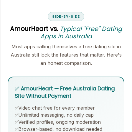
SIDE-BY-SIDE
AmourHeart vs.
Typical "Free" Dating
Apps in Australia
Most apps calling themselves a free dating site in
Australia still lock the features that matter. Here's
an honest comparison.
✅ AmourHeart — Free Australia Dating
Site Without Payment
Video chat free for every member
✅
Unlimited messaging, no daily cap
✅
Verified profiles, ongoing moderation
✅
Browser-based, no download needed
✅