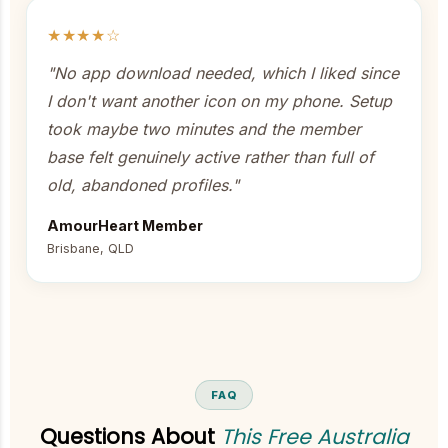
★★★★☆
"No app download needed, which I liked since
I don't want another icon on my phone. Setup
took maybe two minutes and the member
base felt genuinely active rather than full of
old, abandoned profiles."
AmourHeart Member
Brisbane, QLD
FAQ
Questions About
This Free Australia