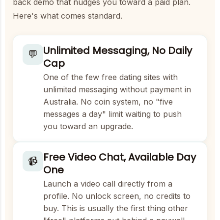
back demo that nudges you toward a paid plan.
Here's what comes standard.
Unlimited Messaging, No Daily
💬
Cap
One of the few free dating sites with
unlimited messaging without payment in
Australia. No coin system, no "five
messages a day" limit waiting to push
you toward an upgrade.
Free Video Chat, Available Day
📹
One
Launch a video call directly from a
profile. No unlock screen, no credits to
buy. This is usually the first thing other