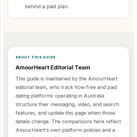
behind a paid plan.
ABOUT THIS GUIDE
AmourHeart Editorial Team
This guide is maintained by the AmourHeart
editorial team, who track how free and paid
dating platforms operating in Australia
structure their messaging, video, and search
features, and update this page when those
details change. The comparisons here reflect
AmourHeart's own platform policies and a