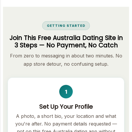
GETTING STARTED
Join This Free Australia Dating Site in
3 Steps — No Payment, No Catch
From zero to messaging in about two minutes. No
app store detour, no confusing setup.
1
Set Up Your Profile
A photo, a short bio, your location and what
you're after. No payment details requested —
not on this free Australia dating app without