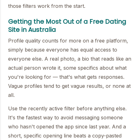
those filters work from the start.
Getting the Most Out of a Free Dating
Site in Australia
Profile quality counts for more on a free platform,
simply because everyone has equal access to
everyone else. A real photo, a bio that reads like an
actual person wrote it, some specifics about what
you're looking for — that's what gets responses.
Vague profiles tend to get vague results, or none at
all.
Use the recently active filter before anything else.
It's the fastest way to avoid messaging someone
who hasn't opened the app since last year. And a
short, specific opening line beats a copy-pasted