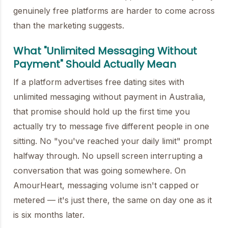
genuinely free platforms are harder to come across
than the marketing suggests.
What "Unlimited Messaging Without
Payment" Should Actually Mean
If a platform advertises free dating sites with
unlimited messaging without payment in Australia,
that promise should hold up the first time you
actually try to message five different people in one
sitting. No "you've reached your daily limit" prompt
halfway through. No upsell screen interrupting a
conversation that was going somewhere. On
AmourHeart, messaging volume isn't capped or
metered — it's just there, the same on day one as it
is six months later.