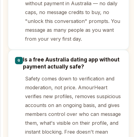
without payment in Australia — no daily
caps, no message credits to buy, no
"unlock this conversation" prompts. You
message as many people as you want
from your very first day.
Is a free Australia dating app without
Q
payment actually safe?
Safety comes down to verification and
moderation, not price. AmourHeart
verifies new profiles, removes suspicious
accounts on an ongoing basis, and gives
members control over who can message
them, what's visible on their profile, and
instant blocking. Free doesn't mean