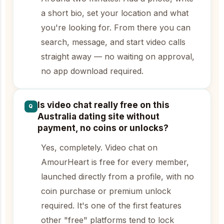
a short bio, set your location and what
you're looking for. From there you can
search, message, and start video calls
straight away — no waiting on approval,
no app download required.
Is video chat really free on this
Q
Australia dating site without
payment, no coins or unlocks?
Yes, completely. Video chat on
AmourHeart is free for every member,
launched directly from a profile, with no
coin purchase or premium unlock
required. It's one of the first features
other "free" platforms tend to lock