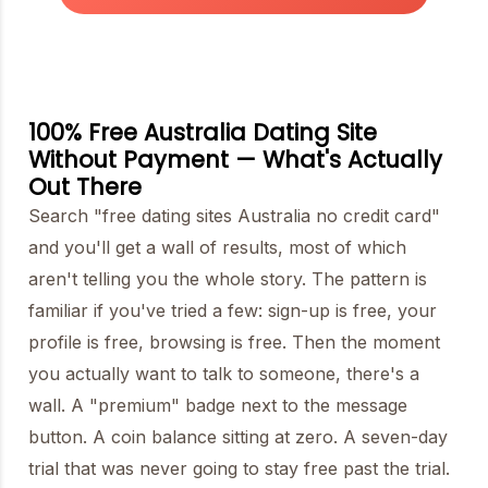
100% Free Australia Dating Site
Without Payment — What's Actually
Out There
Search "free dating sites Australia no credit card"
and you'll get a wall of results, most of which
aren't telling you the whole story. The pattern is
familiar if you've tried a few: sign-up is free, your
profile is free, browsing is free. Then the moment
you actually want to talk to someone, there's a
wall. A "premium" badge next to the message
button. A coin balance sitting at zero. A seven-day
trial that was never going to stay free past the trial.