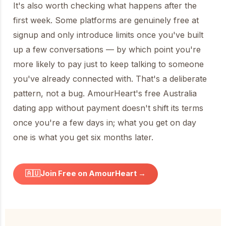
It's also worth checking what happens after the
first week. Some platforms are genuinely free at
signup and only introduce limits once you've built
up a few conversations — by which point you're
more likely to pay just to keep talking to someone
you've already connected with. That's a deliberate
pattern, not a bug. AmourHeart's free Australia
dating app without payment doesn't shift its terms
once you're a few days in; what you get on day
one is what you get six months later.
🇦🇺
Join Free on AmourHeart →