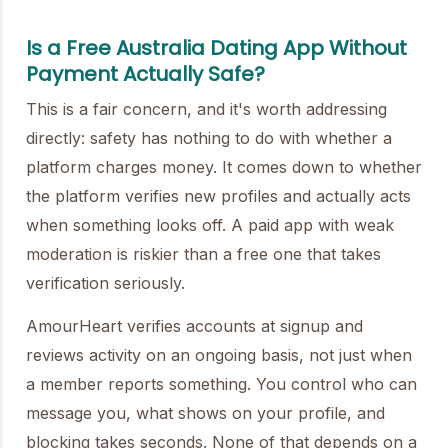
Is a Free Australia Dating App Without
Payment Actually Safe?
This is a fair concern, and it's worth addressing
directly: safety has nothing to do with whether a
platform charges money. It comes down to whether
the platform verifies new profiles and actually acts
when something looks off. A paid app with weak
moderation is riskier than a free one that takes
verification seriously.
AmourHeart verifies accounts at signup and
reviews activity on an ongoing basis, not just when
a member reports something. You control who can
message you, what shows on your profile, and
blocking takes seconds. None of that depends on a