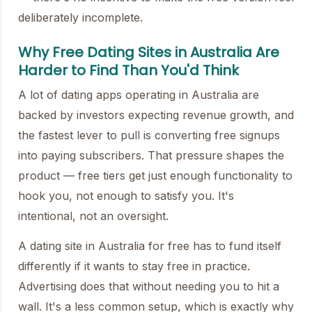
deliberately incomplete.
Why Free Dating Sites in Australia Are
Harder to Find Than You'd Think
A lot of dating apps operating in Australia are
backed by investors expecting revenue growth, and
the fastest lever to pull is converting free signups
into paying subscribers. That pressure shapes the
product — free tiers get just enough functionality to
hook you, not enough to satisfy you. It's
intentional, not an oversight.
A dating site in Australia for free has to fund itself
differently if it wants to stay free in practice.
Advertising does that without needing you to hit a
wall. It's a less common setup, which is exactly why