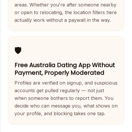
areas. Whether you're after someone nearby
or open to relocating, the location filters here
actually work without a paywall in the way.
🛡️
Free Australia Dating App Without
Payment, Properly Moderated
Profiles are verified on signup, and suspicious
accounts get pulled regularly — not just
when someone bothers to report them. You
decide who can message you, what shows on
your profile, and blocking takes one tap.