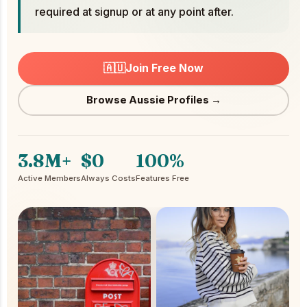
required at signup or at any point after.
🇦🇺
Join Free Now
Browse Aussie Profiles →
3.8M+
$0
100%
Active Members
Always Costs
Features Free