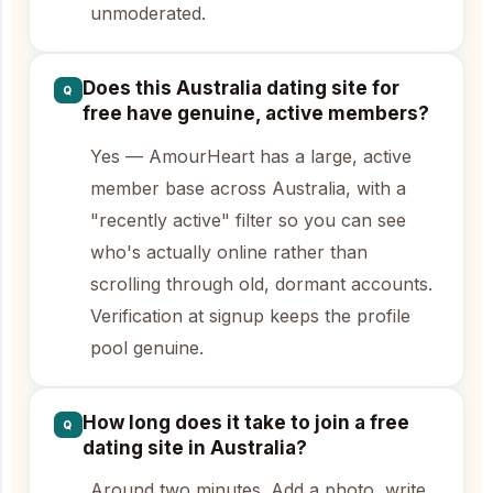
unmoderated.
Does this Australia dating site for
Q
free have genuine, active members?
Yes — AmourHeart has a large, active
member base across Australia, with a
"recently active" filter so you can see
who's actually online rather than
scrolling through old, dormant accounts.
Verification at signup keeps the profile
pool genuine.
How long does it take to join a free
Q
dating site in Australia?
Around two minutes. Add a photo, write