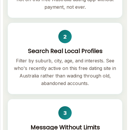
payment, not ever.
2
Search Real Local Profiles
Filter by suburb, city, age, and interests. See
who's recently active on this free dating site in
Australia rather than wading through old,
abandoned accounts.
3
Message Without Limits