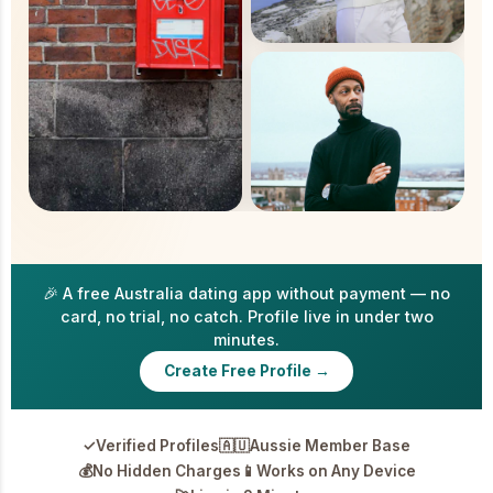
🎉 A free Australia dating app without payment — no
card, no trial, no catch. Profile live in under two
minutes.
Create Free Profile →
✓
Verified Profiles
🇦🇺
Aussie Member Base
💰
No Hidden Charges
📱
Works on Any Device