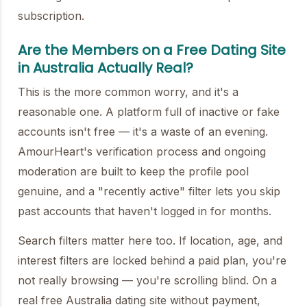
subscription.
Are the Members on a Free Dating Site
in Australia Actually Real?
This is the more common worry, and it's a
reasonable one. A platform full of inactive or fake
accounts isn't free — it's a waste of an evening.
AmourHeart's verification process and ongoing
moderation are built to keep the profile pool
genuine, and a "recently active" filter lets you skip
past accounts that haven't logged in for months.
Search filters matter here too. If location, age, and
interest filters are locked behind a paid plan, you're
not really browsing — you're scrolling blind. On a
real free Australia dating site without payment,