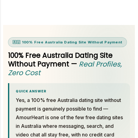
🇦🇺 100% Free Australia Dating Site Without Payment
100% Free Australia Dating Site
Without Payment —
Real Profiles,
Zero Cost
QUICK ANSWER
Yes, a 100% free Australia dating site without
payment is genuinely possible to find —
AmourHeart is one of the few free dating sites
in Australia where messaging, search, and
video chat all stay free, with no credit card