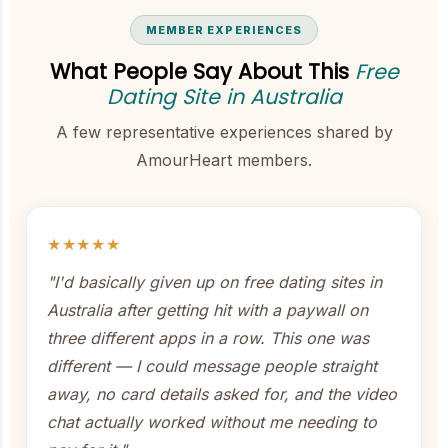
MEMBER EXPERIENCES
What People Say About This
Free
Dating Site in Australia
A few representative experiences shared by
AmourHeart members.
★★★★★
"I'd basically given up on free dating sites in
Australia after getting hit with a paywall on
three different apps in a row. This one was
different — I could message people straight
away, no card details asked for, and the video
chat actually worked without me needing to