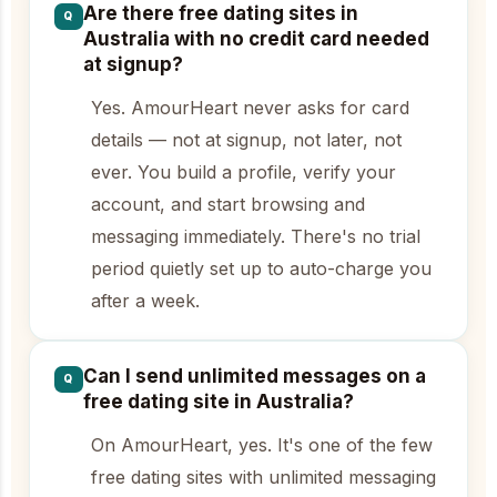
Are there free dating sites in
Q
Australia with no credit card needed
at signup?
Yes. AmourHeart never asks for card
details — not at signup, not later, not
ever. You build a profile, verify your
account, and start browsing and
messaging immediately. There's no trial
period quietly set up to auto-charge you
after a week.
Can I send unlimited messages on a
Q
free dating site in Australia?
On AmourHeart, yes. It's one of the few
free dating sites with unlimited messaging