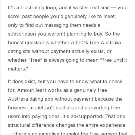
It's a frustrating loop, and it wastes real time — you
scroll past people you'd genuinely like to meet,
only to find out messaging them needs a
subscription you weren't planning to buy. So the
honest question is whether a 100% free Australia
dating site without payment actually exists, or
whether "free" is always going to mean "free until it
matters."
It does exist, but you have to know what to check
for. AmourHeart works as a genuinely free
Australia dating app without payment because the
business model isn't built around converting free
users into paying ones. It's ad-supported. That one
structural difference changes the entire experience
— there's no incentive to make the free version feel