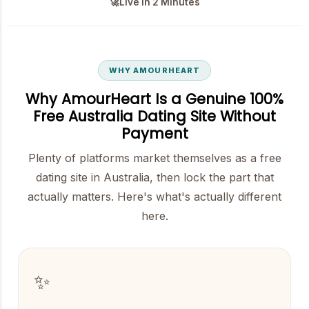
🚀
Live in 2 Minutes
WHY AMOURHEART
Why AmourHeart Is a Genuine 100%
Free Australia Dating Site Without
Payment
Plenty of platforms market themselves as a free
dating site in Australia, then lock the part that
actually matters. Here's what's actually different
here.
✨