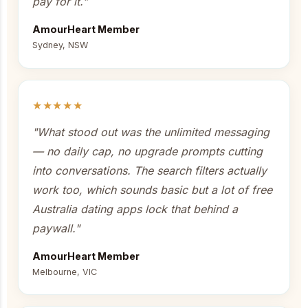
pay for it."
AmourHeart Member
Sydney, NSW
★★★★★
"What stood out was the unlimited messaging
— no daily cap, no upgrade prompts cutting
into conversations. The search filters actually
work too, which sounds basic but a lot of free
Australia dating apps lock that behind a
paywall."
AmourHeart Member
Melbourne, VIC