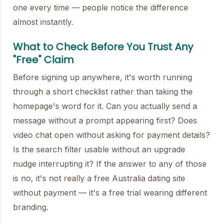
one every time — people notice the difference
almost instantly.
What to Check Before You Trust Any
"Free" Claim
Before signing up anywhere, it's worth running
through a short checklist rather than taking the
homepage's word for it. Can you actually send a
message without a prompt appearing first? Does
video chat open without asking for payment details?
Is the search filter usable without an upgrade
nudge interrupting it? If the answer to any of those
is no, it's not really a free Australia dating site
without payment — it's a free trial wearing different
branding.