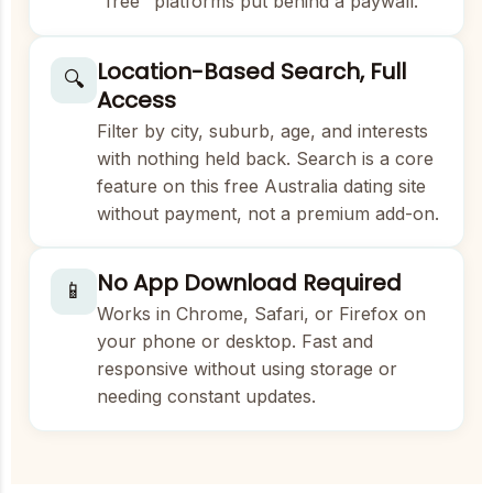
"free" platforms put behind a paywall.
Location-Based Search, Full
🔍
Access
Filter by city, suburb, age, and interests
with nothing held back. Search is a core
feature on this free Australia dating site
without payment, not a premium add-on.
No App Download Required
📱
Works in Chrome, Safari, or Firefox on
your phone or desktop. Fast and
responsive without using storage or
needing constant updates.