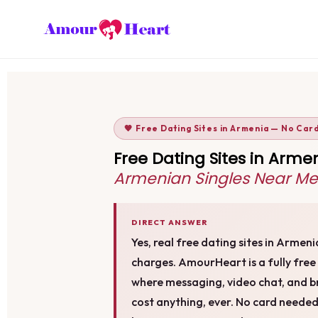
🧡 Free Dating Sites in Armenia — No Car
Free Dating Sites in Arm
Armenian Singles Near Me
DIRECT ANSWER
Yes, real free dating sites in Armen
charges. AmourHeart is a fully fre
where messaging, video chat, and b
cost anything, ever. No card needed, 