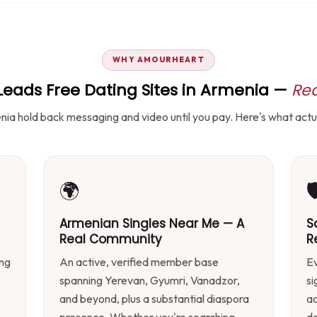
WHY AMOURHEART
ads Free Dating Sites in Armenia —
Rea
ia hold back messaging and video until you pay. Here's what actual
🌍

Armenian Singles Near Me — A
S
Real Community
R
ing
An active, verified member base
Ev
spanning Yerevan, Gyumri, Vanadzor,
si
and beyond, plus a substantial diaspora
ac
presence. Whether you're searching
d