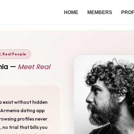
HOME
MEMBERS
PROF
d, Real People
enia —
Meet Real
ia exist without hidden
e Armenia dating app
rowsing profiles never
no trial that bills you