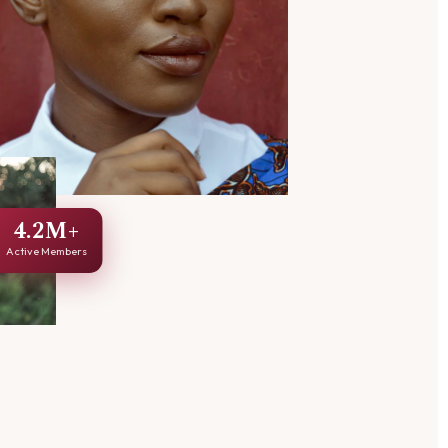
4.2M+
Active Members