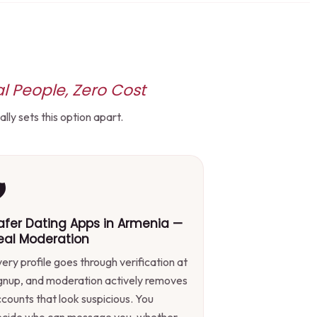
l People, Zero Cost
ly sets this option apart.
️
afer Dating Apps in Armenia —
eal Moderation
ery profile goes through verification at
gnup, and moderation actively removes
counts that look suspicious. You
ecide who can message you, whether