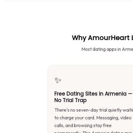
Why AmourHeart Le
Most dating apps in Armen
✨
Free Dating Sites in Armenia —
No Trial Trap
There's no seven-day trial quietly wait
to charge your card. Messaging, video
calls, and browsing stay free
permanently. This Armenia dating app