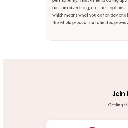
runs on advertising, not subscriptions,
which means what you get on day one i
the whole product, not a limited previe
Join 
Getting st