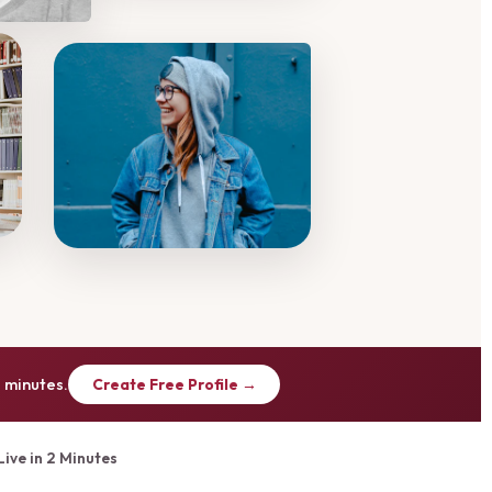
 minutes.
Create Free Profile →
Live in 2 Minutes