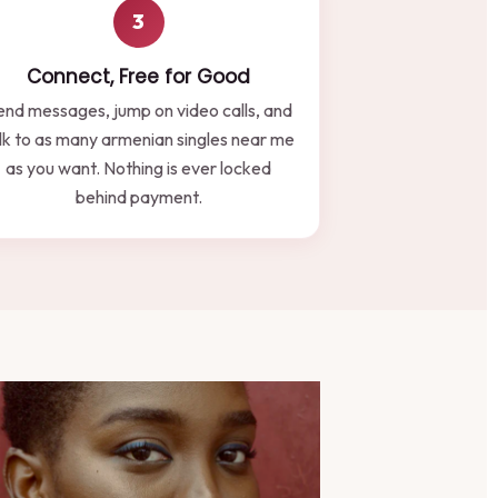
3
Connect, Free for Good
end messages, jump on video calls, and
lk to as many armenian singles near me
as you want. Nothing is ever locked
behind payment.