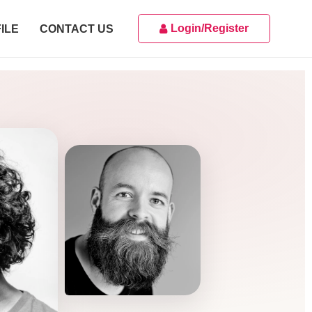
Login/Register
ILE
CONTACT US