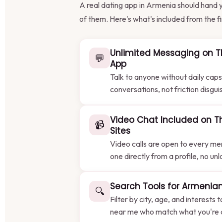
A real dating app in Armenia should hand y
of them. Here's what's included from the fir
Unlimited Messaging on T
💬
App
Talk to anyone without daily caps
conversations, not friction disgui
Video Chat Included on T
📹
Sites
Video calls are open to every me
one directly from a profile, no un
Search Tools for Armenian
🔍
Filter by city, age, and interests 
near me who match what you're ac