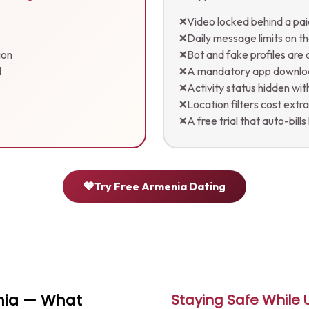
Video locked behind a pai
❌
Daily message limits on th
❌
ion
Bot and fake profiles ar
❌
d
A mandatory app downl
❌
Activity status hidden wi
❌
Location filters cost extr
❌
A free trial that auto-bills
❌
🧡
Try Free Armenia Dating
enia — What
Staying Safe While