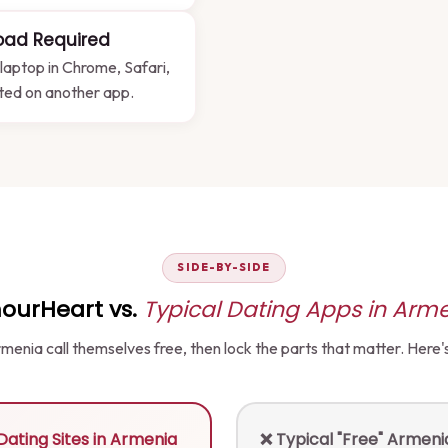
oad Required
laptop in Chrome, Safari,
sted on another app.
SIDE-BY-SIDE
ourHeart vs.
Typical Dating Apps in Arm
 Armenia call themselves free, then lock the parts that matter. Here
ating Sites in Armenia
❌ Typical "Free" Armen