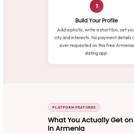
1
Build Your Profile
Add a photo, write a short bio, set yo
city and interests. No payment details 
ever requested on this free Armenia
dating app.
PLATFORM FEATURES
What You Actually Get on 
in Armenia