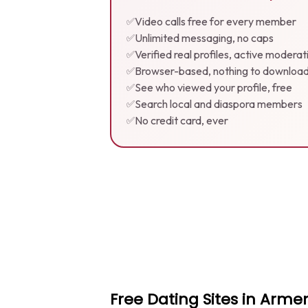
Video calls free for every member
✅
Unlimited messaging, no caps
✅
Verified real profiles, active moderat
✅
Browser-based, nothing to downloa
✅
See who viewed your profile, free
✅
Search local and diaspora members
✅
No credit card, ever
✅
Free Dating Sites in Arm