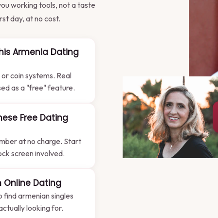
ou working tools, not a taste
st day, at no cost.
his Armenia Dating
 or coin systems. Real
sed as a "free" feature.
hese Free Dating
mber at no charge. Start
lock screen involved.
 Online Dating
to find armenian singles
tually looking for.