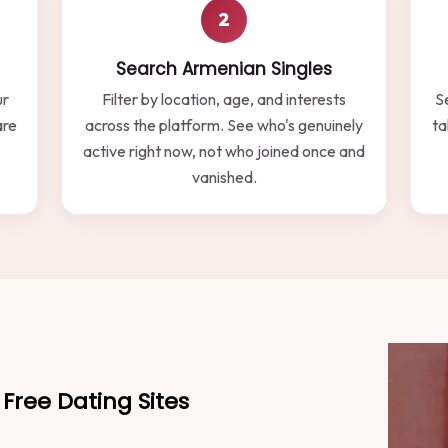
2
Search Armenian Singles
ur
Filter by location, age, and interests
S
are
across the platform. See who's genuinely
ta
active right now, not who joined once and
vanished.
Free Dating Sites