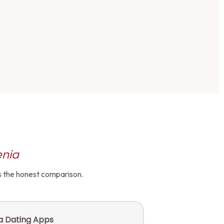
enia
's the honest comparison.
ia Dating Apps