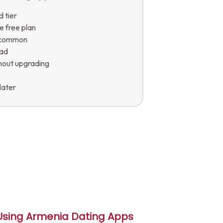
d tier
e free plan
e common
oad
thout upgrading
a
 later
 Using Armenia Dating Apps