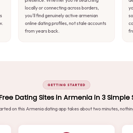
locally or connecting across borders,
yo
s
you'll find genuinely active armenian
s
w.
online dating profiles, not stale accounts
co
from years back.
fr
GETTING STARTED
Free Dating Sites in Armenia in 3 Simple
arted on this Armenia dating app takes about two minutes, nothing 