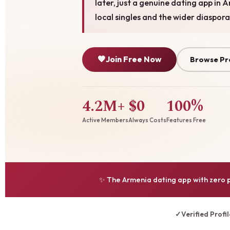
later, just a genuine dating app in 
local singles and the wider diaspora
🧡
Join Free Now
Browse Pr
4.2M+
$0
100%
Active Members
Always Costs
Features Free
✨ The Armenia dating app with zero p
✓
Verified Profi