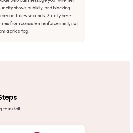
ur city shows publicly, and blocking
omeone takes seconds. Safety here
mes from consistent enforcement, not
om a price tag.
 Steps
to install.