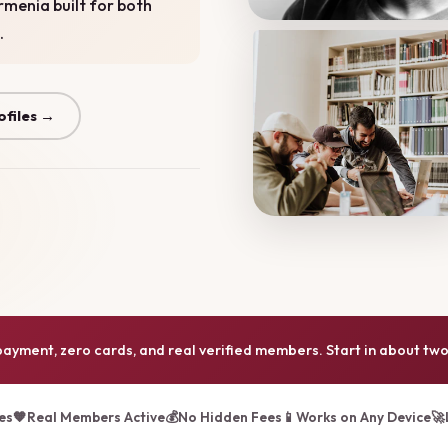
Armenia built for both
.
ofiles →
ayment, zero cards, and real verified members. Start in about two
les
🧡
Real Members Active
💰
No Hidden Fees
📱
Works on Any Device
🚀