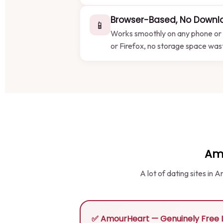
Browser-Based, No Downl
📱
Works smoothly on any phone or 
or Firefox, no storage space wa
Am
A lot of dating sites in
✅ AmourHeart — Genuinely Free D